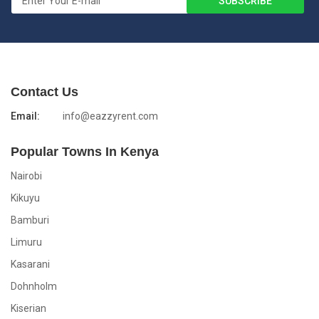
Contact Us
Email:
info@eazzyrent.com
Popular Towns In Kenya
Nairobi
Kikuyu
Bamburi
Limuru
Kasarani
Dohnholm
Kiserian