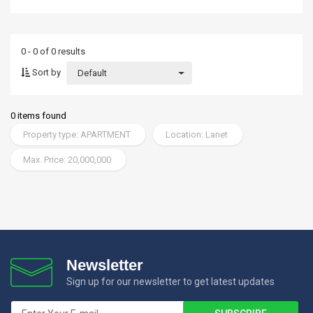
0 - 0 of 0 results
Sort by
Default
0 items found
Property type: APARTMENT
Location: Lanet
Max. Price: 20,000,000
Newsletter
Sign up for our newsletter to get latest updates