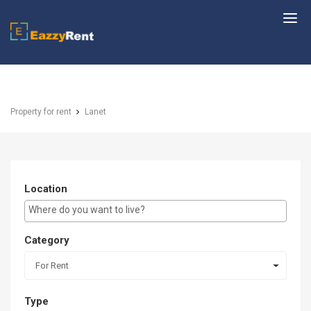
EazzyRent
Property for rent
Lanet
Location
E.g Westlands ...
Category
For Rent
Type