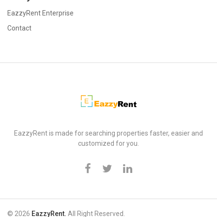
EazzyRent Enterprise
Contact
EazzyRent
EazzyRent is made for searching properties faster, easier and
customized for you.
© 2026
EazzyRent.
All Right Reserved.