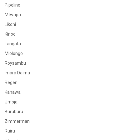
Pipeline
Mtwapa
Likoni
Kinoo
Langata
Mlolongo
Roysambu
Imara Daima
Regen
Kahawa
Umoja
Buruburu
Zimmerman
Ruiru