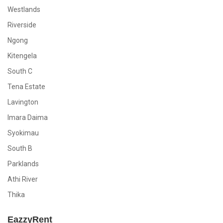
Westlands
Riverside
Ngong
Kitengela
South C
Tena Estate
Lavington
Imara Daima
Syokimau
South B
Parklands
Athi River
Thika
EazzyRent