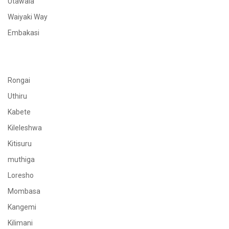
Utawala
Waiyaki Way
Embakasi
Rongai
Uthiru
Kabete
Kileleshwa
Kitisuru
muthiga
Loresho
Mombasa
Kangemi
Kilimani