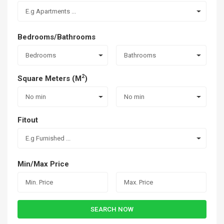
E.g Apartments ...
Bedrooms/Bathrooms
Bedrooms
Bathrooms
2
Square Meters (M
)
No min
No min
Fitout
E.g Furnished ...
Min/Max Price
SEARCH NOW