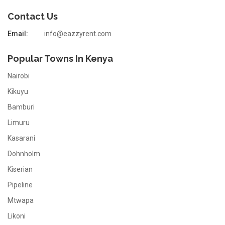
Contact Us
Email:
info@eazzyrent.com
Popular Towns In Kenya
Nairobi
Kikuyu
Bamburi
Limuru
Kasarani
Dohnholm
Kiserian
Pipeline
Mtwapa
Likoni