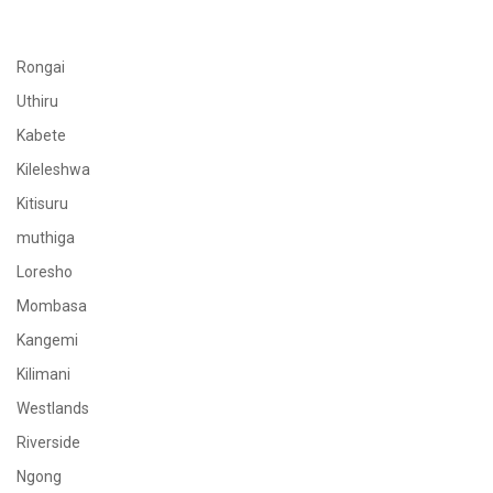
Rongai
Uthiru
Kabete
Kileleshwa
Kitisuru
muthiga
Loresho
Mombasa
Kangemi
Kilimani
Westlands
Riverside
Ngong