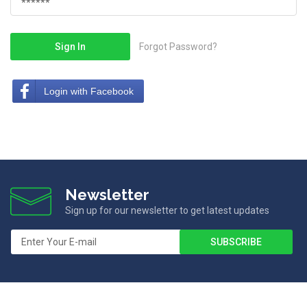
Sign In
Forgot Password?
Login with Facebook
Newsletter
Sign up for our newsletter to get latest updates