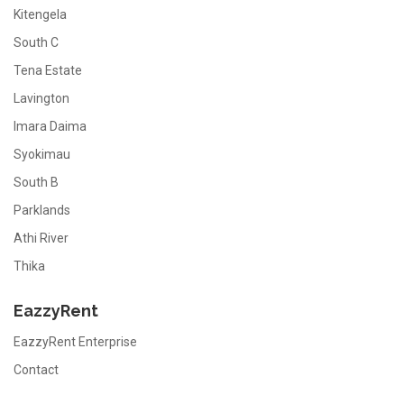
Kitengela
South C
Tena Estate
Lavington
Imara Daima
Syokimau
South B
Parklands
Athi River
Thika
EazzyRent
EazzyRent Enterprise
Contact