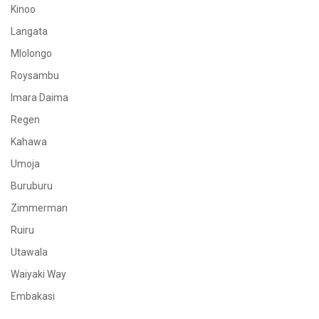
Kinoo
Langata
Mlolongo
Roysambu
Imara Daima
Regen
Kahawa
Umoja
Buruburu
Zimmerman
Ruiru
Utawala
Waiyaki Way
Embakasi