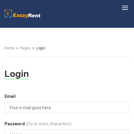
EazzyRent
Home
Pages
Login
Login
Email
Password
(Six or more characters)