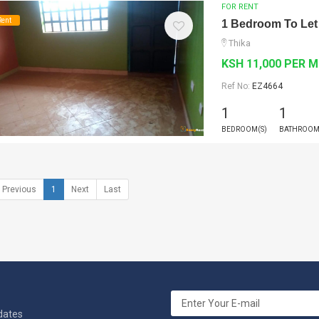
FOR RENT
Rent
1 Bedroom To Let
Thika
KSH 11,000 PER 
Ref No:
EZ4664
1
1
BEDROOM(S)
BATHROOM
Previous
1
Next
Last
pdates