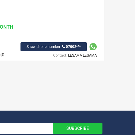
MONTH
Show phone number:
07002***
(S)
Contact:
LESAMA LESAMA