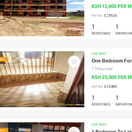
KSH 12,000 PER 
Ref No:
EZ9526
1
1
BEDROOM(S)
BATHROOM
FOR RENT
Rent
One Bedroom For
Thika road
KSH 23,000 PER 
Ref No:
EZ0480
1
1
BEDROOM(S)
BATHROOM
FOR RENT
Rent
1 Bedroom To Let