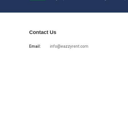
Contact Us
Email:
info@eazzyrent.com