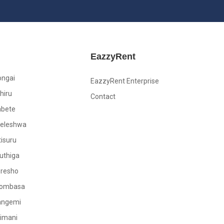
EazzyRent
ongai
EazzyRent Enterprise
hiru
Contact
abete
leleshwa
tisuru
uthiga
oresho
ombasa
angemi
limani