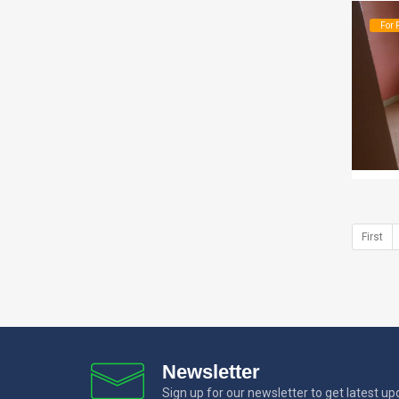
For 
First
Newsletter
Sign up for our newsletter to get latest u