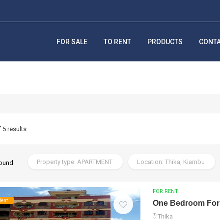
FOR SALE
TO RENT
PRODUCTS
CONT
f 5 results
Property type: APARTMENT
Location: Thika, Kiambu
found
FOR RENT
Rent
One Bedroom For
Thika