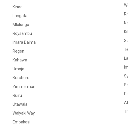
W
Kinoo
Ri
Langata
N
Mlolongo
Ki
Roysambu
S
Imara Daima
Te
Regen
La
Kahawa
I
Umoja
S
Buruburu
S
Zimmerman
Pa
Ruiru
At
Utawala
Th
Waiyaki Way
Embakasi