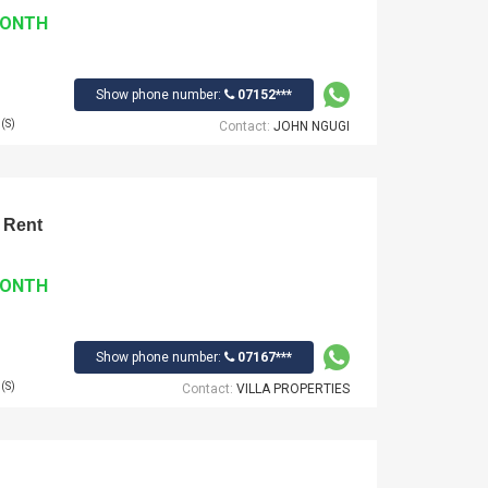
MONTH
Show phone number:
07152***
(S)
Contact:
JOHN NGUGI
 Rent
MONTH
Show phone number:
07167***
(S)
Contact:
VILLA PROPERTIES