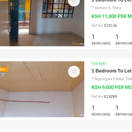
section 9, Thika
KSH 11,000 PER 
Ref No:
EZ0126
1
1
BEDROOM(S)
BATHROOM
FOR RENT
Rent
1 Bedroom To Let
Ngoingwa Estate, Thi
KSH 9,000 PER M
Ref No:
EZ4289
1
1
BEDROOM(S)
BATHROOM