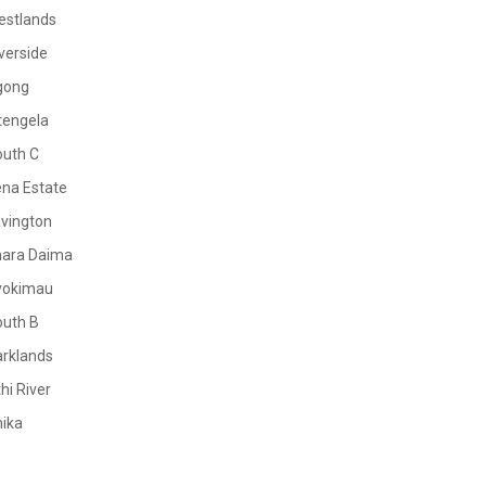
estlands
verside
gong
tengela
outh C
na Estate
vington
mara Daima
yokimau
outh B
rklands
hi River
ika