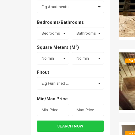
E.g Apartments ...
Bedrooms/Bathrooms
Bedrooms
Bathrooms
2
Square Meters (M
)
No min
No min
For 
Fitout
E.g Furnished ...
Min/Max Price
SEARCH NOW
For 