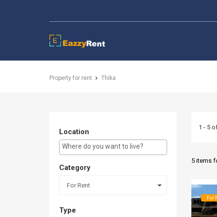
EazzyRent
Property for rent
Thika
1 - 5 o
Location
E.g Westlands ...
5 items 
Category
For Rent
For 
Type