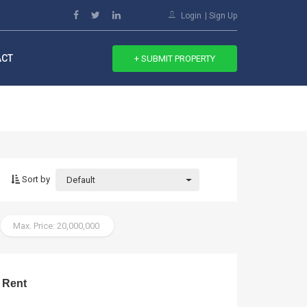
Login
Sign Up
ACT
+ SUBMIT PROPERTY
Sort by
Default
Max. Price: 20,000,000
 Rent