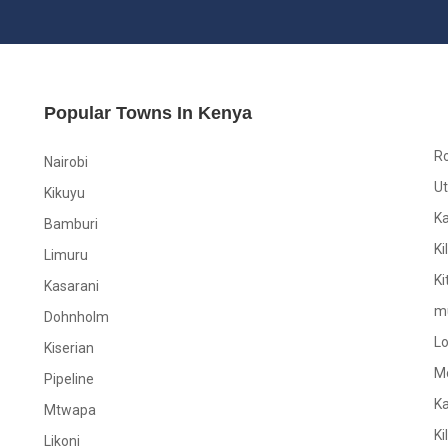
Popular Towns In Kenya
R
Nairobi
Ut
Kikuyu
K
Bamburi
Ki
Limuru
Ki
Kasarani
m
Dohnholm
L
Kiserian
M
Pipeline
K
Mtwapa
Ki
Likoni