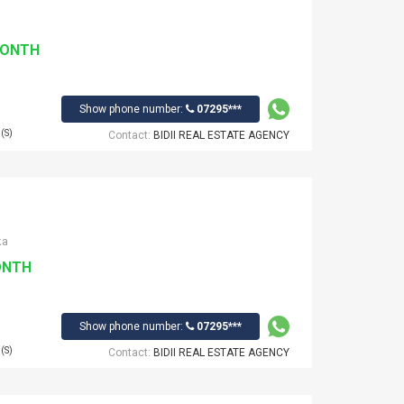
MONTH
Show phone number:
07295***
(S)
Contact:
BIDII REAL ESTATE AGENCY
ka
ONTH
Show phone number:
07295***
(S)
Contact:
BIDII REAL ESTATE AGENCY