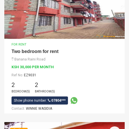
FOR RENT
Two bedroom for rent
Banana Raini Road
KSH 30,000 PER MONTH
Ref No:
EZ9031
2
2
BEDROOM(S)
BATHROOM(S)
Show phone number:
07804***
Contact:
WINNIE WASIDIA