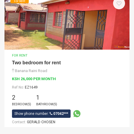
For Rent
FOR RENT
Two bedroom for rent
Banana Raini Road
KSH 26,000 PER MONTH
Ref No:
EZ1649
2
1
BEDROOM(S)
BATHROOM(S)
Show phone number:
07042***
Contact:
GERALD CHOSEN