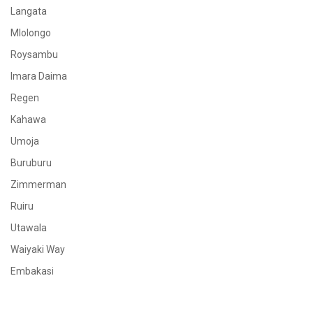
Langata
Mlolongo
Roysambu
Imara Daima
Regen
Kahawa
Umoja
Buruburu
Zimmerman
Ruiru
Utawala
Waiyaki Way
Embakasi