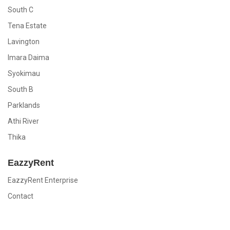
South C
Tena Estate
Lavington
Imara Daima
Syokimau
South B
Parklands
Athi River
Thika
EazzyRent
EazzyRent Enterprise
Contact