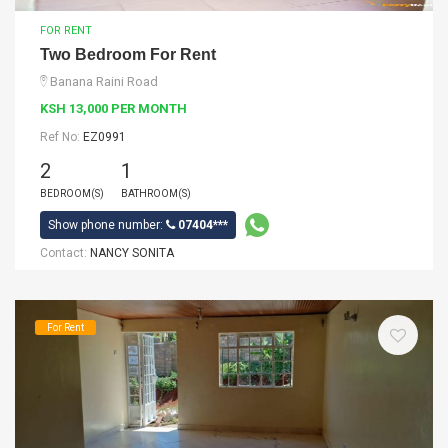
FOR RENT
Two Bedroom For Rent
Banana Raini Road
KSH 13,000 PER MONTH
Ref No:
EZ0991
2
1
BEDROOM(S)
BATHROOM(S)
Show phone number:
07404***
Contact:
NANCY SONITA
For Rent