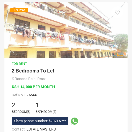
For Rent
FOR RENT
2 Bedrooms To Let
Banana Raini Road
KSH 14,000 PER MONTH
Ref No:
EZ6566
2
1
BEDROOM(S)
BATHROOM(S)
Show phone number:
0716 ***
Contact:
ESTATE MASTERS