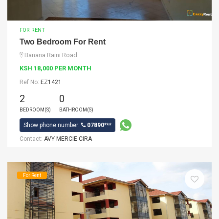
FOR RENT
Two Bedroom For Rent
Banana Raini Road
KSH 18,000 PER MONTH
Ref No:
EZ1421
2
0
BEDROOM(S)
BATHROOM(S)
Show phone number:
07890***
Contact:
AVY MERCIE CIRA
For Rent