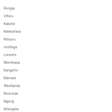
Rongai
Uthiru
Kabete
Kileleshwa
Kitisuru
muthiga
Loresho
Mombasa
Kangemi
Kilimani
Westlands
Riverside
Ngong
Kitengela