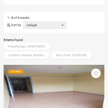
1 - 8 of 8 results
Sort by
Default
8 items found
Property type: APARTMENT
Location: Banana, Kiambu
Max. Price: 20,000,000
For Rent