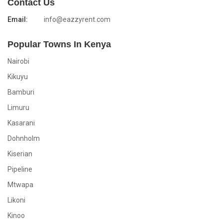
Contact Us
Email:
info@eazzyrent.com
Popular Towns In Kenya
Nairobi
Kikuyu
Bamburi
Limuru
Kasarani
Dohnholm
Kiserian
Pipeline
Mtwapa
Likoni
Kinoo