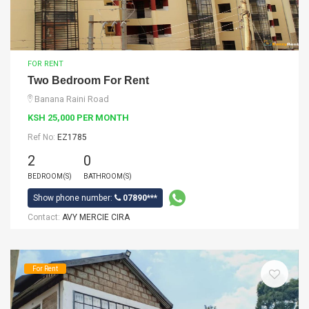
FOR RENT
Two Bedroom For Rent
Banana Raini Road
KSH 25,000 PER MONTH
Ref No:
EZ1785
2
0
BEDROOM(S)
BATHROOM(S)
Show phone number:
07890***
Contact:
AVY MERCIE CIRA
For Rent