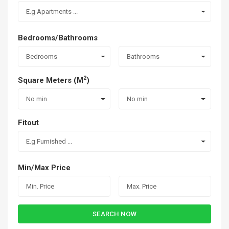
E.g Apartments ...
Bedrooms/Bathrooms
Bedrooms
Bathrooms
2
Square Meters (M
)
No min
No min
Fitout
E.g Furnished ...
Min/Max Price
SEARCH NOW