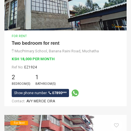
FOR RENT
Two bedroom for rent
MucPrimary School, Banana Raini Road, Muchatha
KSH 18,000 PER MONTH
Ref No:
EZ1924
2
1
BEDROOM(S)
BATHROOM(S)
Show phone number:
07890***
Contact:
AVY MERCIE CIRA
For Rent