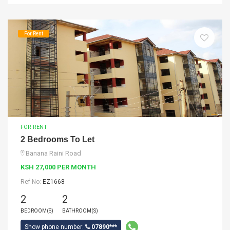
For Rent
FOR RENT
2 Bedrooms To Let
Banana Raini Road
KSH 27,000 PER MONTH
Ref No:
EZ1668
2
2
BEDROOM(S)
BATHROOM(S)
Show phone number:
07890***