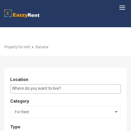
EazzyRent
Property for rent
Banana
Location
E.g Westlands ...
Category
For Rent
Type