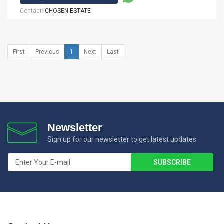
Contact:
CHOSEN ESTATE
First
Previous
1
Next
Last
Newsletter
Sign up for our newsletter to get latest updates