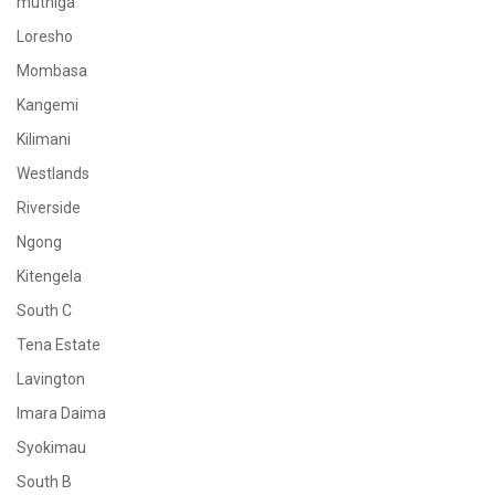
muthiga
Loresho
Mombasa
Kangemi
Kilimani
Westlands
Riverside
Ngong
Kitengela
South C
Tena Estate
Lavington
Imara Daima
Syokimau
South B