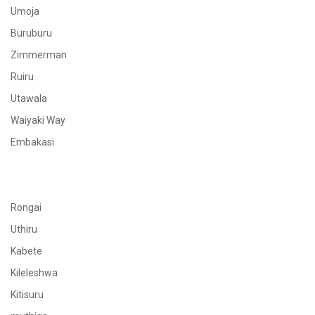
Umoja
Buruburu
Zimmerman
Ruiru
Utawala
Waiyaki Way
Embakasi
Rongai
Uthiru
Kabete
Kileleshwa
Kitisuru