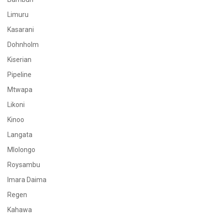
Limuru
Kasarani
Dohnholm
Kiserian
Pipeline
Mtwapa
Likoni
Kinoo
Langata
Mlolongo
Roysambu
Imara Daima
Regen
Kahawa