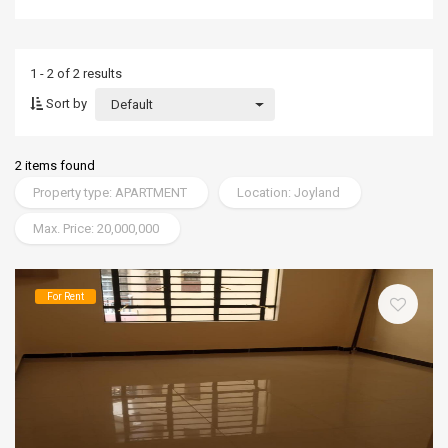
1 - 2 of 2 results
Sort by
Default
2 items found
Property type: APARTMENT
Location: Joyland
Max. Price: 20,000,000
For Rent