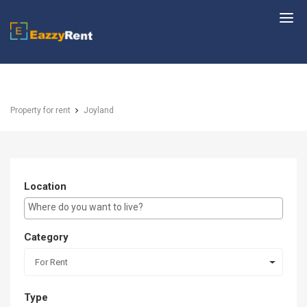
EazzyRent
Property for rent
Joyland
Location
E.g Westlands ...
Category
For Rent
Type