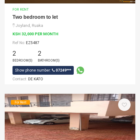
FOR RENT
Two bedroom to let
Joyland, Ruaka
KSH 32,000 PER MONTH
Ref No:
EZ5487
2
2
BEDROOM(S)
BATHROOM(S)
Show phone number:
07249***
Contact:
DE KATO
For Rent