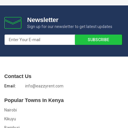
Newsletter
Sign up for our newsletter to get latest updates
Contact Us
Email:
info@eazzyrent.com
Popular Towns In Kenya
Nairobi
Kikuyu
Bamburi