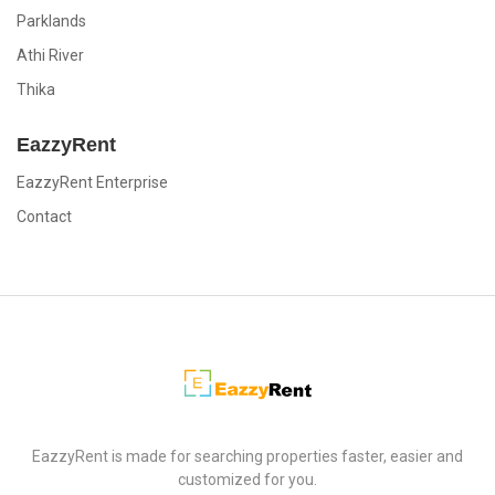
Parklands
Athi River
Thika
EazzyRent
EazzyRent Enterprise
Contact
EazzyRent
EazzyRent is made for searching properties faster, easier and
customized for you.