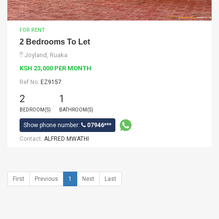
FOR RENT
2 Bedrooms To Let
Joyland, Ruaka
KSH 23,000 PER MONTH
Ref No:
EZ9157
2
1
BEDROOM(S)
BATHROOM(S)
Show phone number:
07946***
Contact:
ALFRED MWATHI
First
Previous
1
Next
Last