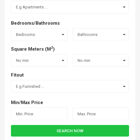
E.g Apartments ...
Bedrooms/Bathrooms
Bedrooms
Bathrooms
2
Square Meters (M
)
No min
No min
Fitout
E.g Furnished ...
Min/Max Price
SEARCH NOW