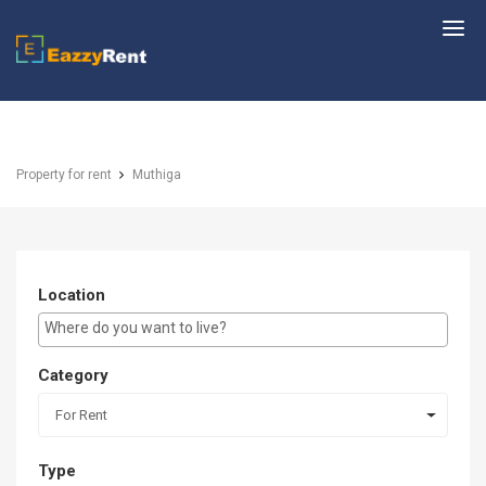
EazzyRent
Property for rent
Muthiga
Location
E.g Westlands ...
Category
For Rent
Type