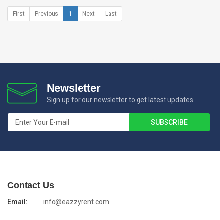
First
Previous
1
Next
Last
Newsletter
Sign up for our newsletter to get latest updates
Contact Us
Email:
info@eazzyrent.com