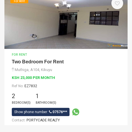
For Rent
FOR RENT
Two Bedroom For Rent
Muthiga, A104, Kikuyu
KSH 23,000 PER MONTH
Ref No:
EZ7832
2
1
BEDROOM(S)
BATHROOM(S)
Show phone number:
07576***
Contact:
PORTYCADE REALTY