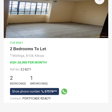
FOR RENT
2 Bedrooms To Let
Muthiga, A104, Kikuyu
KSH 24,000 PER MONTH
Ref No:
EZ4271
2
1
BEDROOM(S)
BATHROOM(S)
Show phone number:
07576***
Contact:
PORTYCADE REALTY