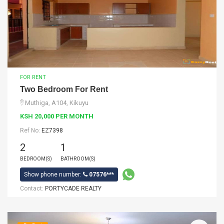
FOR RENT
Two Bedroom For Rent
Muthiga, A104, Kikuyu
KSH 20,000 PER MONTH
Ref No:
EZ7398
2
1
BEDROOM(S)
BATHROOM(S)
Show phone number:
07576***
Contact:
PORTYCADE REALTY