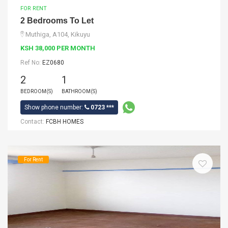
FOR RENT
2 Bedrooms To Let
Muthiga, A104, Kikuyu
KSH 38,000 PER MONTH
Ref No:
EZ0680
2
1
BEDROOM(S)
BATHROOM(S)
Show phone number:
0723 ***
Contact:
FCBH HOMES
For Rent