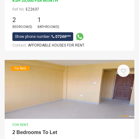
KSH 20,000 PER MONTH
Ref No:
EZ2637
2
1
BEDROOM(S)
BATHROOM(S)
Show phone number:
07246***
Contact:
AFFORDABLE HOUSES FOR RENT
For Rent
FOR RENT
2 Bedrooms To Let