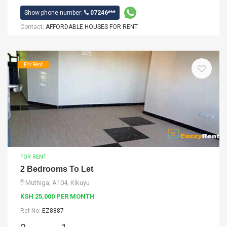
Show phone number:
07246***
Contact:
AFFORDABLE HOUSES FOR RENT
For Rent
FOR RENT
2 Bedrooms To Let
Muthiga, A104, Kikuyu
KSH 25,000 PER MONTH
Ref No:
EZ8887