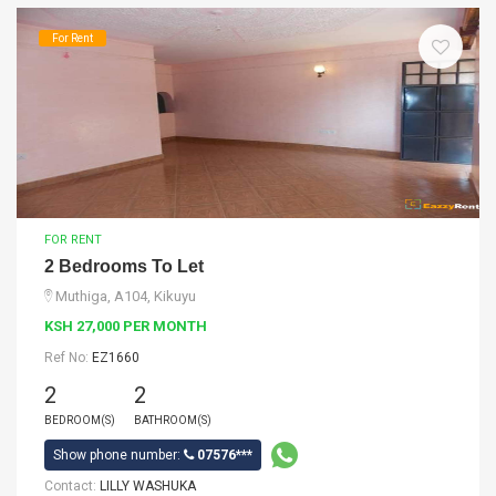
For Rent
FOR RENT
2 Bedrooms To Let
Muthiga, A104, Kikuyu
KSH 27,000 PER MONTH
Ref No:
EZ1660
2
2
BEDROOM(S)
BATHROOM(S)
Show phone number:
07576***
Contact:
LILLY WASHUKA