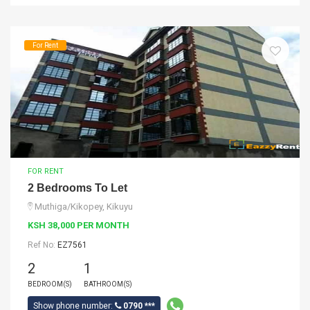
For Rent
FOR RENT
2 Bedrooms To Let
Muthiga/Kikopey, Kikuyu
KSH 38,000 PER MONTH
Ref No:
EZ7561
2
1
BEDROOM(S)
BATHROOM(S)
Show phone number:
0790 ***