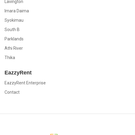
Lavington
Imara Daima
Syokimau
South B
Parklands
Athi River
Thika
EazzyRent
EazzyRent Enterprise
Contact
EazzyRent