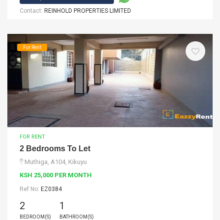
Contact:
REINHOLD PROPERTIES LIMITED
For Rent
FOR RENT
2 Bedrooms To Let
Muthiga, A104, Kikuyu
KSH 25,000 PER MONTH
Ref No:
EZ0384
2
1
BEDROOM(S)
BATHROOM(S)