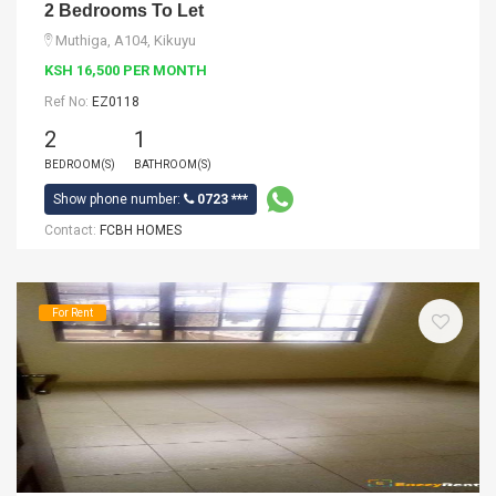
2 Bedrooms To Let
Muthiga, A104, Kikuyu
KSH 16,500 PER MONTH
Ref No:
EZ0118
2
1
BEDROOM(S)
BATHROOM(S)
Show phone number:
0723 ***
Contact:
FCBH HOMES
For Rent