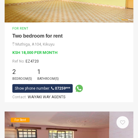
FOR RENT
Two bedroom for rent
Muthiga, A104, Kikuyu
KSH 18,000 PER MONTH
Ref No:
EZ4720
2
1
BEDROOM(S)
BATHROOM(S)
Show phone number:
07259***
Contact:
WAIYAKI WAY AGENTS
For Rent