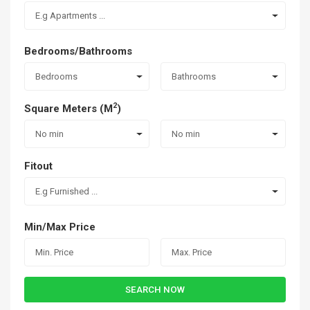
E.g Apartments ...
Bedrooms/Bathrooms
Bedrooms
Bathrooms
2
Square Meters (M
)
No min
No min
Fitout
E.g Furnished ...
Min/Max Price
SEARCH NOW