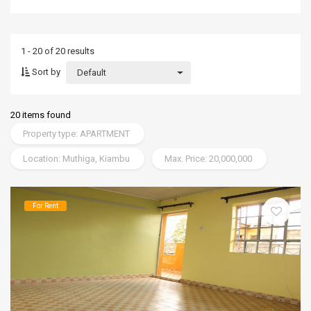
1 - 20 of 20 results
Sort by
Default
20 items found
Property type: APARTMENT
Location: Muthiga, Kiambu
Max. Price: 20,000,000
For Rent