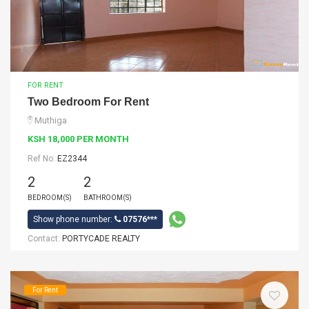
FOR RENT
Two Bedroom For Rent
Muthiga
KSH 18,000 PER MONTH
Ref No:
EZ2344
2
2
BEDROOM(S)
BATHROOM(S)
Show phone number:
07576***
Contact:
PORTYCADE REALTY
For Rent