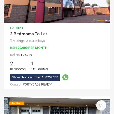
FOR RENT
2 Bedrooms To Let
Muthiga, A104, Kikuyu
KSH 20,000 PER MONTH
Ref No:
EZ5739
2
1
BEDROOM(S)
BATHROOM(S)
Show phone number:
07576***
Contact:
PORTYCADE REALTY
For Rent