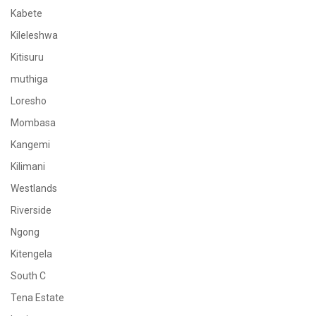
Kabete
Kileleshwa
Kitisuru
muthiga
Loresho
Mombasa
Kangemi
Kilimani
Westlands
Riverside
Ngong
Kitengela
South C
Tena Estate