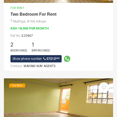
FOR RENT
Two Bedroom For Rent
Muthiga, A104, Kikuyu
KSH 18,000 PER MONTH
Ref No:
EZ0967
2
1
BEDROOM(S)
BATHROOM(S)
Show phone number:
07212***
Contact:
WAIYAKI WAY AGENTS
For Rent