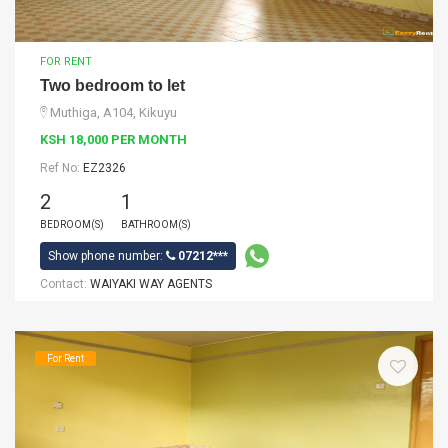
FOR RENT
Two bedroom to let
Muthiga, A104, Kikuyu
KSH 18,000 PER MONTH
Ref No:
EZ2326
2
1
BEDROOM(S)
BATHROOM(S)
Show phone number:
07212***
Contact:
WAIYAKI WAY AGENTS
For Rent