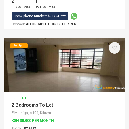
2
1
BEDROOM(S)
BATHROOM(S)
Show phone number:
07246***
Contact:
AFFORDABLE HOUSES FOR RENT
For Rent
FOR RENT
2 Bedrooms To Let
Muthiga, A104, Kikuyu
KSH 38,000 PER MONTH
Ref No:
EZ2627