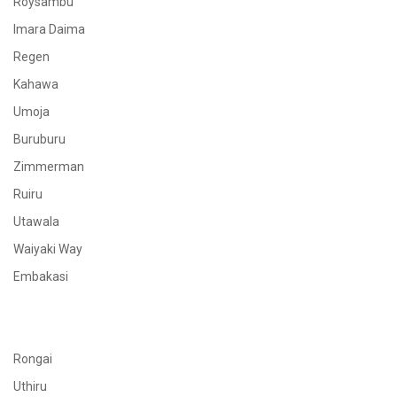
Roysambu
Imara Daima
Regen
Kahawa
Umoja
Buruburu
Zimmerman
Ruiru
Utawala
Waiyaki Way
Embakasi
Rongai
Uthiru