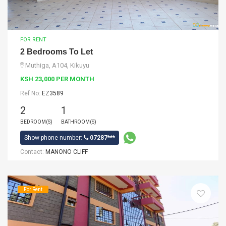
FOR RENT
2 Bedrooms To Let
Muthiga, A104, Kikuyu
KSH 23,000 PER MONTH
Ref No:
EZ3589
2
1
BEDROOM(S)
BATHROOM(S)
Show phone number:
07287***
Contact:
MANONO CLIFF
For Rent