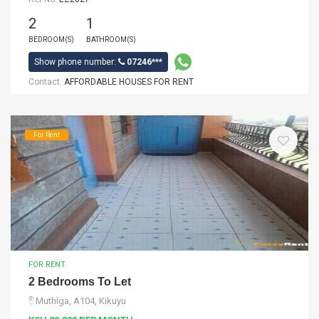
2
1
BEDROOM(S)
BATHROOM(S)
Show phone number:
07246***
Contact:
AFFORDABLE HOUSES FOR RENT
For Rent
FOR RENT
2 Bedrooms To Let
Muthiga, A104, Kikuyu