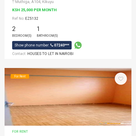
Muthiga, A104, Kikuyu
KSH 25,000 PER MONTH
Ref No:
EZ5132
2
1
BEDROOM(S)
BATHROOM(S)
Show phone number:
07240***
Contact:
HOUSES TO LET IN NAIROBI
For Rent
FOR RENT