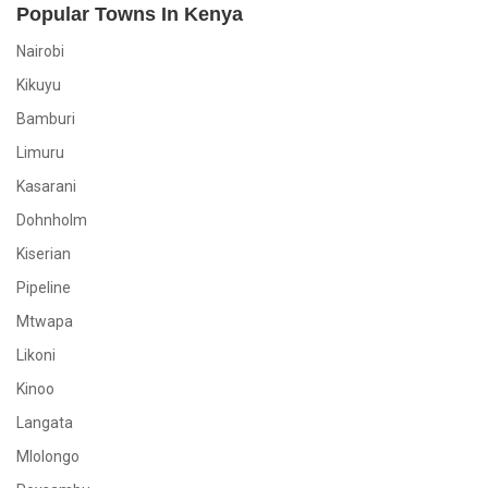
Popular Towns In Kenya
Nairobi
Kikuyu
Bamburi
Limuru
Kasarani
Dohnholm
Kiserian
Pipeline
Mtwapa
Likoni
Kinoo
Langata
Mlolongo