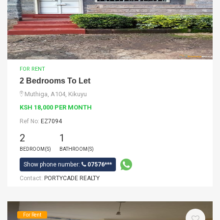
FOR RENT
2 Bedrooms To Let
Muthiga, A104, Kikuyu
KSH 18,000 PER MONTH
Ref No:
EZ7094
2
1
BEDROOM(S)
BATHROOM(S)
Show phone number:
07576***
Contact:
PORTYCADE REALTY
For Rent