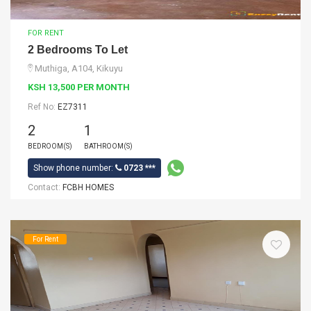
FOR RENT
2 Bedrooms To Let
Muthiga, A104, Kikuyu
KSH 13,500 PER MONTH
Ref No:
EZ7311
2
1
BEDROOM(S)
BATHROOM(S)
Show phone number:
0723 ***
Contact:
FCBH HOMES
For Rent