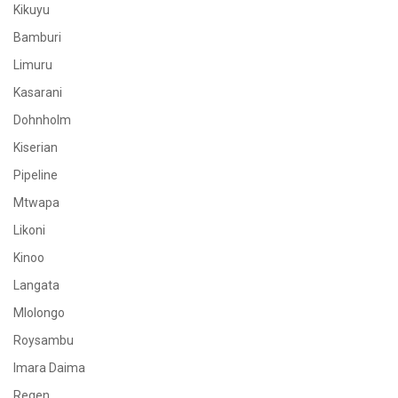
Kikuyu
Bamburi
Limuru
Kasarani
Dohnholm
Kiserian
Pipeline
Mtwapa
Likoni
Kinoo
Langata
Mlolongo
Roysambu
Imara Daima
Regen