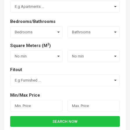
E.g Apartments ...
Bedrooms/Bathrooms
Bedrooms
Bathrooms
2
Square Meters (M
)
No min
No min
Fitout
E.g Furnished ...
Min/Max Price
SEARCH NOW