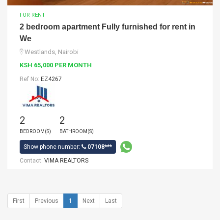
FOR RENT
2 bedroom apartment Fully furnished for rent in
We
Westlands, Nairobi
KSH 65,000 PER MONTH
Ref No:
EZ4267
2
2
BEDROOM(S)
BATHROOM(S)
Show phone number:
07108***
Contact:
VIMA REALTORS
First
Previous
1
Next
Last