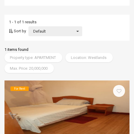
1 - 1 of 1 results
Sort by
Default
1 items found
Property type: APARTMENT
Location: Westlands
Max. Price: 20,000,000
For Rent