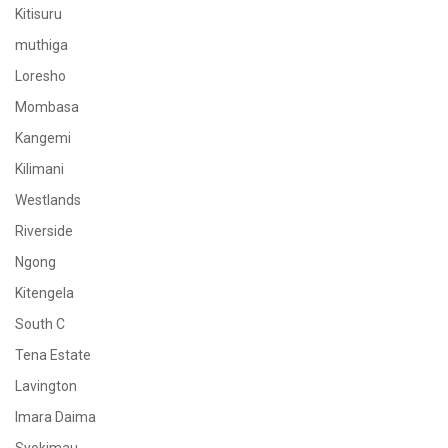
Kitisuru
muthiga
Loresho
Mombasa
Kangemi
Kilimani
Westlands
Riverside
Ngong
Kitengela
South C
Tena Estate
Lavington
Imara Daima