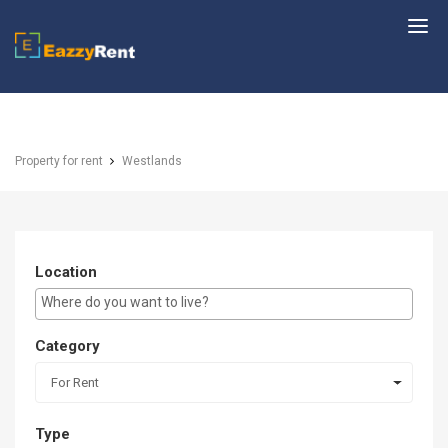
EazzyRent
Property for rent
Westlands
Location
E.g Westlands ...
Category
For Rent
Type