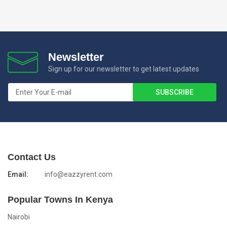
Newsletter
Sign up for our newsletter to get latest updates
Contact Us
Email:
info@eazzyrent.com
Popular Towns In Kenya
Nairobi