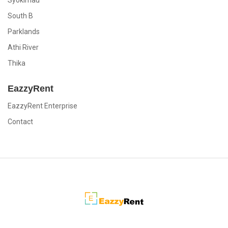
Syokimau
South B
Parklands
Athi River
Thika
EazzyRent
EazzyRent Enterprise
Contact
EazzyRent