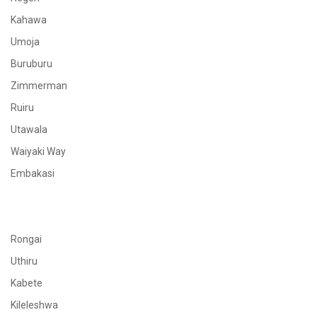
Kahawa
Umoja
Buruburu
Zimmerman
Ruiru
Utawala
Waiyaki Way
Embakasi
Rongai
Uthiru
Kabete
Kileleshwa