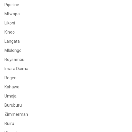
Pipeline
Mtwapa
Likoni
Kinoo
Langata
Mlolongo
Roysambu
Imara Daima
Regen
Kahawa
Umoja
Buruburu
Zimmerman
Ruiru