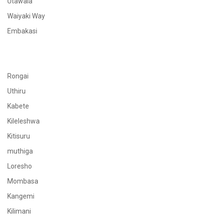
Utawala
Waiyaki Way
Embakasi
Rongai
Uthiru
Kabete
Kileleshwa
Kitisuru
muthiga
Loresho
Mombasa
Kangemi
Kilimani