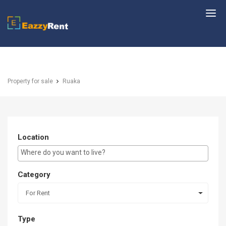
EazzyRent
Property for sale
Ruaka
Location
E.g Westlands ...
Category
For Rent
Type