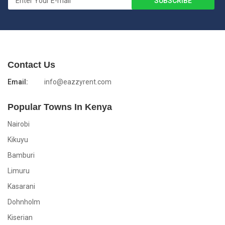
Contact Us
Email:
info@eazzyrent.com
Popular Towns In Kenya
Nairobi
Kikuyu
Bamburi
Limuru
Kasarani
Dohnholm
Kiserian