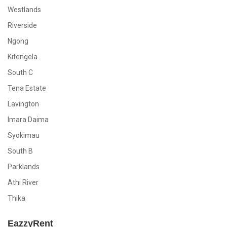
Westlands
Riverside
Ngong
Kitengela
South C
Tena Estate
Lavington
Imara Daima
Syokimau
South B
Parklands
Athi River
Thika
EazzyRent