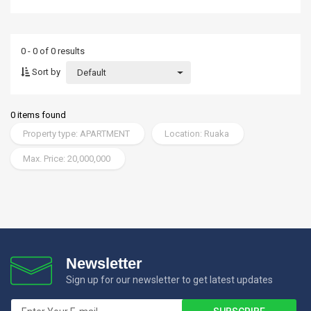
0 - 0 of 0 results
Sort by
Default
0 items found
Property type: APARTMENT
Location: Ruaka
Max. Price: 20,000,000
Newsletter
Sign up for our newsletter to get latest updates