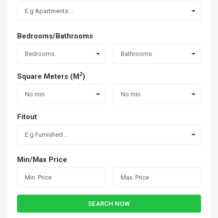
E.g Apartments ...
Bedrooms/Bathrooms
Bedrooms
Bathrooms
2
Square Meters (M
)
No min
No min
Fitout
E.g Furnished ...
Min/Max Price
SEARCH NOW