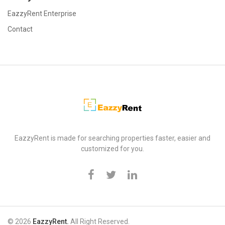
EazzyRent Enterprise
Contact
EazzyRent
EazzyRent is made for searching properties faster, easier and
customized for you.
© 2026
EazzyRent.
All Right Reserved.