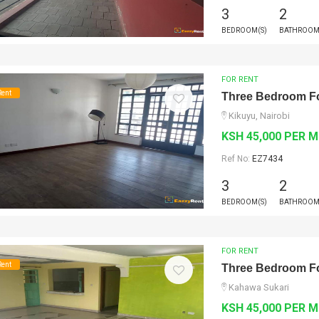
3
2
BEDROOM(S)
BATHROOM
FOR RENT
Rent
Three Bedroom Fo
Kikuyu, Nairobi
KSH 45,000 PER 
Ref No:
EZ7434
3
2
BEDROOM(S)
BATHROOM
FOR RENT
Rent
Three Bedroom Fo
Kahawa Sukari
KSH 45,000 PER 