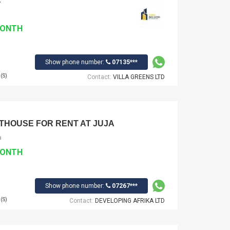
MONTH
Show phone number:
07135***
(S)
Contact:
VILLA GREENS LTD
THOUSE FOR RENT AT JUJA
a
MONTH
Show phone number:
07267***
(S)
Contact:
DEVELOPING AFRIKA LTD