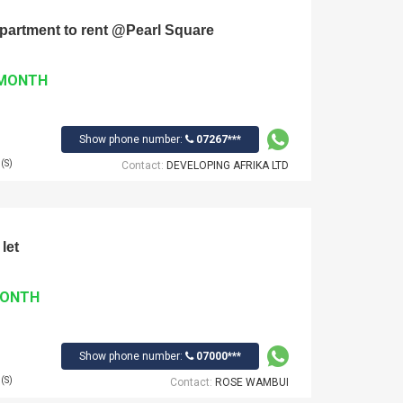
 Apartment to rent @Pearl Square
 MONTH
Show phone number:
07267***
(S)
Contact:
DEVELOPING AFRIKA LTD
let
MONTH
Show phone number:
07000***
(S)
Contact:
ROSE WAMBUI