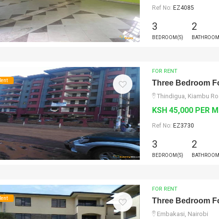
Ref No:
EZ4085
3
2
BEDROOM(S)
BATHROOM
FOR RENT
Rent
Three Bedroom Fo
Thindigua, Kiambu Ro
KSH 45,000 PER 
Ref No:
EZ3730
3
2
BEDROOM(S)
BATHROOM
FOR RENT
Rent
Three Bedroom Fo
Embakasi, Nairobi