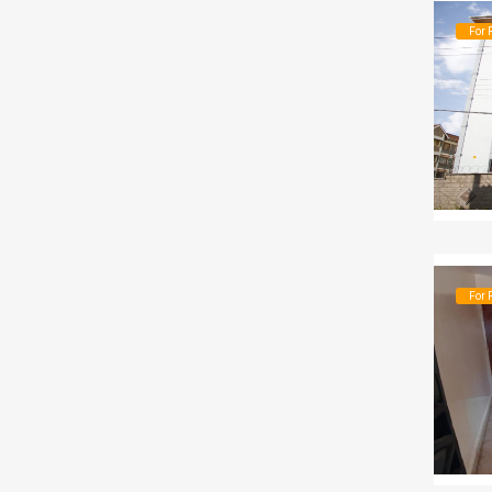
For 
For 