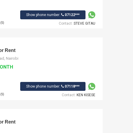
Show phone number:
07122***
(S)
Contact:
STEVE GITAU
r Rent
ad, Nairobi
MONTH
Show phone number:
07118***
(S)
Contact:
KEN KISESE
r Rent