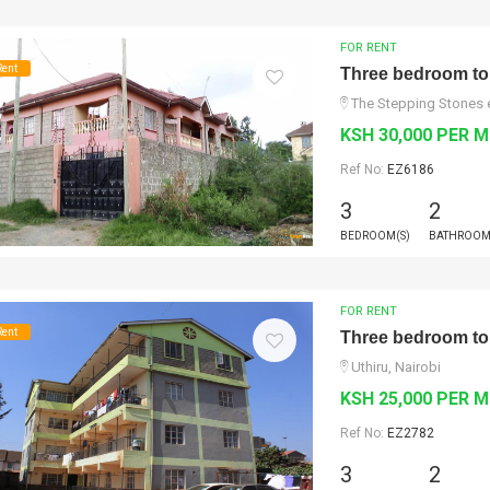
FOR RENT
Rent
Three bedroom to 
The Stepping Stones e
KSH 30,000 PER 
Ref No:
EZ6186
3
2
BEDROOM(S)
BATHROOM
FOR RENT
Rent
Three bedroom to 
Uthiru, Nairobi
KSH 25,000 PER 
Ref No:
EZ2782
3
2