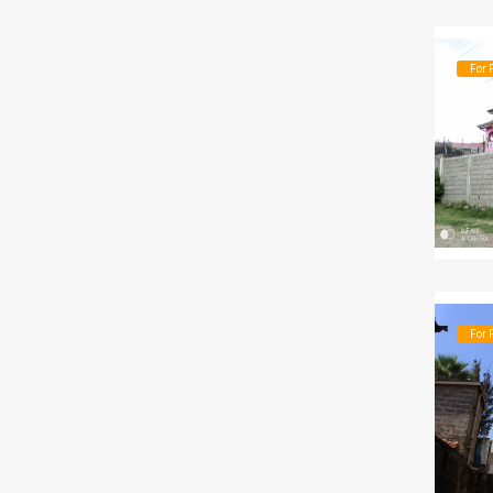
For 
For 