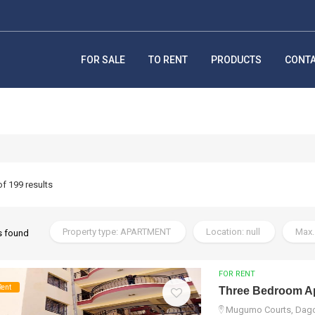
FOR SALE
TO RENT
PRODUCTS
CONT
of 199 results
Property type: APARTMENT
Location: null
Max.
s found
FOR RENT
Rent
Three Bedroom Ap
Mugumo Courts, Dagor