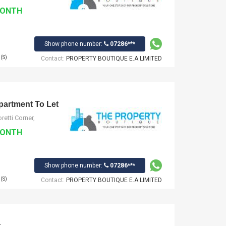
MONTH
Show phone number:
07286***
(S)
Contact:
PROPERTY BOUTIQUE E.A LIMITED
artment To Let
etti Corner,
MONTH
Show phone number:
07286***
(S)
Contact:
PROPERTY BOUTIQUE E.A LIMITED
t