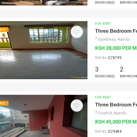
BEDROOM(S)
BATHROOM
FOR RENT
Rent
Three Bedroom Fo
Syokimau, Nairobi
KSH 28,000 PER 
Ref No:
EZ8799
3
2
BEDROOM(S)
BATHROOM
FOR RENT
Rent
Three Bedroom Fo
South B, Nairobi
KSH 45,000 PER 
Ref No:
EZ9484