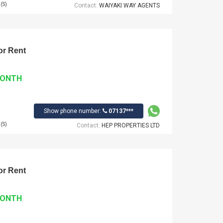
(S)
Contact:
WAIYAKI WAY AGENTS
r Rent
MONTH
Show phone number:
07137***
(S)
Contact:
HEP PROPERTIES LTD
r Rent
MONTH