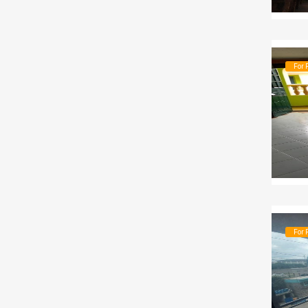
For 
For 