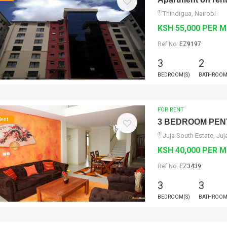
Thindigua, Nairobi
KSH 55,000 PER 
Ref No:
EZ9197
3
2
BEDROOM(S)
BATHROOM
FOR RENT
Rent
3 BEDROOM PEN
Juja South Estate, Juj
KSH 40,000 PER 
Ref No:
EZ3439
3
3
BEDROOM(S)
BATHROOM