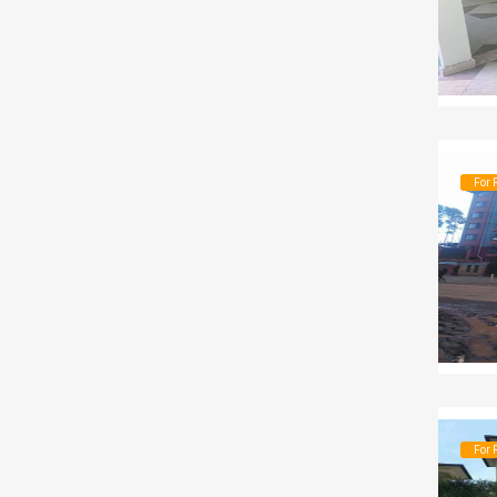
For 
For 