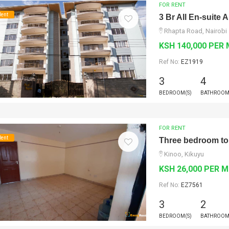
FOR RENT
Rent
3 Br All En-suite
Rhapta Road, Nairobi
KSH 140,000 PER
Ref No:
EZ1919
3
4
BEDROOM(S)
BATHROOM
FOR RENT
Rent
Three bedroom to 
Kinoo, Kikuyu
KSH 26,000 PER 
Ref No:
EZ7561
3
2
BEDROOM(S)
BATHROOM