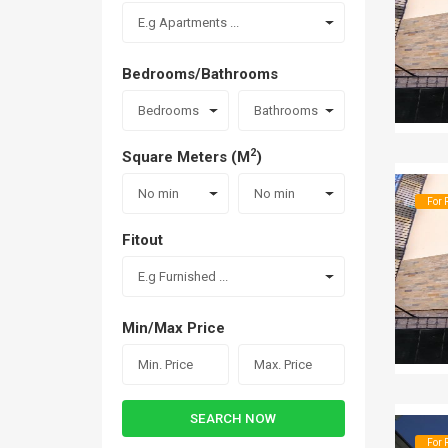
E.g Apartments ...
Bedrooms/Bathrooms
Bedrooms
Bathrooms
2
Square Meters (M
)
No min
No min
For 
Fitout
E.g Furnished ...
Min/Max Price
SEARCH NOW
For 