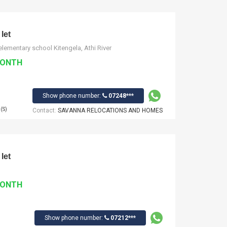
let
lementary school Kitengela, Athi River
MONTH
Show phone number:
07248***
(S)
Contact:
SAVANNA RELOCATIONS AND HOMES
let
MONTH
Show phone number:
07212***