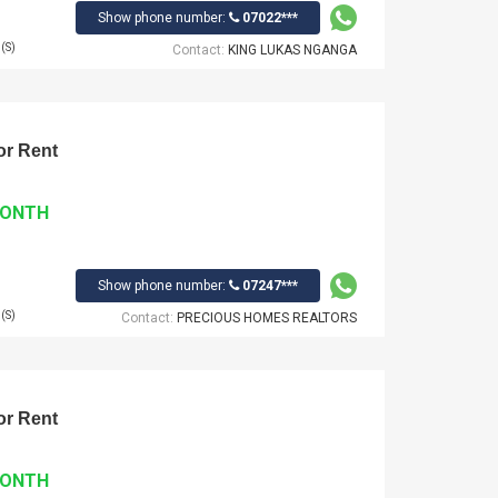
Show phone number:
07022***
(S)
Contact:
KING LUKAS NGANGA
r Rent
MONTH
Show phone number:
07247***
(S)
Contact:
PRECIOUS HOMES REALTORS
r Rent
MONTH