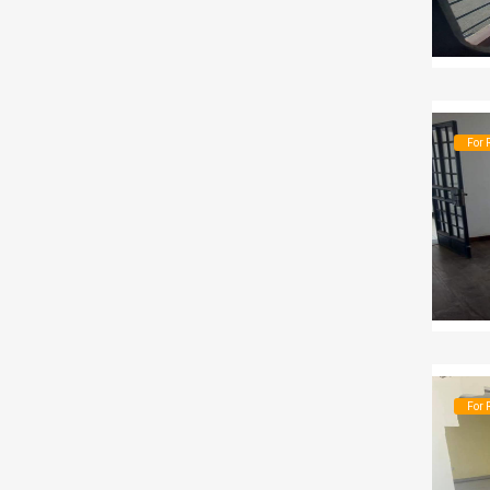
For 
For 