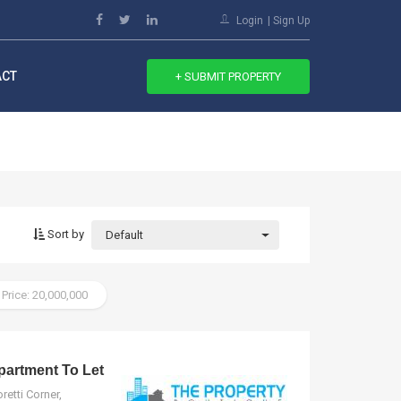
Login
Sign Up
ACT
+ SUBMIT PROPERTY
Sort by
Default
 Price: 20,000,000
artment To Let
etti Corner,