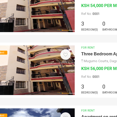
KSH 54,000 PER 
Ref No:
0001
3
0
BEDROOM(S)
BATHROOM
FOR RENT
Rent
Three Bedroom Ap
Mugumo Courts, Dagor
KSH 56,000 PER 
Ref No:
0001
3
0
BEDROOM(S)
BATHROOM
FOR RENT
Rent
Apartment on ren