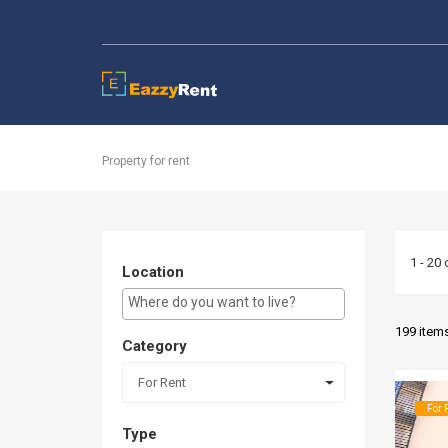
EazzyRent
Property for rent
1 - 20 
Location
E.g Westlands ...
199 item
Category
For Rent
For 
Type