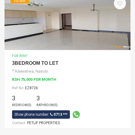
For Rent
FOR RENT
3BEDROOM TO LET
Kileleshwa, Nairobi
KSH 75,000 PER MONTH
Ref No:
EZ8726
3
3
BEDROOM(S)
BATHROOM(S)
Show phone number:
0713 ***
Contact:
PETLIF PROPERTIES