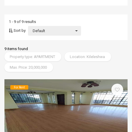
1 - 9 of 9 results
Sort by
Default
9 items found
Property type: APARTMENT
Location: Kileleshwa
Max. Price: 20,000,000
For Rent