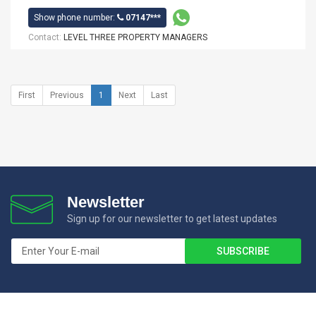
Show phone number:
07147***
Contact:
LEVEL THREE PROPERTY MANAGERS
First
Previous
1
Next
Last
Newsletter
Sign up for our newsletter to get latest updates