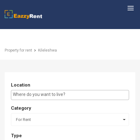
EazzyRent
Property for rent
Kileleshwa
Location
E.g Westlands ...
Category
For Rent
Type