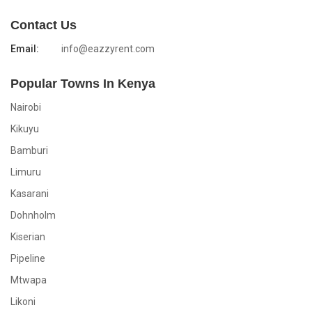
Contact Us
Email:
info@eazzyrent.com
Popular Towns In Kenya
Nairobi
Kikuyu
Bamburi
Limuru
Kasarani
Dohnholm
Kiserian
Pipeline
Mtwapa
Likoni