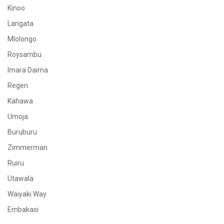
Kinoo
Langata
Mlolongo
Roysambu
Imara Daima
Regen
Kahawa
Umoja
Buruburu
Zimmerman
Ruiru
Utawala
Waiyaki Way
Embakasi