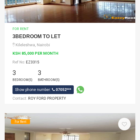
FOR RENT
3BEDROOM TO LET
Kileleshwa, Nairobi
KSH 85,000 PER MONTH
Ref No:
EZ3315
3
3
BEDROOM(S)
BATHROOM(S)
Show phone number:
07052***
Contact:
ROY FORD PROPERTY
For Rent