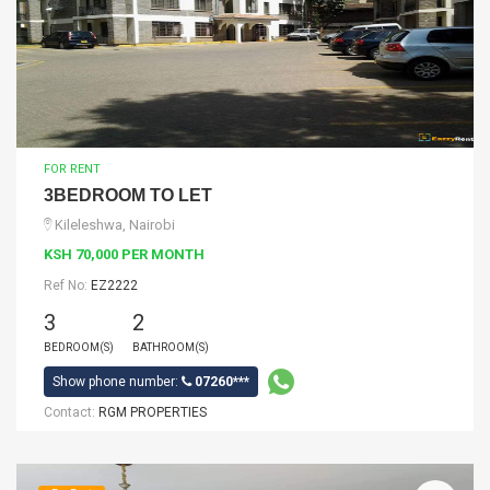
FOR RENT
3BEDROOM TO LET
Kileleshwa, Nairobi
KSH 70,000 PER MONTH
Ref No:
EZ2222
3
2
BEDROOM(S)
BATHROOM(S)
Show phone number:
07260***
Contact:
RGM PROPERTIES