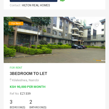
Contact:
HILTON REAL HOMES
For Rent
FOR RENT
3BEDROOM TO LET
Kileleshwa, Nairobi
KSH 90,000 PER MONTH
Ref No:
EZ1339
3
2
BEDROOM(S)
BATHROOM(S)