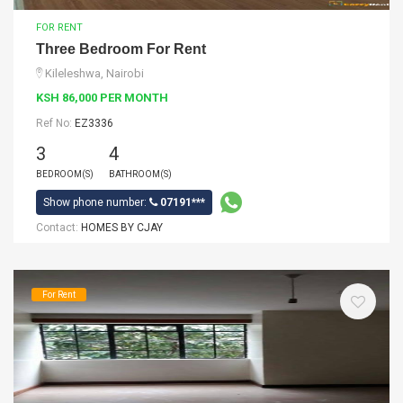
FOR RENT
Three Bedroom For Rent
Kileleshwa, Nairobi
KSH 86,000 PER MONTH
Ref No:
EZ3336
3
4
BEDROOM(S)
BATHROOM(S)
Show phone number:
07191***
Contact:
HOMES BY CJAY
For Rent