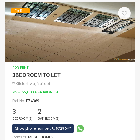
For Rent
FOR RENT
3BEDROOM TO LET
Kileleshwa, Nairobi
KSH 65,000 PER MONTH
Ref No:
EZ4369
3
2
BEDROOM(S)
BATHROOM(S)
Show phone number:
07296***
Contact:
MUSILI HOMES