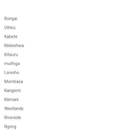
Rongai
Uthiru
Kabete
Kileleshwa
Kitisuru
muthiga
Loresho
Mombasa
Kangemi
Kilimani
Westlands
Riverside
Ngong