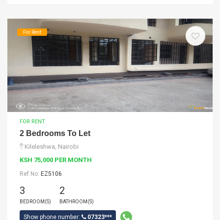
For Rent
FOR RENT
2 Bedrooms To Let
Kileleshwa, Nairobi
KSH 75,000 PER MONTH
Ref No:
EZ5106
3
2
BEDROOM(S)
BATHROOM(S)
Show phone number:
07323***