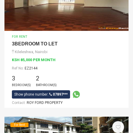
FOR RENT
3BEDROOM TO LET
Kileleshwa, Nairobi
KSH 85,000 PER MONTH
Ref No:
EZ2144
3
2
BEDROOM(S)
BATHROOM(S)
Show phone number:
07897***
Contact:
ROY FORD PROPERTY
For Rent