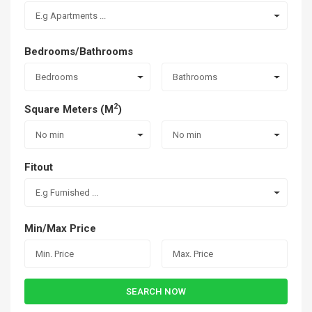
E.g Apartments ...
Bedrooms/Bathrooms
Bedrooms
Bathrooms
2
Square Meters (M
)
No min
No min
Fitout
E.g Furnished ...
Min/Max Price
SEARCH NOW