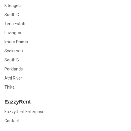
Kitengela
South C
Tena Estate
Lavington
Imara Daima
Syokimau
South B
Parklands
Athi River
Thika
EazzyRent
EazzyRent Enterprise
Contact