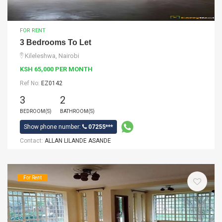
FOR RENT
3 Bedrooms To Let
Kileleshwa, Nairobi
KSH 65,000 PER MONTH
Ref No:
EZ0142
3
2
BEDROOM(S)
BATHROOM(S)
Show phone number:
07255***
Contact:
ALLAN LILANDE ASANDE
For Rent