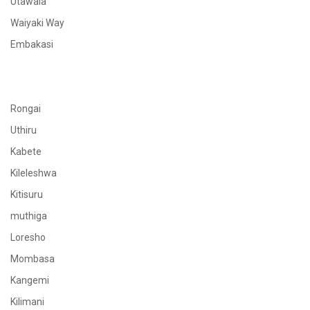
Utawala
Waiyaki Way
Embakasi
Rongai
Uthiru
Kabete
Kileleshwa
Kitisuru
muthiga
Loresho
Mombasa
Kangemi
Kilimani