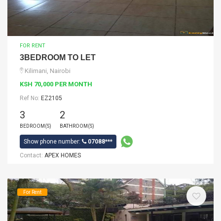
FOR RENT
3BEDROOM TO LET
Kilimani, Nairobi
KSH 70,000 PER MONTH
Ref No:
EZ2105
3
2
BEDROOM(S)
BATHROOM(S)
Show phone number:
07088***
Contact:
APEX HOMES
For Rent