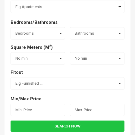
E.g Apartments ...
Bedrooms/Bathrooms
Bedrooms
Bathrooms
2
Square Meters (M
)
No min
No min
Fitout
E.g Furnished ...
Min/Max Price
SEARCH NOW