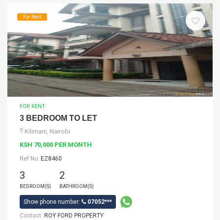
For Rent
FOR RENT
3 BEDROOM TO LET
Kilimani, Nairobi
KSH 70,000 PER MONTH
Ref No:
EZ8460
3
2
BEDROOM(S)
BATHROOM(S)
Show phone number:
07052***
Contact:
ROY FORD PROPERTY