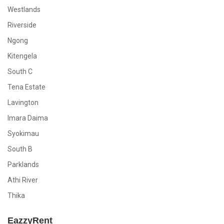
Westlands
Riverside
Ngong
Kitengela
South C
Tena Estate
Lavington
Imara Daima
Syokimau
South B
Parklands
Athi River
Thika
EazzyRent