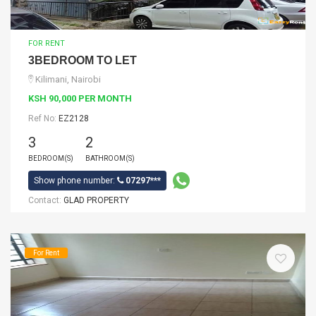
FOR RENT
3BEDROOM TO LET
Kilimani, Nairobi
KSH 90,000 PER MONTH
Ref No:
EZ2128
3
2
BEDROOM(S)
BATHROOM(S)
Show phone number:
07297***
Contact:
GLAD PROPERTY
For Rent