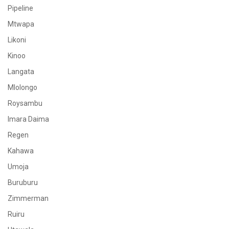
Pipeline
Mtwapa
Likoni
Kinoo
Langata
Mlolongo
Roysambu
Imara Daima
Regen
Kahawa
Umoja
Buruburu
Zimmerman
Ruiru