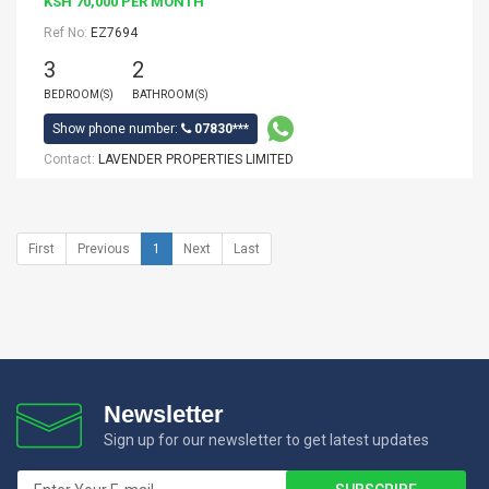
KSH 70,000 PER MONTH
Ref No:
EZ7694
3
2
BEDROOM(S)
BATHROOM(S)
Show phone number:
07830***
Contact:
LAVENDER PROPERTIES LIMITED
First
Previous
1
Next
Last
Newsletter
Sign up for our newsletter to get latest updates