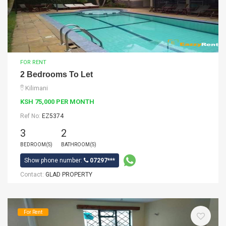
FOR RENT
2 Bedrooms To Let
Kilimani
KSH 75,000 PER MONTH
Ref No:
EZ5374
3
2
BEDROOM(S)
BATHROOM(S)
Show phone number:
07297***
Contact:
GLAD PROPERTY
For Rent