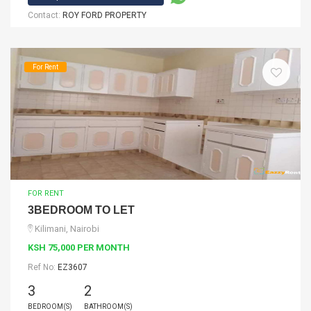
Contact:
ROY FORD PROPERTY
For Rent
FOR RENT
3BEDROOM TO LET
Kilimani, Nairobi
KSH 75,000 PER MONTH
Ref No:
EZ3607
3
2
BEDROOM(S)
BATHROOM(S)