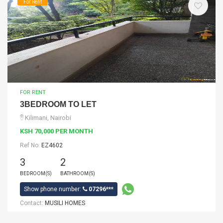
For Rent
FOR RENT
3BEDROOM TO LET
Kilimani, Nairobi
KSH 70,000 PER MONTH
Ref No:
EZ4602
3
2
BEDROOM(S)
BATHROOM(S)
Show phone number:
07296***
Contact:
MUSILI HOMES