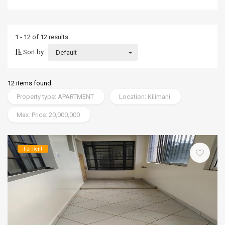
1 - 12 of 12 results
Sort by
Default
12 items found
Property type: APARTMENT
Location: Kilimani
Max. Price: 20,000,000
For Rent