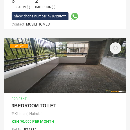
3
2
BEDROOM(S)
BATHROOM(S)
Show phone number:
07296***
Contact:
MUSILI HOMES
For Rent
FOR RENT
3BEDROOM TO LET
Kilimani, Nairobi
KSH 70,000 PER MONTH
Ref No:
EZ6812