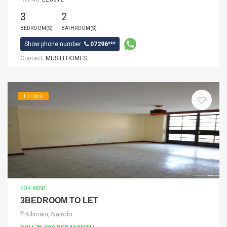
3
2
BEDROOM(S)
BATHROOM(S)
Show phone number:
07296***
Contact:
MUSILI HOMES
For Rent
FOR RENT
3BEDROOM TO LET
Kilimani, Nairobi