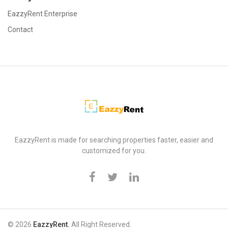
EazzyRent Enterprise
Contact
EazzyRent
EazzyRent is made for searching properties faster, easier and
customized for you.
© 2026
EazzyRent.
All Right Reserved.