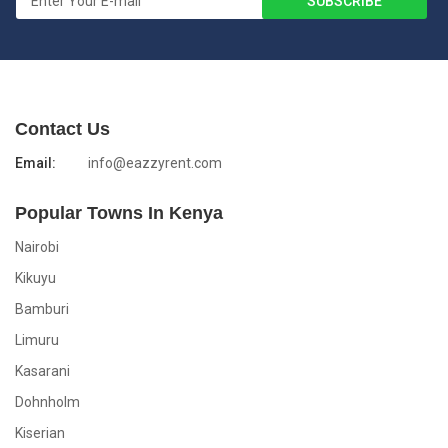
Contact Us
Email:
info@eazzyrent.com
Popular Towns In Kenya
Nairobi
Kikuyu
Bamburi
Limuru
Kasarani
Dohnholm
Kiserian