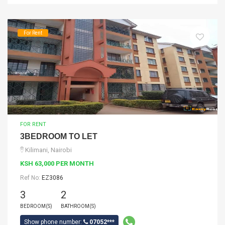
For Rent
FOR RENT
3BEDROOM TO LET
Kilimani, Nairobi
KSH 63,000 PER MONTH
Ref No:
EZ3086
3
2
BEDROOM(S)
BATHROOM(S)
Show phone number:
07052***