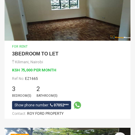
FOR RENT
3BEDROOM TO LET
Kilimani, Nairobi
KSH 75,000 PER MONTH
Ref No:
EZ1665
3
2
BEDROOM(S)
BATHROOM(S)
Show phone number:
07052***
Contact:
ROY FORD PROPERTY