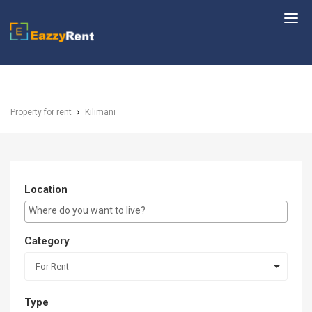
EazzyRent
Property for rent
Kilimani
Location
E.g Westlands ...
Category
For Rent
Type