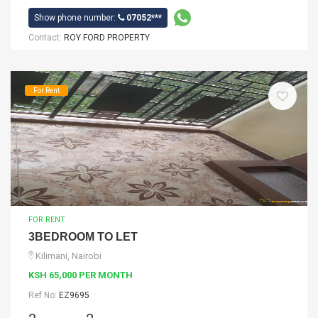
Show phone number:
07052***
Contact:
ROY FORD PROPERTY
For Rent
FOR RENT
3BEDROOM TO LET
Kilimani, Nairobi
KSH 65,000 PER MONTH
Ref No:
EZ9695