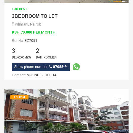
FOR RENT
3BEDROOM TO LET
Kilimani, Nairobi
KSH 70,000 PER MONTH
Ref No:
EZ7051
3
2
BEDROOM(S)
BATHROOM(S)
Show phone number:
07088***
Contact:
MOUNDE JOSHUA
For Rent