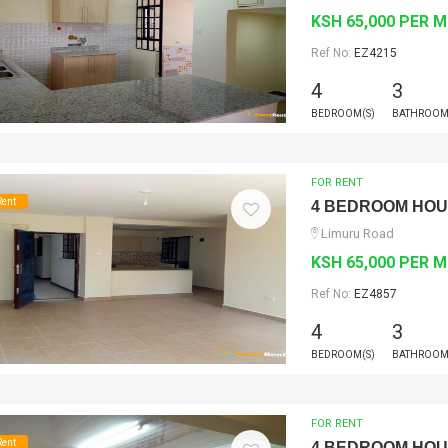
KSH 65,000 PER 
Ref No:
EZ4215
4
3
BEDROOM(S)
BATHROOM
FOR RENT
Rent
4 BEDROOM HO
Limuru Road
KSH 65,000 PER 
Ref No:
EZ4857
4
3
BEDROOM(S)
BATHROOM
FOR RENT
Rent
4 BEDROOM HO