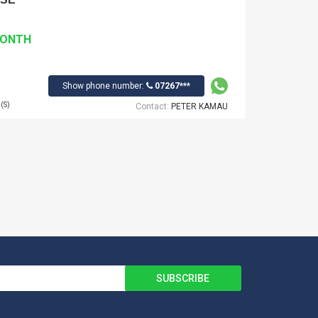
MONTH
Show phone number:
07267***
(S)
Contact:
PETER KAMAU