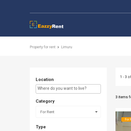
EazzyRent
Property for rent
Limuru
1 - 3 o
Location
E.g Westlands ...
3 items 
Category
For Rent
For 
Type