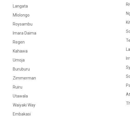
Ri
Langata
N
Mlolongo
Ki
Roysambu
S
Imara Daima
Te
Regen
La
Kahawa
I
Umoja
S
Buruburu
S
Zimmerman
Pa
Ruiru
At
Utawala
Th
Waiyaki Way
Embakasi