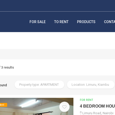
FOR SALE
TO RENT
PRODUCTS
CONT
f 3 results
Property type: APARTMENT
Location: Limuru, Kiambu
found
FOR RENT
Rent
4 BEDROOM HO
Limuru Road, Nairobi