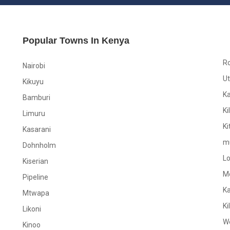
Popular Towns In Kenya
R
Nairobi
Ut
Kikuyu
K
Bamburi
Ki
Limuru
Ki
Kasarani
m
Dohnholm
L
Kiserian
M
Pipeline
K
Mtwapa
Ki
Likoni
W
Kinoo