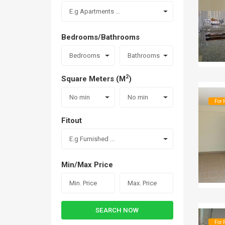
E.g Apartments ...
Bedrooms/Bathrooms
Bedrooms
Bathrooms
2
Square Meters (M
)
No min
No min
For 
Fitout
E.g Furnished ...
Min/Max Price
SEARCH NOW
For 