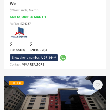
We
Westlands, Nairobi
KSH 65,000 PER MONTH
Ref No:
EZ4267
2
2
BEDROOM(S)
BATHROOM(S)
Show phone number:
07108***
Contact:
VIMA REALTORS
For Rent