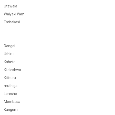
Utawala
Waiyaki Way
Embakasi
Rongai
Uthiru
Kabete
Kileleshwa
Kitisuru
muthiga
Loresho
Mombasa
Kangemi