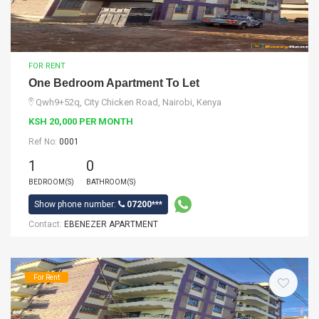
FOR RENT
One Bedroom Apartment To Let
Qwh9+52q, City Chicken Road, Nairobi, Kenya
KSH 20,000 PER MONTH
Ref No:
0001
1
0
BEDROOM(S)
BATHROOM(S)
Show phone number:
07200***
Contact:
EBENEZER APARTMENT
For Rent