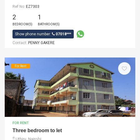
Ref No:
EZ7303
2
1
BEDROOM(S)
BATHROOM(S)
Show phone number:
07018***
Contact:
PENNY GAKERE
For Rent
FOR RENT
Three bedroom to let
Uthiru, Nairobi