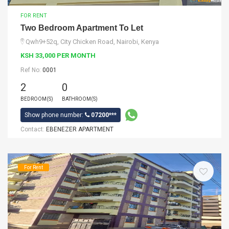
FOR RENT
Two Bedroom Apartment To Let
Qwh9+52q, City Chicken Road, Nairobi, Kenya
KSH 33,000 PER MONTH
Ref No:
0001
2
0
BEDROOM(S)
BATHROOM(S)
Show phone number:
07200***
Contact:
EBENEZER APARTMENT
For Rent