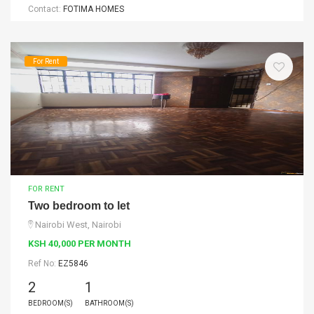
Contact:
FOTIMA HOMES
For Rent
FOR RENT
Two bedroom to let
Nairobi West, Nairobi
KSH 40,000 PER MONTH
Ref No:
EZ5846
2
1
BEDROOM(S)
BATHROOM(S)