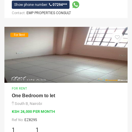
Show phone number:
07294***
Contact:
EMP PROPERTIES CONSULT
For Rent
FOR RENT
One Bedroom to let
South B, Nairobi
KSH 24,000 PER MONTH
Ref No:
EZ8295
1
1