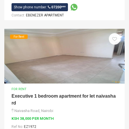
Show phone number:
07200***
Contact:
EBENEZER APARTMENT
For Rent
FOR RENT
Executive 1 bedroom apartment for let naivasha
rd
Naivasha Road, Nairobi
KSH 38,000 PER MONTH
Ref No:
EZ1972