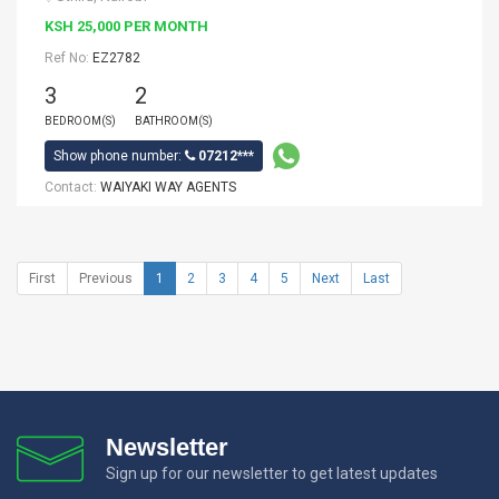
KSH 25,000 PER MONTH
Ref No:
EZ2782
3
2
BEDROOM(S)
BATHROOM(S)
Show phone number:
07212***
Contact:
WAIYAKI WAY AGENTS
First
Previous
1
2
3
4
5
Next
Last
Newsletter
Sign up for our newsletter to get latest updates