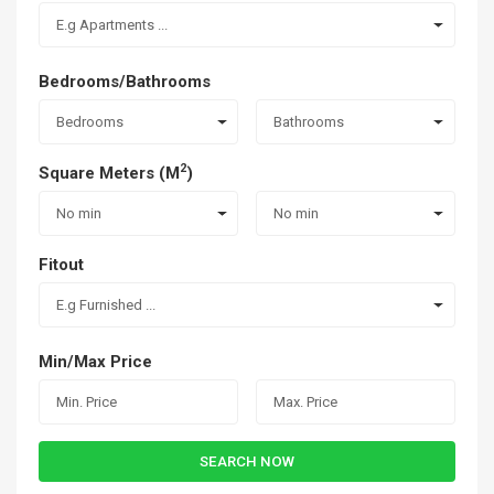
E.g Apartments ...
Bedrooms/Bathrooms
Bedrooms
Bathrooms
2
Square Meters (M
)
No min
No min
Fitout
E.g Furnished ...
Min/Max Price
SEARCH NOW