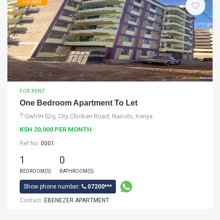
For Rent
FOR RENT
One Bedroom Apartment To Let
Qwh9+52q, City Chicken Road, Nairobi, Kenya
KSH 20,000 PER MONTH
Ref No:
0001
1
0
BEDROOM(S)
BATHROOM(S)
Show phone number:
07200***
Contact:
EBENEZER APARTMENT