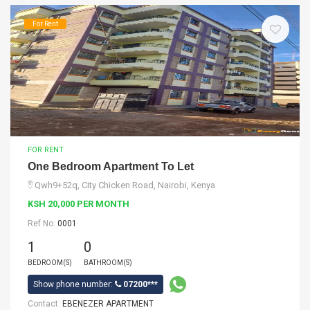
For Rent
FOR RENT
One Bedroom Apartment To Let
Qwh9+52q, City Chicken Road, Nairobi, Kenya
KSH 20,000 PER MONTH
Ref No:
0001
1
0
BEDROOM(S)
BATHROOM(S)
Show phone number:
07200***
Contact:
EBENEZER APARTMENT