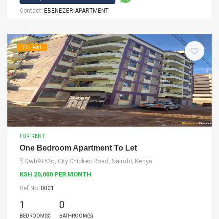
Contact:
EBENEZER APARTMENT
For Rent
FOR RENT
One Bedroom Apartment To Let
Qwh9+52q, City Chicken Road, Nairobi, Kenya
KSH 20,000 PER MONTH
Ref No:
0001
1
0
BEDROOM(S)
BATHROOM(S)