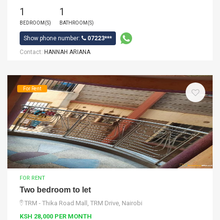
1
1
BEDROOM(S)
BATHROOM(S)
Show phone number:
07223***
Contact:
HANNAH ARIANA
For Rent
FOR RENT
Two bedroom to let
TRM - Thika Road Mall, TRM Drive, Nairobi
KSH 28,000 PER MONTH