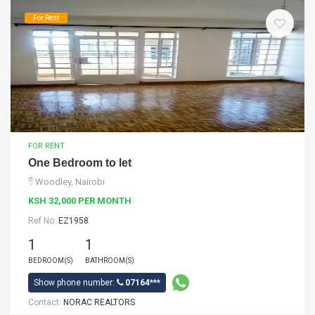
For Rent
FOR RENT
One Bedroom to let
Woodley, Nairobi
KSH 32,000 PER MONTH
Ref No:
EZ1958
1
1
BEDROOM(S)
BATHROOM(S)
Show phone number:
07164***
Contact:
NORAC REALTORS