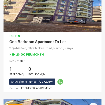
FOR RENT
One Bedroom Apartment To Let
Qwh9+52q, City Chicken Road, Nairobi, Kenya
KSH 20,000 PER MONTH
Ref No:
0001
1
0
BEDROOM(S)
BATHROOM(S)
Show phone number:
07200***
Contact:
EBENEZER APARTMENT