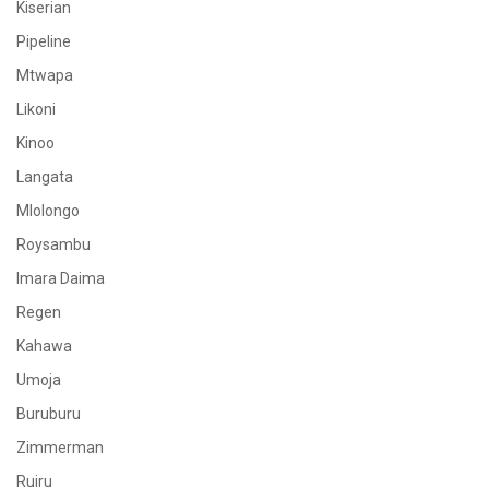
Kiserian
Pipeline
Mtwapa
Likoni
Kinoo
Langata
Mlolongo
Roysambu
Imara Daima
Regen
Kahawa
Umoja
Buruburu
Zimmerman
Ruiru