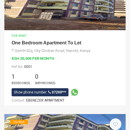
FOR RENT
One Bedroom Apartment To Let
Qwh9+52q, City Chicken Road, Nairobi, Kenya
KSH 20,000 PER MONTH
Ref No:
0001
1
0
BEDROOM(S)
BATHROOM(S)
Show phone number:
07200***
Contact:
EBENEZER APARTMENT
For Rent