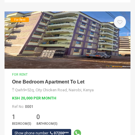
For Rent
FOR RENT
One Bedroom Apartment To Let
Qwh9+52q, City Chicken Road, Nairobi, Kenya
KSH 20,000 PER MONTH
Ref No:
0001
1
0
BEDROOM(S)
BATHROOM(S)
Show phone number:
07200***