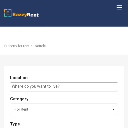
EazzyRent
Property for rent
Nairobi
Location
E.g Westlands ...
Category
For Rent
Type