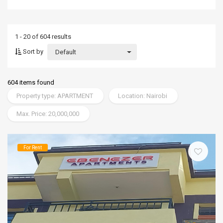
1 - 20 of 604 results
Sort by
Default
604 items found
Property type: APARTMENT
Location: Nairobi
Max. Price: 20,000,000
For Rent