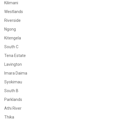
Kilimani
Westlands
Riverside
Ngong
Kitengela
South C
Tena Estate
Lavington
Imara Daima
Syokimau
South B
Parklands
Athi River
Thika