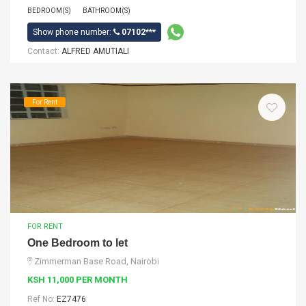
BEDROOM(S)
BATHROOM(S)
Show phone number:
07102***
Contact:
ALFRED AMUTIALI
For Rent
FOR RENT
One Bedroom to let
Zimmerman Base Road, Nairobi
KSH 11,000 PER MONTH
Ref No:
EZ7476