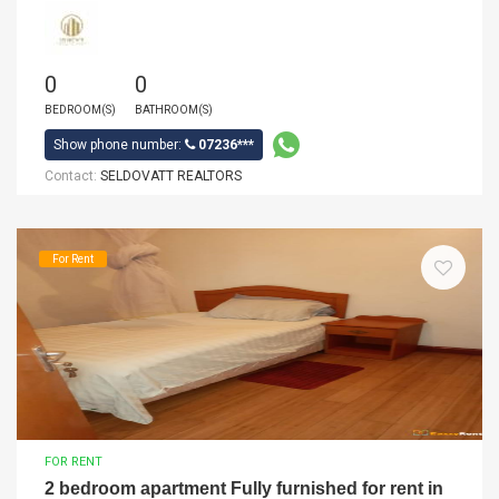
0
0
BEDROOM(S)
BATHROOM(S)
Show phone number:
07236***
Contact:
SELDOVATT REALTORS
For Rent
FOR RENT
2 bedroom apartment Fully furnished for rent in