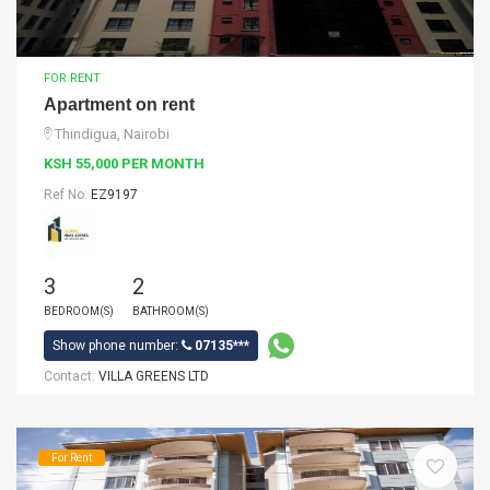
FOR RENT
Apartment on rent
Thindigua, Nairobi
KSH 55,000 PER MONTH
Ref No:
EZ9197
3
2
BEDROOM(S)
BATHROOM(S)
Show phone number:
07135***
Contact:
VILLA GREENS LTD
For Rent