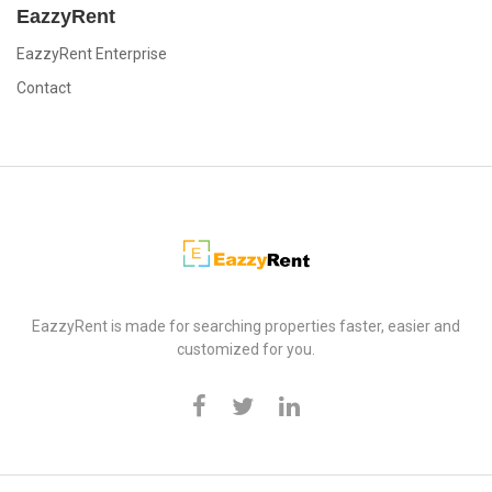
EazzyRent
EazzyRent Enterprise
Contact
EazzyRent
EazzyRent is made for searching properties faster, easier and
customized for you.