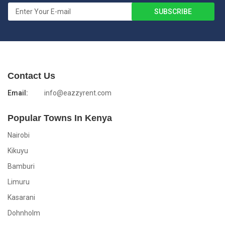
Contact Us
Email:
info@eazzyrent.com
Popular Towns In Kenya
Nairobi
Kikuyu
Bamburi
Limuru
Kasarani
Dohnholm