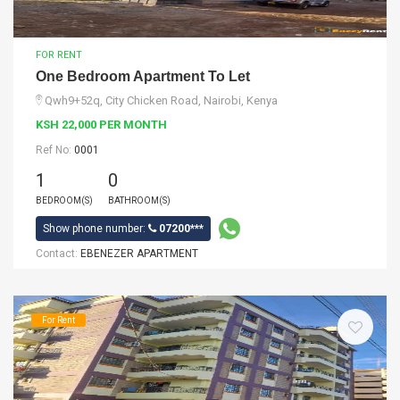
FOR RENT
One Bedroom Apartment To Let
Qwh9+52q, City Chicken Road, Nairobi, Kenya
KSH 22,000 PER MONTH
Ref No:
0001
1
0
BEDROOM(S)
BATHROOM(S)
Show phone number:
07200***
Contact:
EBENEZER APARTMENT
For Rent