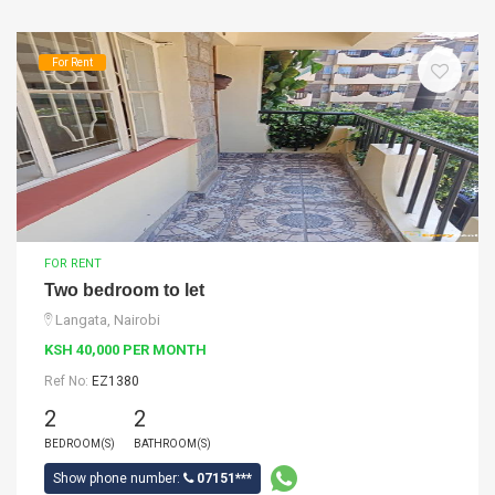
For Rent
FOR RENT
Two bedroom to let
Langata, Nairobi
KSH 40,000 PER MONTH
Ref No:
EZ1380
2
2
BEDROOM(S)
BATHROOM(S)
Show phone number:
07151***