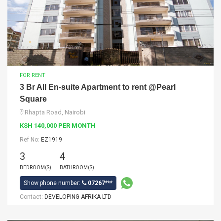
FOR RENT
3 Br All En-suite Apartment to rent @Pearl
Square
Rhapta Road, Nairobi
KSH 140,000 PER MONTH
Ref No:
EZ1919
3
4
BEDROOM(S)
BATHROOM(S)
Show phone number:
07267***
Contact:
DEVELOPING AFRIKA LTD