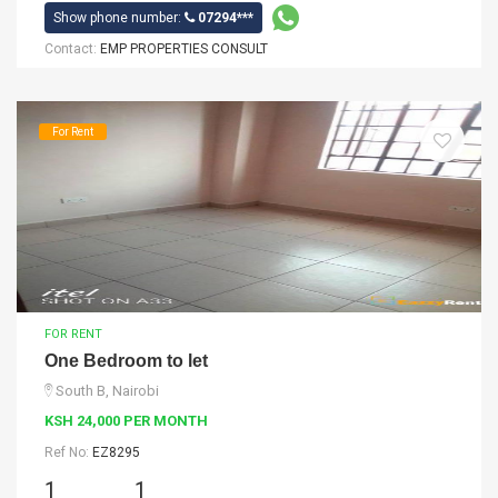
Show phone number:
07294***
Contact:
EMP PROPERTIES CONSULT
For Rent
FOR RENT
One Bedroom to let
South B, Nairobi
KSH 24,000 PER MONTH
Ref No:
EZ8295
1
1