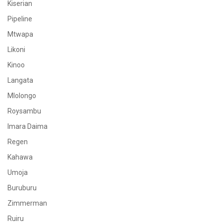
Kiserian
Pipeline
Mtwapa
Likoni
Kinoo
Langata
Mlolongo
Roysambu
Imara Daima
Regen
Kahawa
Umoja
Buruburu
Zimmerman
Ruiru