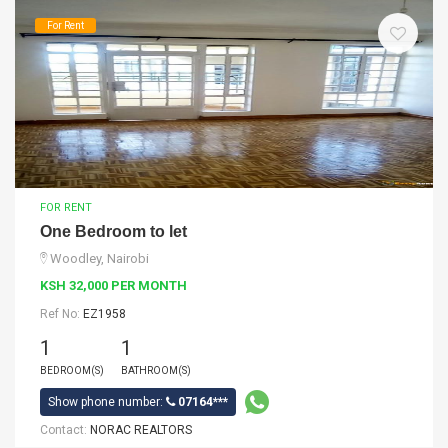
For Rent
FOR RENT
One Bedroom to let
Woodley, Nairobi
KSH 32,000 PER MONTH
Ref No:
EZ1958
1
1
BEDROOM(S)
BATHROOM(S)
Show phone number:
07164***
Contact:
NORAC REALTORS