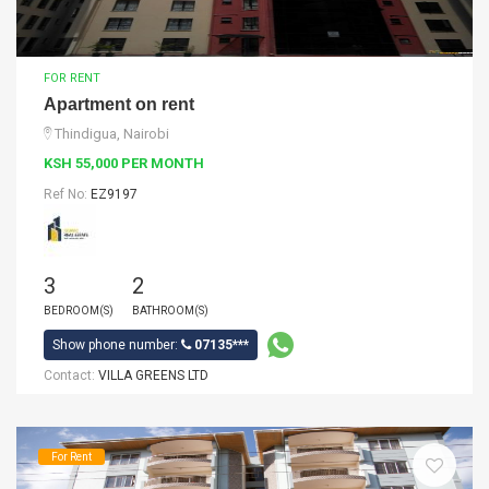
FOR RENT
Apartment on rent
Thindigua, Nairobi
KSH 55,000 PER MONTH
Ref No:
EZ9197
3
2
BEDROOM(S)
BATHROOM(S)
Show phone number:
07135***
Contact:
VILLA GREENS LTD
For Rent