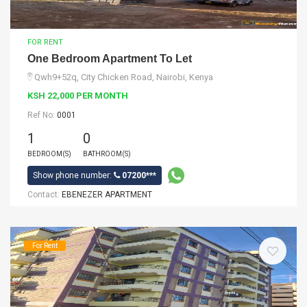
FOR RENT
One Bedroom Apartment To Let
Qwh9+52q, City Chicken Road, Nairobi, Kenya
KSH 22,000 PER MONTH
Ref No:
0001
1
0
BEDROOM(S)
BATHROOM(S)
Show phone number:
07200***
Contact:
EBENEZER APARTMENT
For Rent