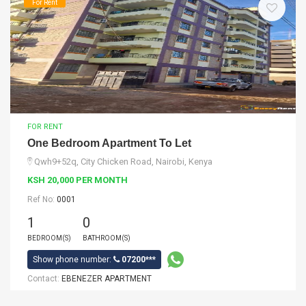
For Rent
FOR RENT
One Bedroom Apartment To Let
Qwh9+52q, City Chicken Road, Nairobi, Kenya
KSH 20,000 PER MONTH
Ref No:
0001
1
0
BEDROOM(S)
BATHROOM(S)
Show phone number:
07200***
Contact:
EBENEZER APARTMENT