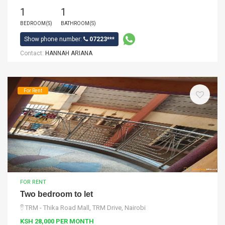
1
1
BEDROOM(S)
BATHROOM(S)
Show phone number:
07223***
Contact:
HANNAH ARIANA
For Rent
FOR RENT
Two bedroom to let
TRM - Thika Road Mall, TRM Drive, Nairobi
KSH 28,000 PER MONTH