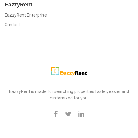
EazzyRent
EazzyRent Enterprise
Contact
EazzyRent
EazzyRent is made for searching properties faster, easier and
customized for you.