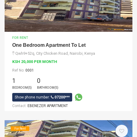
FOR RENT
One Bedroom Apartment To Let
Qwh9+52q, City Chicken Road, Nairobi, Kenya
KSH 20,000 PER MONTH
Ref No:
0001
1
0
BEDROOM(S)
BATHROOM(S)
Show phone number:
07200***
Contact:
EBENEZER APARTMENT
For Rent