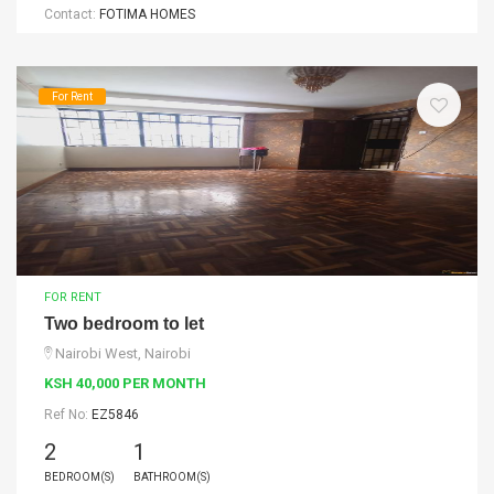
Contact:
FOTIMA HOMES
For Rent
FOR RENT
Two bedroom to let
Nairobi West, Nairobi
KSH 40,000 PER MONTH
Ref No:
EZ5846
2
1
BEDROOM(S)
BATHROOM(S)