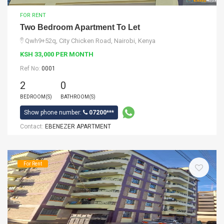
FOR RENT
Two Bedroom Apartment To Let
Qwh9+52q, City Chicken Road, Nairobi, Kenya
KSH 33,000 PER MONTH
Ref No:
0001
2
0
BEDROOM(S)
BATHROOM(S)
Show phone number:
07200***
Contact:
EBENEZER APARTMENT
For Rent