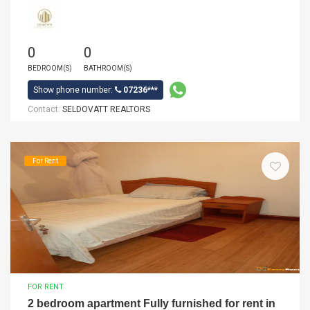
0
0
BEDROOM(S)
BATHROOM(S)
Show phone number:
07236***
Contact:
SELDOVATT REALTORS
For Rent
FOR RENT
2 bedroom apartment Fully furnished for rent in