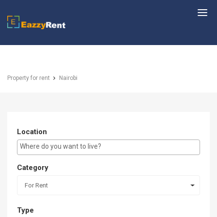
EazzyRent
Property for rent
Nairobi
Location
E.g Westlands ...
Category
For Rent
Type