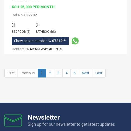
KSH 25,000 PER MONTH
Ref No:
EZ2782
3
2
BEDROOM(S)
BATHROOM(S)
Show phone number:
07212***
Contact:
WAIYAKI WAY AGENTS
First
Previous
1
2
3
4
5
Next
Last
Newsletter
Sign up for our newsletter to get latest updates