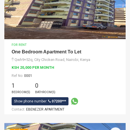
FOR RENT
One Bedroom Apartment To Let
Qwh9+52q, City Chicken Road, Nairobi, Kenya
KSH 20,000 PER MONTH
Ref No:
0001
1
0
BEDROOM(S)
BATHROOM(S)
Show phone number:
07200***
Contact:
EBENEZER APARTMENT