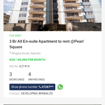
FOR RENT
3 Br All En-suite Apartment to rent @Pearl
Square
Rhapta Road, Nairobi
KSH 140,000 PER MONTH
Ref No:
EZ1919
3
4
BEDROOM(S)
BATHROOM(S)
Show phone number:
07267***
Contact:
DEVELOPING AFRIKA LTD