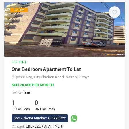
For Rent
FOR RENT
One Bedroom Apartment To Let
Qwh9+52q, City Chicken Road, Nairobi, Kenya
KSH 20,000 PER MONTH
Ref No:
0001
1
0
BEDROOM(S)
BATHROOM(S)
Show phone number:
07200***
Contact:
EBENEZER APARTMENT