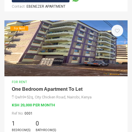
Contact:
EBENEZER APARTMENT
For Rent
FOR RENT
One Bedroom Apartment To Let
Qwh9+52q, City Chicken Road, Nairobi, Kenya
KSH 20,000 PER MONTH
Ref No:
0001
1
0
BEDROOM(S)
BATHROOM(S)