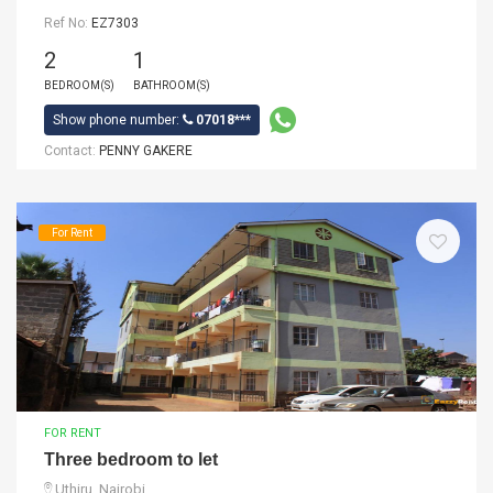
Ref No:
EZ7303
2
1
BEDROOM(S)
BATHROOM(S)
Show phone number:
07018***
Contact:
PENNY GAKERE
For Rent
FOR RENT
Three bedroom to let
Uthiru, Nairobi