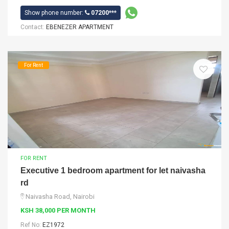
Show phone number:
07200***
Contact:
EBENEZER APARTMENT
For Rent
FOR RENT
Executive 1 bedroom apartment for let naivasha
rd
Naivasha Road, Nairobi
KSH 38,000 PER MONTH
Ref No:
EZ1972