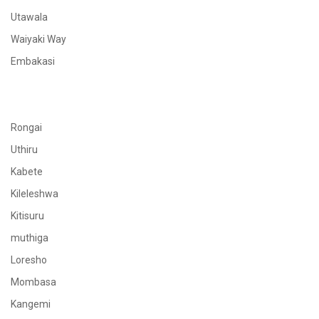
Utawala
Waiyaki Way
Embakasi
Rongai
Uthiru
Kabete
Kileleshwa
Kitisuru
muthiga
Loresho
Mombasa
Kangemi