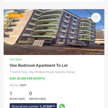
For Rent
FOR RENT
One Bedroom Apartment To Let
Qwh9+52q, City Chicken Road, Nairobi, Kenya
KSH 20,000 PER MONTH
Ref No:
0001
1
0
BEDROOM(S)
BATHROOM(S)
Show phone number:
07200***