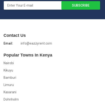
Contact Us
Email:
info@eazzyrent.com
Popular Towns In Kenya
Nairobi
Kikuyu
Bamburi
Limuru
Kasarani
Dohnholm