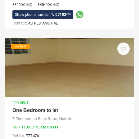
BEDROOM(S)
BATHROOM(S)
Show phone number:
07102***
Contact:
ALFRED AMUTIALI
For Rent
FOR RENT
One Bedroom to let
Zimmerman Base Road, Nairobi
KSH 11,000 PER MONTH
Ref No:
EZ7476