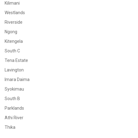
Kilimani
Westlands
Riverside
Ngong
Kitengela
South C
Tena Estate
Lavington
Imara Daima
Syokimau
South B
Parklands
Athi River
Thika