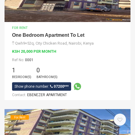
FOR RENT
One Bedroom Apartment To Let
Qwh9+52q, City Chicken Road, Nairobi, Kenya
KSH 20,000 PER MONTH
Ref No:
0001
1
0
BEDROOM(S)
BATHROOM(S)
Show phone number:
07200***
Contact:
EBENEZER APARTMENT
For Rent