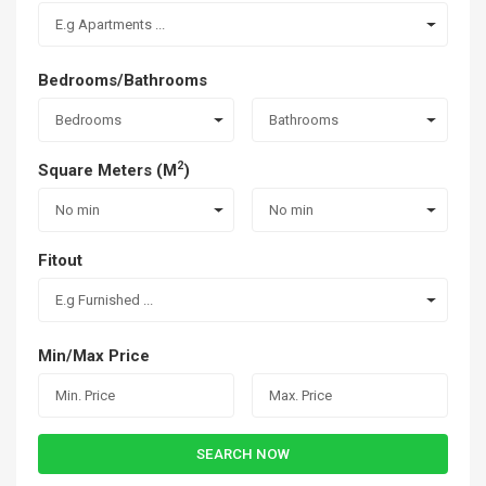
E.g Apartments ...
Bedrooms/Bathrooms
Bedrooms
Bathrooms
2
Square Meters (M
)
No min
No min
Fitout
E.g Furnished ...
Min/Max Price
SEARCH NOW