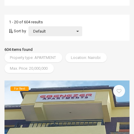
1 - 20 of 604 results
Sort by
Default
604 items found
Property type: APARTMENT
Location: Nairobi
Max. Price: 20,000,000
For Rent