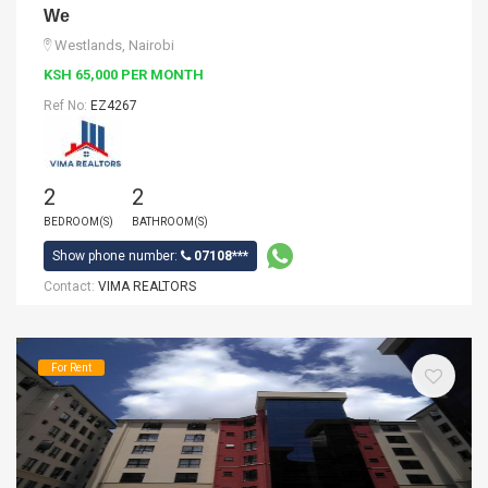
We
Westlands, Nairobi
KSH 65,000 PER MONTH
Ref No:
EZ4267
2
2
BEDROOM(S)
BATHROOM(S)
Show phone number:
07108***
Contact:
VIMA REALTORS
For Rent