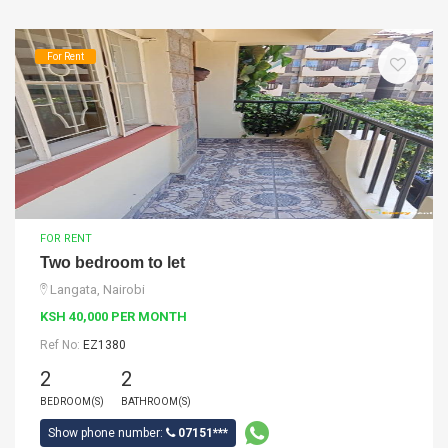
For Rent
FOR RENT
Two bedroom to let
Langata, Nairobi
KSH 40,000 PER MONTH
Ref No:
EZ1380
2
2
BEDROOM(S)
BATHROOM(S)
Show phone number:
07151***