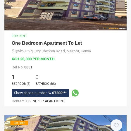
FOR RENT
One Bedroom Apartment To Let
Qwh9+52q, City Chicken Road, Nairobi, Kenya
KSH 20,000 PER MONTH
Ref No:
0001
1
0
BEDROOM(S)
BATHROOM(S)
Show phone number:
07200***
Contact:
EBENEZER APARTMENT
For Rent