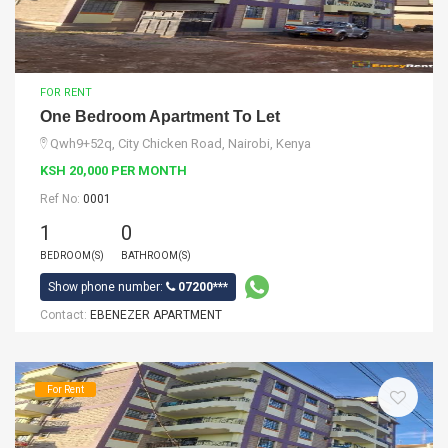
FOR RENT
One Bedroom Apartment To Let
Qwh9+52q, City Chicken Road, Nairobi, Kenya
KSH 20,000 PER MONTH
Ref No:
0001
1
0
BEDROOM(S)
BATHROOM(S)
Show phone number:
07200***
Contact:
EBENEZER APARTMENT
For Rent