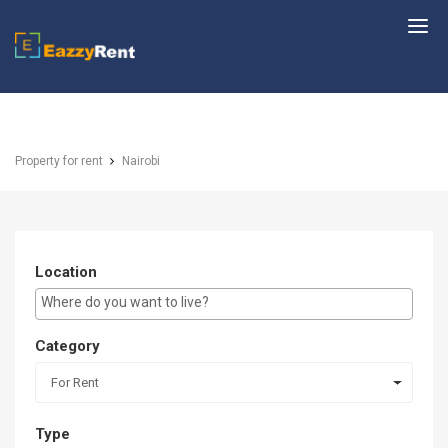
EazzyRent
Property for rent
Nairobi
Location
E.g Westlands ...
Category
For Rent
Type