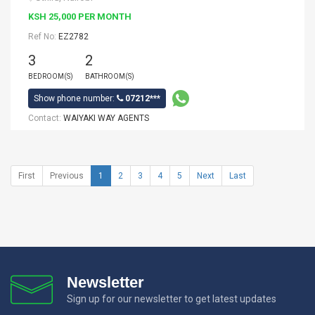
KSH 25,000 PER MONTH
Ref No:
EZ2782
3
2
BEDROOM(S)
BATHROOM(S)
Show phone number:
07212***
Contact:
WAIYAKI WAY AGENTS
First
Previous
1
2
3
4
5
Next
Last
Newsletter
Sign up for our newsletter to get latest updates