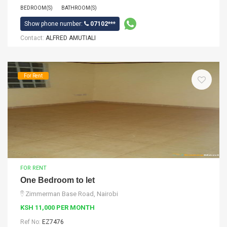
BEDROOM(S)
BATHROOM(S)
Show phone number:
07102***
Contact:
ALFRED AMUTIALI
For Rent
FOR RENT
One Bedroom to let
Zimmerman Base Road, Nairobi
KSH 11,000 PER MONTH
Ref No:
EZ7476