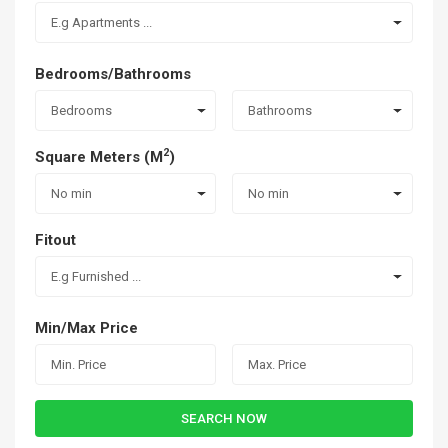
E.g Apartments ...
Bedrooms/Bathrooms
Bedrooms
Bathrooms
2
Square Meters (M
)
No min
No min
Fitout
E.g Furnished ...
Min/Max Price
SEARCH NOW