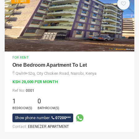
For Rent
FOR RENT
One Bedroom Apartment To Let
Qwh9+52q, City Chicken Road, Nairobi, Kenya
KSH 20,000 PER MONTH
Ref No:
0001
1
0
BEDROOM(S)
BATHROOM(S)
Show phone number:
07200***
Contact:
EBENEZER APARTMENT