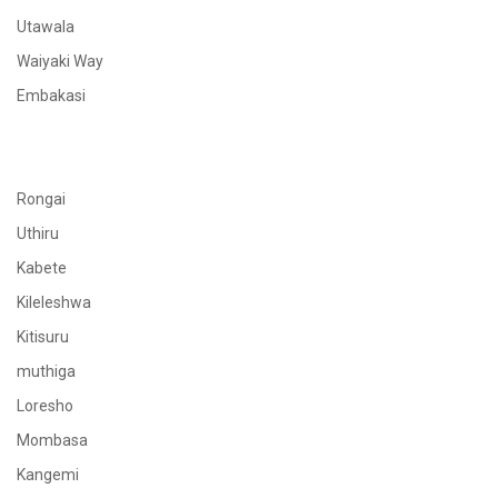
Utawala
Waiyaki Way
Embakasi
Rongai
Uthiru
Kabete
Kileleshwa
Kitisuru
muthiga
Loresho
Mombasa
Kangemi