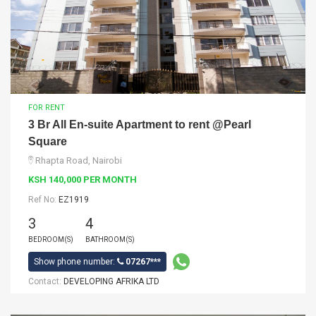
FOR RENT
3 Br All En-suite Apartment to rent @Pearl
Square
Rhapta Road, Nairobi
KSH 140,000 PER MONTH
Ref No:
EZ1919
3
4
BEDROOM(S)
BATHROOM(S)
Show phone number:
07267***
Contact:
DEVELOPING AFRIKA LTD