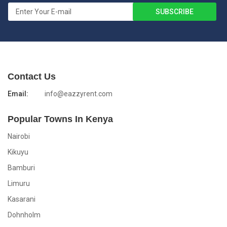
Contact Us
Email:
info@eazzyrent.com
Popular Towns In Kenya
Nairobi
Kikuyu
Bamburi
Limuru
Kasarani
Dohnholm