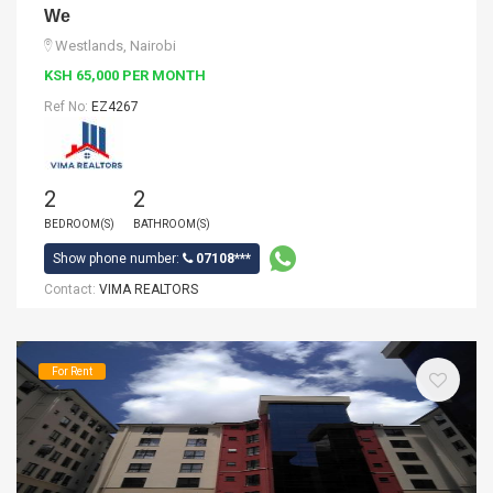
We
Westlands, Nairobi
KSH 65,000 PER MONTH
Ref No:
EZ4267
2
2
BEDROOM(S)
BATHROOM(S)
Show phone number:
07108***
Contact:
VIMA REALTORS
For Rent