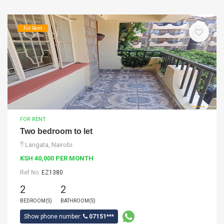
For Rent
FOR RENT
Two bedroom to let
Langata, Nairobi
KSH 40,000 PER MONTH
Ref No:
EZ1380
2
2
BEDROOM(S)
BATHROOM(S)
Show phone number:
07151***