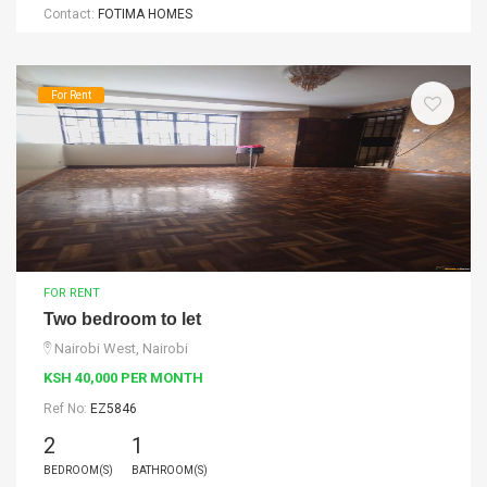
Contact:
FOTIMA HOMES
For Rent
FOR RENT
Two bedroom to let
Nairobi West, Nairobi
KSH 40,000 PER MONTH
Ref No:
EZ5846
2
1
BEDROOM(S)
BATHROOM(S)