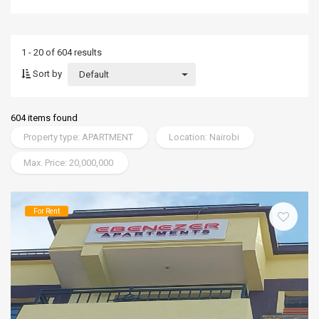
1 - 20 of 604 results
Sort by
Default
604 items found
Property type: APARTMENT
Location: Nairobi
Max. Price: 20,000,000
For Rent