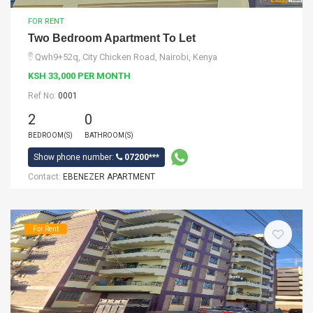
FOR RENT
Two Bedroom Apartment To Let
Qwh9+52q, City Chicken Road, Nairobi, Kenya
KSH 33,000 PER MONTH
Ref No:
0001
2
0
BEDROOM(S)
BATHROOM(S)
Show phone number:
07200***
Contact:
EBENEZER APARTMENT
For Rent