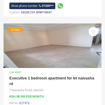
Show phone number:
07200***
Contact:
EBENEZER APARTMENT
For Rent
FOR RENT
Executive 1 bedroom apartment for let naivasha
rd
Naivasha Road, Nairobi
KSH 38,000 PER MONTH
Ref No:
EZ1972