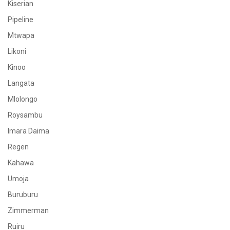
Kiserian
Pipeline
Mtwapa
Likoni
Kinoo
Langata
Mlolongo
Roysambu
Imara Daima
Regen
Kahawa
Umoja
Buruburu
Zimmerman
Ruiru