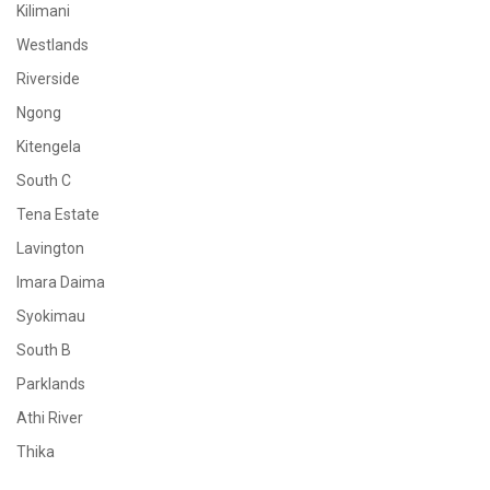
Kilimani
Westlands
Riverside
Ngong
Kitengela
South C
Tena Estate
Lavington
Imara Daima
Syokimau
South B
Parklands
Athi River
Thika