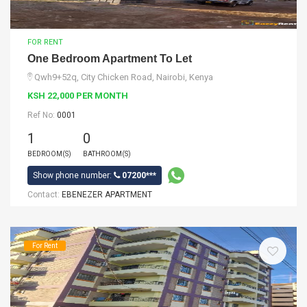
FOR RENT
One Bedroom Apartment To Let
Qwh9+52q, City Chicken Road, Nairobi, Kenya
KSH 22,000 PER MONTH
Ref No:
0001
1
0
BEDROOM(S)
BATHROOM(S)
Show phone number:
07200***
Contact:
EBENEZER APARTMENT
For Rent