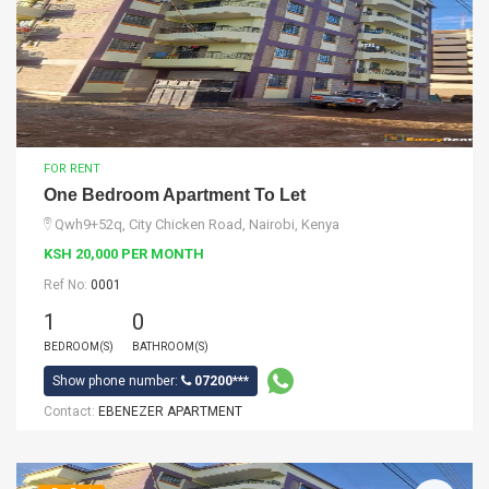
FOR RENT
One Bedroom Apartment To Let
Qwh9+52q, City Chicken Road, Nairobi, Kenya
KSH 20,000 PER MONTH
Ref No:
0001
1
0
BEDROOM(S)
BATHROOM(S)
Show phone number:
07200***
Contact:
EBENEZER APARTMENT