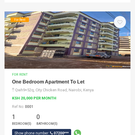
For Rent
FOR RENT
One Bedroom Apartment To Let
Qwh9+52q, City Chicken Road, Nairobi, Kenya
KSH 20,000 PER MONTH
Ref No:
0001
1
0
BEDROOM(S)
BATHROOM(S)
Show phone number:
07200***