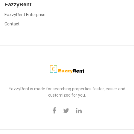
EazzyRent
EazzyRent Enterprise
Contact
EazzyRent
EazzyRent is made for searching properties faster, easier and
customized for you.