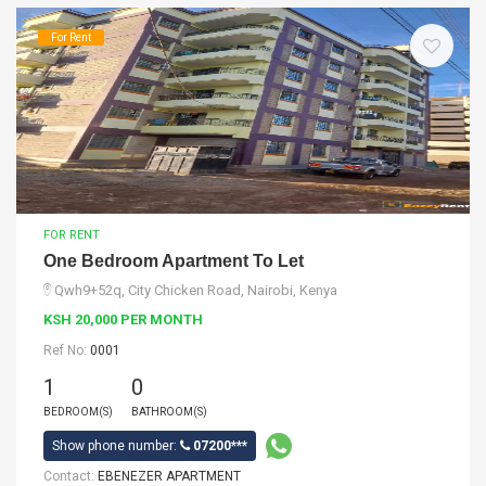
For Rent
FOR RENT
One Bedroom Apartment To Let
Qwh9+52q, City Chicken Road, Nairobi, Kenya
KSH 20,000 PER MONTH
Ref No:
0001
1
0
BEDROOM(S)
BATHROOM(S)
Show phone number:
07200***
Contact:
EBENEZER APARTMENT