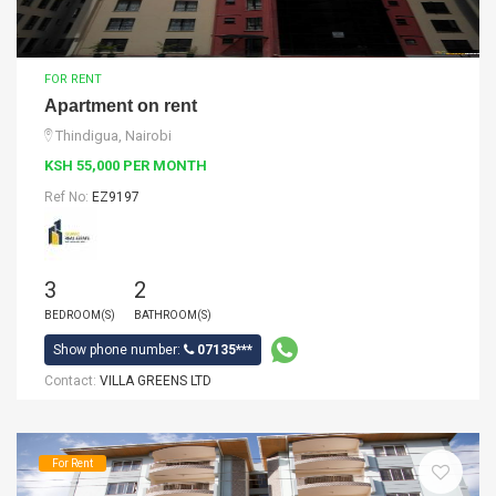
FOR RENT
Apartment on rent
Thindigua, Nairobi
KSH 55,000 PER MONTH
Ref No:
EZ9197
3
2
BEDROOM(S)
BATHROOM(S)
Show phone number:
07135***
Contact:
VILLA GREENS LTD
For Rent