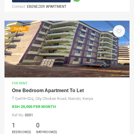
Contact:
EBENEZER APARTMENT
For Rent
FOR RENT
One Bedroom Apartment To Let
Qwh9+52q, City Chicken Road, Nairobi, Kenya
KSH 20,000 PER MONTH
Ref No:
0001
1
0
BEDROOM(S)
BATHROOM(S)