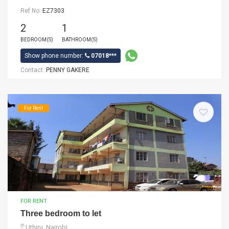
Ref No:
EZ7303
2
1
BEDROOM(S)
BATHROOM(S)
Show phone number:
07018***
Contact:
PENNY GAKERE
For Rent
FOR RENT
Three bedroom to let
Uthiru, Nairobi