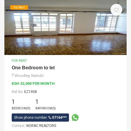
For Rent
FOR RENT
One Bedroom to let
Woodley, Nairobi
KSH 32,000 PER MONTH
Ref No:
EZ1958
1
1
BEDROOM(S)
BATHROOM(S)
Show phone number:
07164***
Contact:
NORAC REALTORS