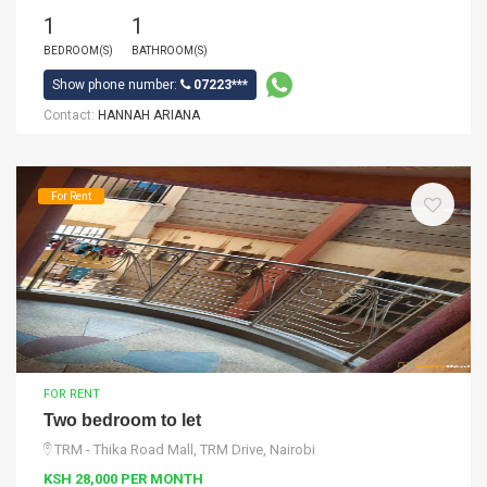
1
1
BEDROOM(S)
BATHROOM(S)
Show phone number:
07223***
Contact:
HANNAH ARIANA
For Rent
FOR RENT
Two bedroom to let
TRM - Thika Road Mall, TRM Drive, Nairobi
KSH 28,000 PER MONTH