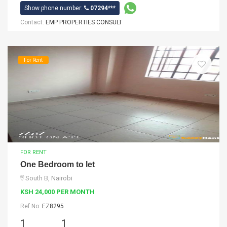
Show phone number:
07294***
Contact:
EMP PROPERTIES CONSULT
For Rent
FOR RENT
One Bedroom to let
South B, Nairobi
KSH 24,000 PER MONTH
Ref No:
EZ8295
1
1