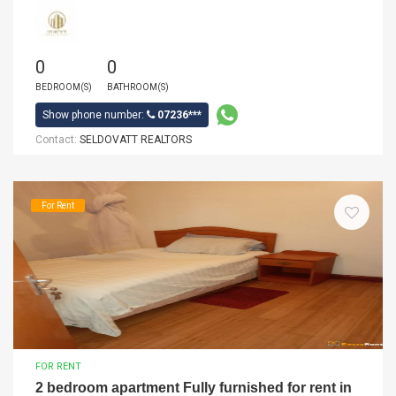
0
0
BEDROOM(S)
BATHROOM(S)
Show phone number:
07236***
Contact:
SELDOVATT REALTORS
For Rent
FOR RENT
2 bedroom apartment Fully furnished for rent in