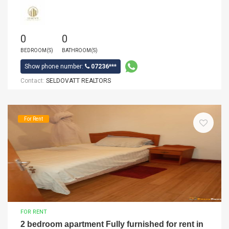
0
0
BEDROOM(S)
BATHROOM(S)
Show phone number:
07236***
Contact:
SELDOVATT REALTORS
For Rent
FOR RENT
2 bedroom apartment Fully furnished for rent in