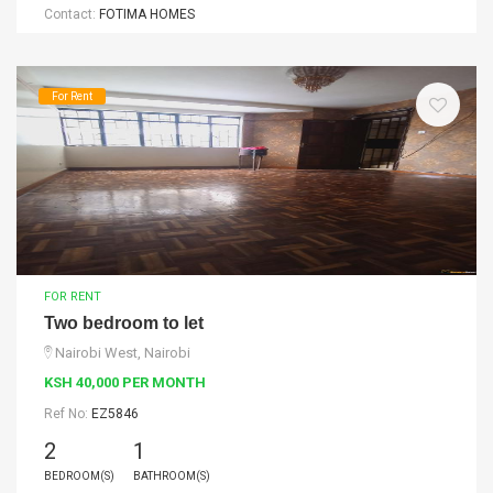
Contact:
FOTIMA HOMES
For Rent
FOR RENT
Two bedroom to let
Nairobi West, Nairobi
KSH 40,000 PER MONTH
Ref No:
EZ5846
2
1
BEDROOM(S)
BATHROOM(S)