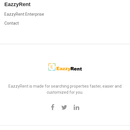
EazzyRent
EazzyRent Enterprise
Contact
EazzyRent
EazzyRent is made for searching properties faster, easier and
customized for you.