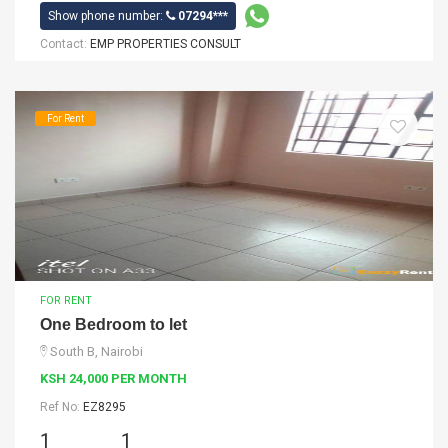
Show phone number:
07294***
Contact:
EMP PROPERTIES CONSULT
For Rent
FOR RENT
One Bedroom to let
South B, Nairobi
KSH 24,000 PER MONTH
Ref No:
EZ8295
1
1