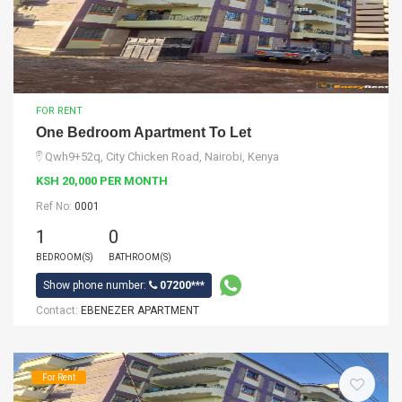
FOR RENT
One Bedroom Apartment To Let
Qwh9+52q, City Chicken Road, Nairobi, Kenya
KSH 20,000 PER MONTH
Ref No:
0001
1
0
BEDROOM(S)
BATHROOM(S)
Show phone number:
07200***
Contact:
EBENEZER APARTMENT
For Rent