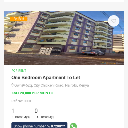
For Rent
FOR RENT
One Bedroom Apartment To Let
Qwh9+52q, City Chicken Road, Nairobi, Kenya
KSH 20,000 PER MONTH
Ref No:
0001
1
0
BEDROOM(S)
BATHROOM(S)
Show phone number:
07200***