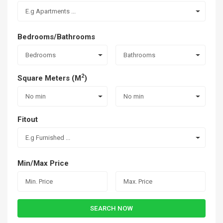
E.g Apartments ...
Bedrooms/Bathrooms
Bedrooms
Bathrooms
2
Square Meters (M
)
No min
No min
Fitout
E.g Furnished ...
Min/Max Price
SEARCH NOW