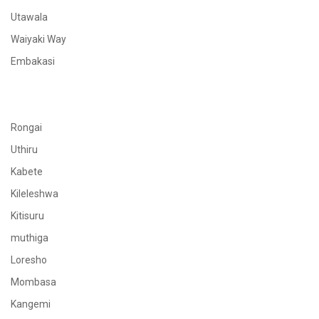
Utawala
Waiyaki Way
Embakasi
Rongai
Uthiru
Kabete
Kileleshwa
Kitisuru
muthiga
Loresho
Mombasa
Kangemi