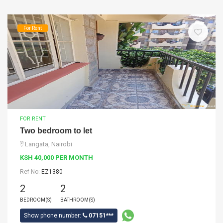
For Rent
FOR RENT
Two bedroom to let
Langata, Nairobi
KSH 40,000 PER MONTH
Ref No:
EZ1380
2
2
BEDROOM(S)
BATHROOM(S)
Show phone number:
07151***