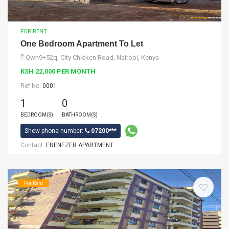
FOR RENT
One Bedroom Apartment To Let
Qwh9+52q, City Chicken Road, Nairobi, Kenya
KSH 22,000 PER MONTH
Ref No:
0001
1
0
BEDROOM(S)
BATHROOM(S)
Show phone number:
07200***
Contact:
EBENEZER APARTMENT
For Rent