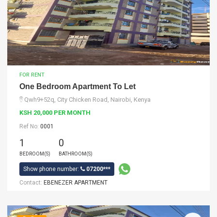
FOR RENT
One Bedroom Apartment To Let
Qwh9+52q, City Chicken Road, Nairobi, Kenya
KSH 20,000 PER MONTH
Ref No:
0001
1
0
BEDROOM(S)
BATHROOM(S)
Show phone number:
07200***
Contact:
EBENEZER APARTMENT