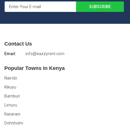
Contact Us
Email:
info@eazzyrent.com
Popular Towns In Kenya
Nairobi
Kikuyu
Bamburi
Limuru
Kasarani
Dohnholm