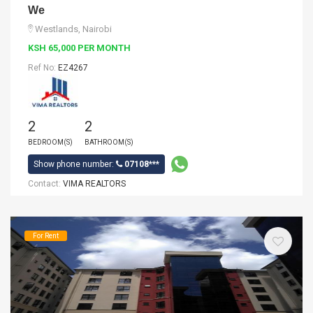
We
Westlands, Nairobi
KSH 65,000 PER MONTH
Ref No:
EZ4267
2
2
BEDROOM(S)
BATHROOM(S)
Show phone number:
07108***
Contact:
VIMA REALTORS
For Rent