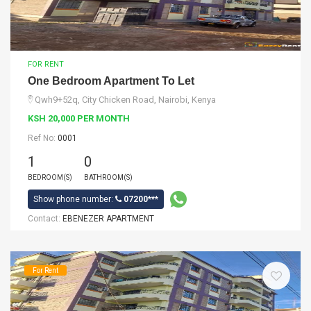
FOR RENT
One Bedroom Apartment To Let
Qwh9+52q, City Chicken Road, Nairobi, Kenya
KSH 20,000 PER MONTH
Ref No:
0001
1
0
BEDROOM(S)
BATHROOM(S)
Show phone number:
07200***
Contact:
EBENEZER APARTMENT
For Rent