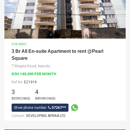
FOR RENT
3 Br All En-suite Apartment to rent @Pearl
Square
Rhapta Road, Nairobi
KSH 140,000 PER MONTH
Ref No:
EZ1919
3
4
BEDROOM(S)
BATHROOM(S)
Show phone number:
07267***
Contact:
DEVELOPING AFRIKA LTD