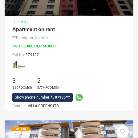
FOR RENT
Apartment on rent
Thindigua, Nairobi
KSH 55,000 PER MONTH
Ref No:
EZ9197
3
2
BEDROOM(S)
BATHROOM(S)
Show phone number:
07135***
Contact:
VILLA GREENS LTD
For Rent