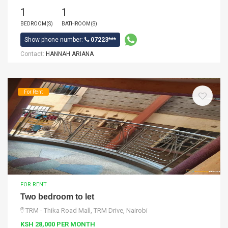
1
1
BEDROOM(S)
BATHROOM(S)
Show phone number:
07223***
Contact:
HANNAH ARIANA
For Rent
FOR RENT
Two bedroom to let
TRM - Thika Road Mall, TRM Drive, Nairobi
KSH 28,000 PER MONTH