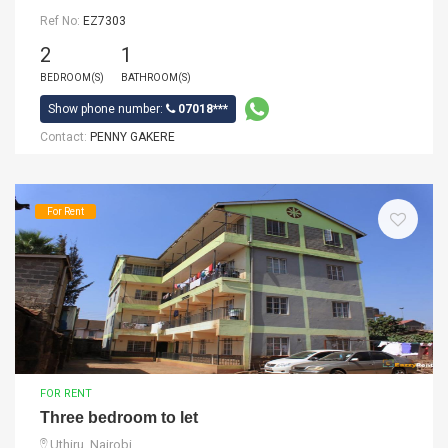
Ref No:
EZ7303
2
1
BEDROOM(S)
BATHROOM(S)
Show phone number:
07018***
Contact:
PENNY GAKERE
For Rent
FOR RENT
Three bedroom to let
Uthiru, Nairobi