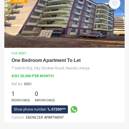
For Rent
FOR RENT
One Bedroom Apartment To Let
Qwh9+52q, City Chicken Road, Nairobi, Kenya
KSH 20,000 PER MONTH
Ref No:
0001
1
0
BEDROOM(S)
BATHROOM(S)
Show phone number:
07200***
Contact:
EBENEZER APARTMENT