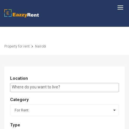
EazzyRent
Property for rent
Nairobi
Location
E.g Westlands ...
Category
For Rent
Type