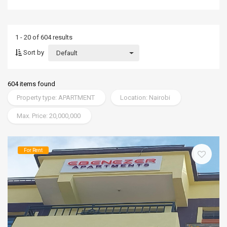
1 - 20 of 604 results
Sort by
Default
604 items found
Property type: APARTMENT
Location: Nairobi
Max. Price: 20,000,000
For Rent