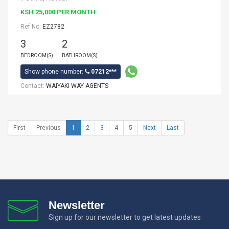
KSH 25,000 PER MONTH
Ref No:
EZ2782
3
2
BEDROOM(S)
BATHROOM(S)
Show phone number:
07212***
Contact:
WAIYAKI WAY AGENTS
First
Previous
1
2
3
4
5
Next
Last
Newsletter
Sign up for our newsletter to get latest updates