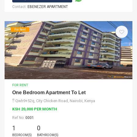
Contact:
EBENEZER APARTMENT
For Rent
FOR RENT
One Bedroom Apartment To Let
Qwh9+52q, City Chicken Road, Nairobi, Kenya
KSH 20,000 PER MONTH
Ref No:
0001
1
0
BEDROOM(S)
BATHROOM(S)