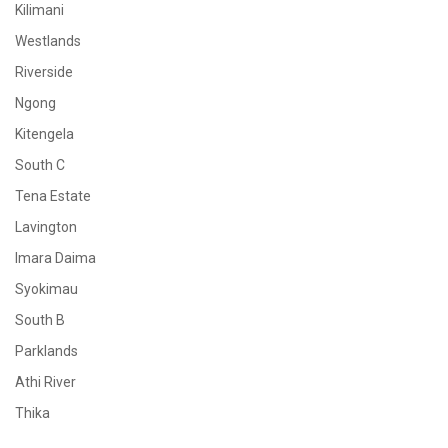
Kilimani
Westlands
Riverside
Ngong
Kitengela
South C
Tena Estate
Lavington
Imara Daima
Syokimau
South B
Parklands
Athi River
Thika