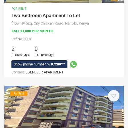
FOR RENT
Two Bedroom Apartment To Let
Qwh9+52q, City Chicken Road, Nairobi, Kenya
KSH 33,000 PER MONTH
Ref No:
0001
2
0
BEDROOM(S)
BATHROOM(S)
Show phone number:
07200***
Contact:
EBENEZER APARTMENT
For Rent