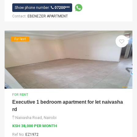
Show phone number:
07200***
Contact:
EBENEZER APARTMENT
For Rent
FOR RENT
Executive 1 bedroom apartment for let naivasha
rd
Naivasha Road, Nairobi
KSH 38,000 PER MONTH
Ref No:
EZ1972