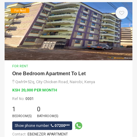
For Rent
FOR RENT
One Bedroom Apartment To Let
Qwh9+52q, City Chicken Road, Nairobi, Kenya
KSH 20,000 PER MONTH
Ref No:
0001
1
0
BEDROOM(S)
BATHROOM(S)
Show phone number:
07200***
Contact:
EBENEZER APARTMENT