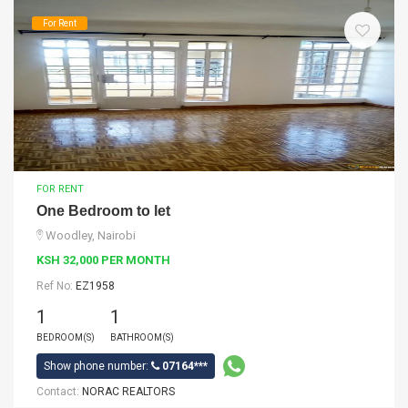
For Rent
FOR RENT
One Bedroom to let
Woodley, Nairobi
KSH 32,000 PER MONTH
Ref No:
EZ1958
1
1
BEDROOM(S)
BATHROOM(S)
Show phone number:
07164***
Contact:
NORAC REALTORS