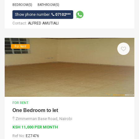
BEDROOM(S)
BATHROOM(S)
Show phone number:
07102***
Contact:
ALFRED AMUTIALI
For Rent
FOR RENT
One Bedroom to let
Zimmerman Base Road, Nairobi
KSH 11,000 PER MONTH
Ref No:
EZ7476