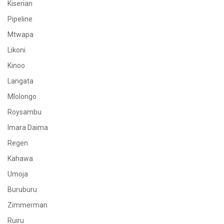
Kiserian
Pipeline
Mtwapa
Likoni
Kinoo
Langata
Mlolongo
Roysambu
Imara Daima
Regen
Kahawa
Umoja
Buruburu
Zimmerman
Ruiru