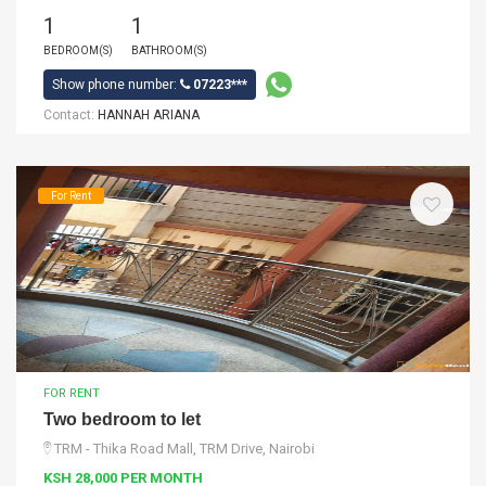
1
1
BEDROOM(S)
BATHROOM(S)
Show phone number:
07223***
Contact:
HANNAH ARIANA
For Rent
FOR RENT
Two bedroom to let
TRM - Thika Road Mall, TRM Drive, Nairobi
KSH 28,000 PER MONTH