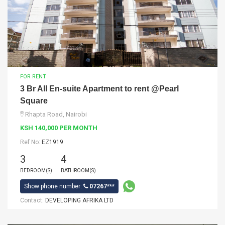
FOR RENT
3 Br All En-suite Apartment to rent @Pearl
Square
Rhapta Road, Nairobi
KSH 140,000 PER MONTH
Ref No:
EZ1919
3
4
BEDROOM(S)
BATHROOM(S)
Show phone number:
07267***
Contact:
DEVELOPING AFRIKA LTD