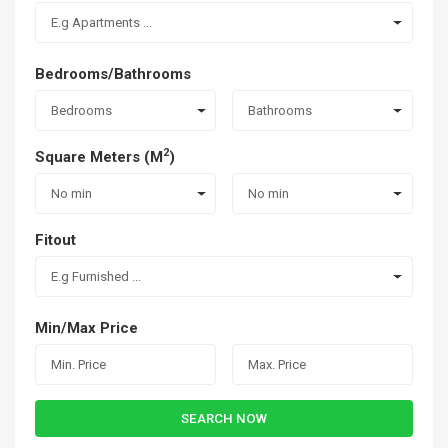
E.g Apartments ...
Bedrooms/Bathrooms
Bedrooms
Bathrooms
2
Square Meters (M
)
No min
No min
Fitout
E.g Furnished ...
Min/Max Price
SEARCH NOW