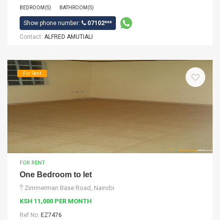
BEDROOM(S)
BATHROOM(S)
Show phone number:
07102***
Contact:
ALFRED AMUTIALI
For Rent
FOR RENT
One Bedroom to let
Zimmerman Base Road, Nairobi
KSH 11,000 PER MONTH
Ref No:
EZ7476