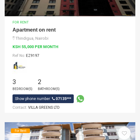
FOR RENT
Apartment on rent
Thindigua, Nairobi
KSH 55,000 PER MONTH
Ref No:
EZ9197
3
2
BEDROOM(S)
BATHROOM(S)
Show phone number:
07135***
Contact:
VILLA GREENS LTD
For Rent