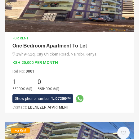
FOR RENT
One Bedroom Apartment To Let
Qwh9+52q, City Chicken Road, Nairobi, Kenya
KSH 20,000 PER MONTH
Ref No:
0001
1
0
BEDROOM(S)
BATHROOM(S)
Show phone number:
07200***
Contact:
EBENEZER APARTMENT
For Rent