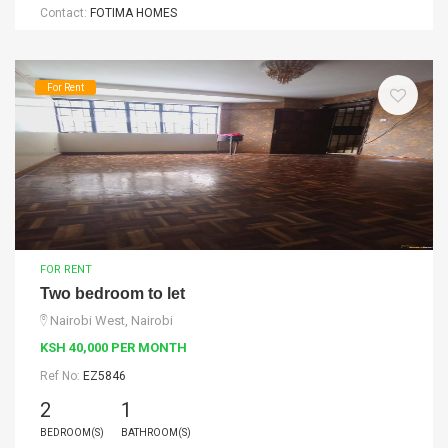
Contact:
FOTIMA HOMES
For Rent
FOR RENT
Two bedroom to let
Nairobi West, Nairobi
KSH 40,000 PER MONTH
Ref No:
EZ5846
2
1
BEDROOM(S)
BATHROOM(S)