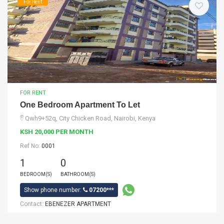
For Rent
FOR RENT
One Bedroom Apartment To Let
Qwh9+52q, City Chicken Road, Nairobi, Kenya
KSH 20,000 PER MONTH
Ref No:
0001
1
0
BEDROOM(S)
BATHROOM(S)
Show phone number:
07200***
Contact:
EBENEZER APARTMENT