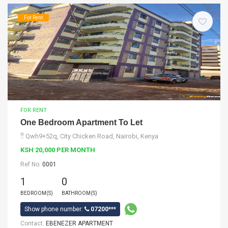
For Rent
FOR RENT
One Bedroom Apartment To Let
Qwh9+52q, City Chicken Road, Nairobi, Kenya
KSH 20,000 PER MONTH
Ref No:
0001
1
0
BEDROOM(S)
BATHROOM(S)
Show phone number:
07200***
Contact:
EBENEZER APARTMENT