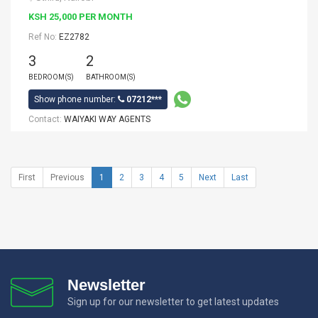
KSH 25,000 PER MONTH
Ref No:
EZ2782
3
2
BEDROOM(S)
BATHROOM(S)
Show phone number:
07212***
Contact:
WAIYAKI WAY AGENTS
First
Previous
1
2
3
4
5
Next
Last
Newsletter
Sign up for our newsletter to get latest updates