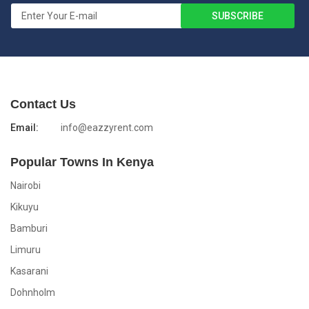
Contact Us
Email:
info@eazzyrent.com
Popular Towns In Kenya
Nairobi
Kikuyu
Bamburi
Limuru
Kasarani
Dohnholm