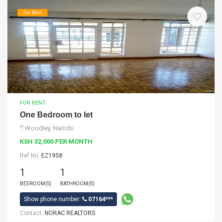
For Rent
FOR RENT
One Bedroom to let
Woodley, Nairobi
KSH 32,000 PER MONTH
Ref No:
EZ1958
1
1
BEDROOM(S)
BATHROOM(S)
Show phone number:
07164***
Contact:
NORAC REALTORS