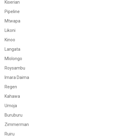
Kiserian
Pipeline
Mtwapa
Likoni
Kinoo
Langata
Mlolongo
Roysambu
Imara Daima
Regen
Kahawa
Umoja
Buruburu
Zimmerman
Ruiru