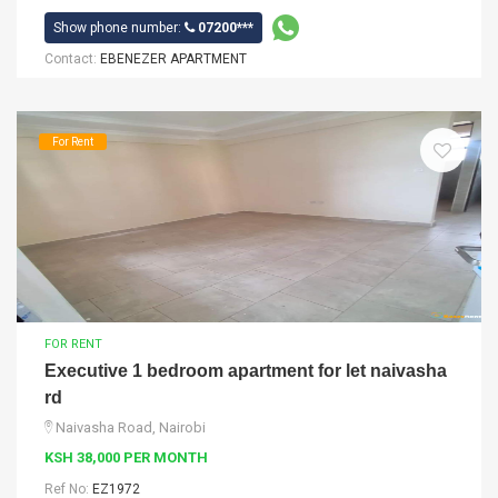
Show phone number:
07200***
Contact:
EBENEZER APARTMENT
For Rent
FOR RENT
Executive 1 bedroom apartment for let naivasha
rd
Naivasha Road, Nairobi
KSH 38,000 PER MONTH
Ref No:
EZ1972