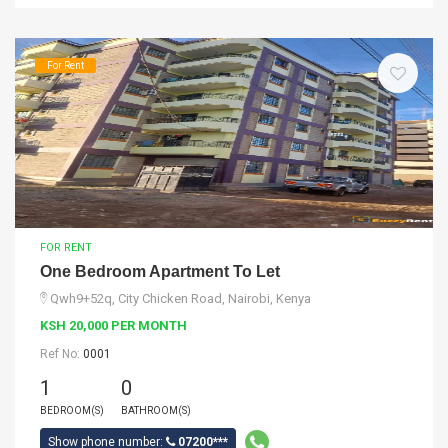
For Rent
FOR RENT
One Bedroom Apartment To Let
Qwh9+52q, City Chicken Road, Nairobi, Kenya
KSH 20,000 PER MONTH
Ref No:
0001
1
0
BEDROOM(S)
BATHROOM(S)
Show phone number:
07200***