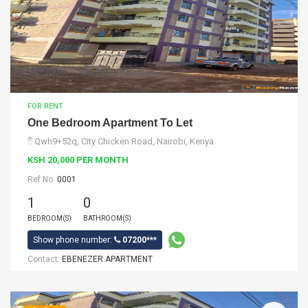
FOR RENT
One Bedroom Apartment To Let
Qwh9+52q, City Chicken Road, Nairobi, Kenya
KSH 20,000 PER MONTH
Ref No:
0001
1
0
BEDROOM(S)
BATHROOM(S)
Show phone number:
07200***
Contact:
EBENEZER APARTMENT