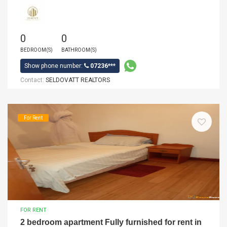
0
0
BEDROOM(S)
BATHROOM(S)
Show phone number:
07236***
Contact:
SELDOVATT REALTORS
For Rent
FOR RENT
2 bedroom apartment Fully furnished for rent in