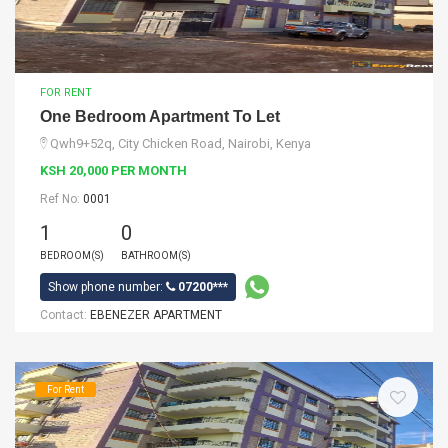
FOR RENT
One Bedroom Apartment To Let
Qwh9+52q, City Chicken Road, Nairobi, Kenya
KSH 20,000 PER MONTH
Ref No:
0001
1
0
BEDROOM(S)
BATHROOM(S)
Show phone number:
07200***
Contact:
EBENEZER APARTMENT
For Rent