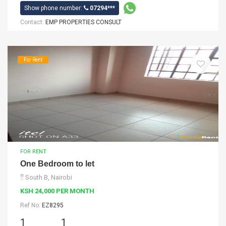
Show phone number:
07294***
Contact:
EMP PROPERTIES CONSULT
For Rent
FOR RENT
One Bedroom to let
South B, Nairobi
KSH 24,000 PER MONTH
Ref No:
EZ8295
1
1