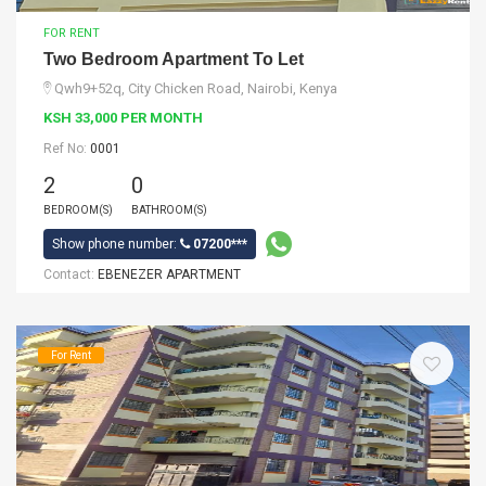
FOR RENT
Two Bedroom Apartment To Let
Qwh9+52q, City Chicken Road, Nairobi, Kenya
KSH 33,000 PER MONTH
Ref No:
0001
2
0
BEDROOM(S)
BATHROOM(S)
Show phone number:
07200***
Contact:
EBENEZER APARTMENT
For Rent