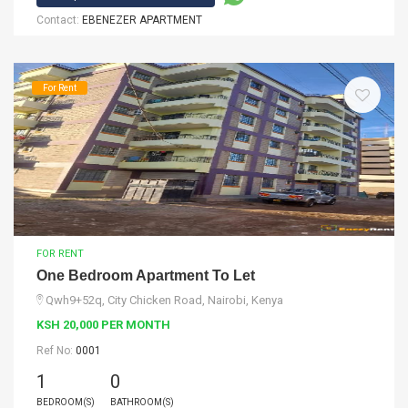
Contact:
EBENEZER APARTMENT
For Rent
FOR RENT
One Bedroom Apartment To Let
Qwh9+52q, City Chicken Road, Nairobi, Kenya
KSH 20,000 PER MONTH
Ref No:
0001
1
0
BEDROOM(S)
BATHROOM(S)