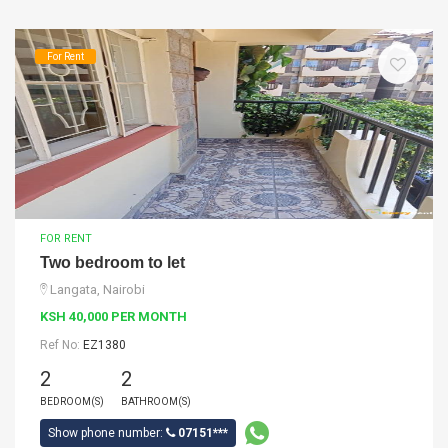
For Rent
FOR RENT
Two bedroom to let
Langata, Nairobi
KSH 40,000 PER MONTH
Ref No:
EZ1380
2
2
BEDROOM(S)
BATHROOM(S)
Show phone number:
07151***