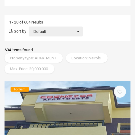
1 - 20 of 604 results
Sort by
Default
604 items found
Property type: APARTMENT
Location: Nairobi
Max. Price: 20,000,000
For Rent