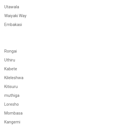
Utawala
Waiyaki Way
Embakasi
Rongai
Uthiru
Kabete
Kileleshwa
Kitisuru
muthiga
Loresho
Mombasa
Kangemi