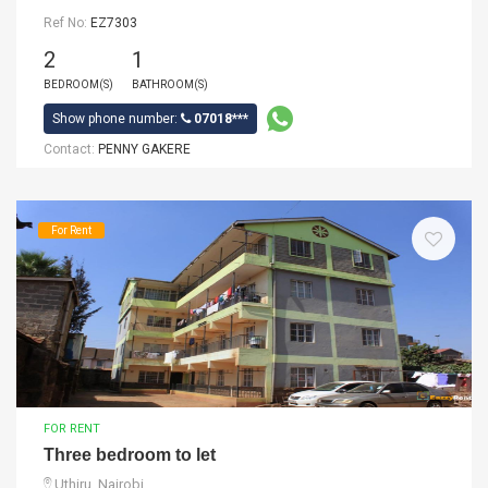
Ref No:
EZ7303
2
1
BEDROOM(S)
BATHROOM(S)
Show phone number:
07018***
Contact:
PENNY GAKERE
For Rent
FOR RENT
Three bedroom to let
Uthiru, Nairobi