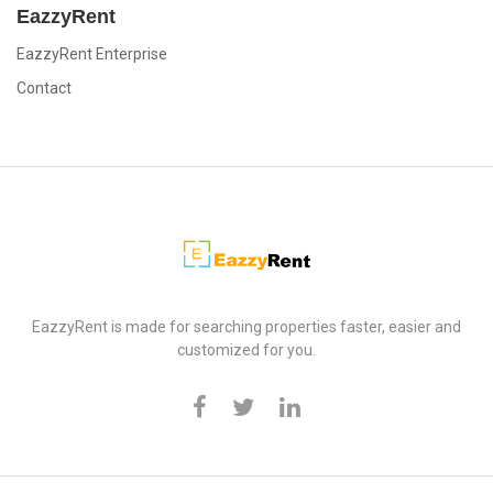
EazzyRent
EazzyRent Enterprise
Contact
EazzyRent
EazzyRent is made for searching properties faster, easier and
customized for you.