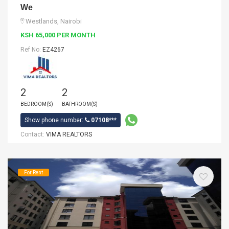
We
Westlands, Nairobi
KSH 65,000 PER MONTH
Ref No:
EZ4267
2
2
BEDROOM(S)
BATHROOM(S)
Show phone number:
07108***
Contact:
VIMA REALTORS
For Rent