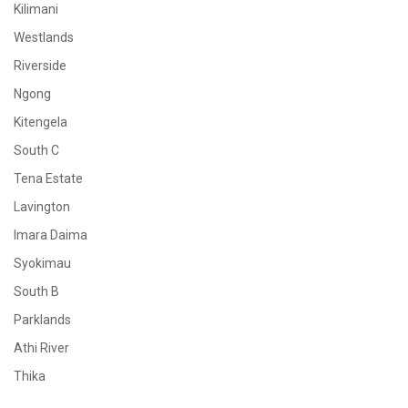
Kilimani
Westlands
Riverside
Ngong
Kitengela
South C
Tena Estate
Lavington
Imara Daima
Syokimau
South B
Parklands
Athi River
Thika