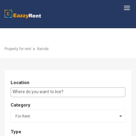
EazzyRent
Property for rent
Nairobi
Location
E.g Westlands ...
Category
For Rent
Type