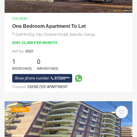
FOR RENT
One Bedroom Apartment To Let
Qwh9+52q, City Chicken Road, Nairobi, Kenya
KSH 22,000 PER MONTH
Ref No:
0001
1
0
BEDROOM(S)
BATHROOM(S)
Show phone number:
07200***
Contact:
EBENEZER APARTMENT
For Rent