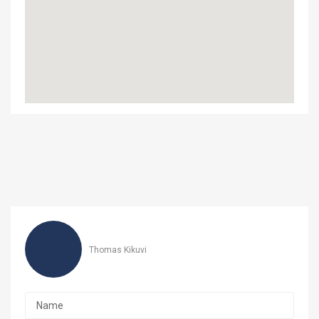
‎Thomas Kikuvi‎