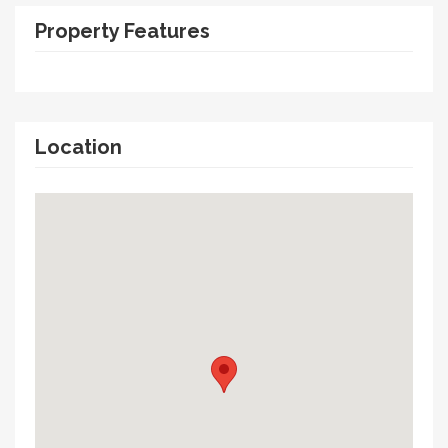
Property Features
Location