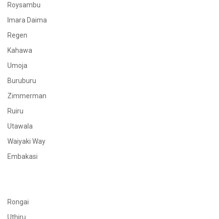
Roysambu
Imara Daima
Regen
Kahawa
Umoja
Buruburu
Zimmerman
Ruiru
Utawala
Waiyaki Way
Embakasi
Rongai
Uthiru