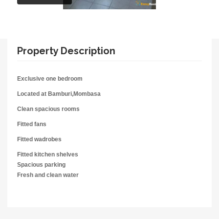
Property Description
Exclusive one bedroom
Located at Bamburi,Mombasa
Clean spacious rooms
Fitted fans
Fitted wadrobes
Fitted kitchen shelves
Spacious parking
Fresh and clean water