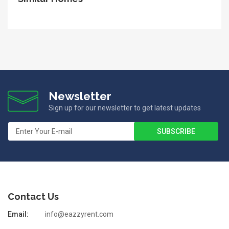
Newsletter
Sign up for our newsletter to get latest updates
Contact Us
Email:
info@eazzyrent.com