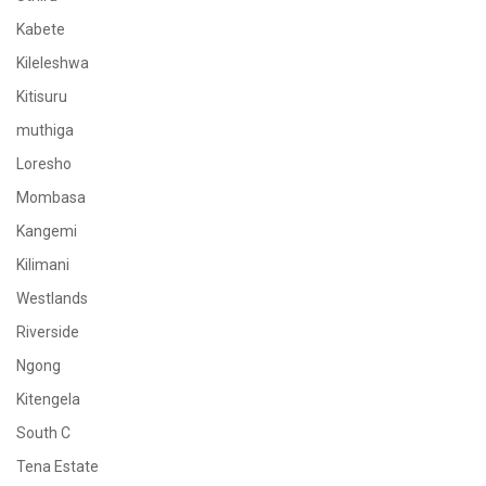
Kabete
Kileleshwa
Kitisuru
muthiga
Loresho
Mombasa
Kangemi
Kilimani
Westlands
Riverside
Ngong
Kitengela
South C
Tena Estate