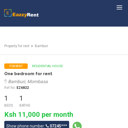
EazzyRent
Property for rent
Bamburi
RESIDENTIAL HOUSE
FOR RENT
One bedroom for rent
Bamburi, Mombasa
Ref No:
EZ6822
1
1
BEDS
BATHS
Ksh 11,000 per month
Show phone number:
07245***