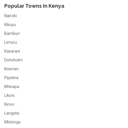
Popular Towns In Kenya
Nairobi
Kikuyu
Bamburi
Limuru
Kasarani
Dohnholm
Kiserian
Pipeline
Mtwapa
Likoni
Kinoo
Langata
Mlolongo