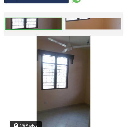
1/6 Photos