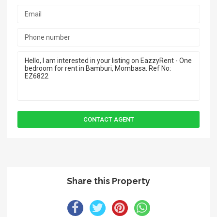
Share this Property