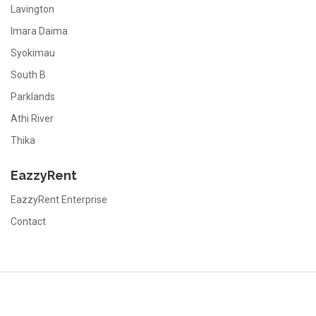
Lavington
Imara Daima
Syokimau
South B
Parklands
Athi River
Thika
EazzyRent
EazzyRent Enterprise
Contact
EazzyRent