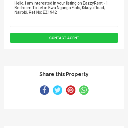
Share this Property