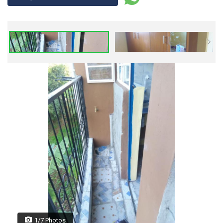
1/7 Photos