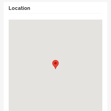
Location