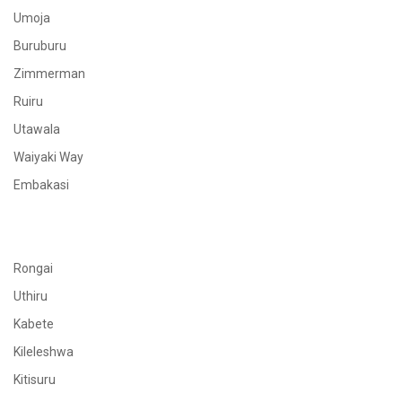
Umoja
Buruburu
Zimmerman
Ruiru
Utawala
Waiyaki Way
Embakasi
Rongai
Uthiru
Kabete
Kileleshwa
Kitisuru