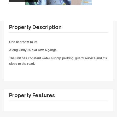
Property Description
One bedroom to let
Along kikuyu Rd at Kwa Nganga
The unit has constant water supply, parking, guard service and it's
close to the road.
Property Features