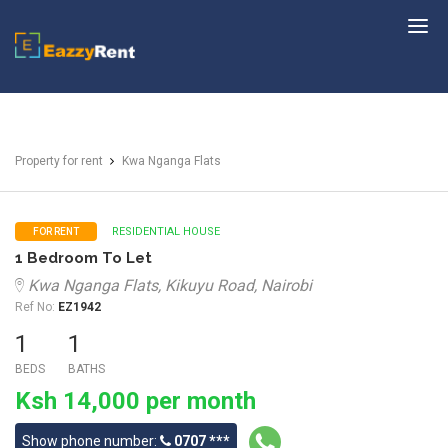
EazzyRent
Property for rent
Kwa Nganga Flats
RESIDENTIAL HOUSE
FOR RENT
1 Bedroom To Let
Kwa Nganga Flats, Kikuyu Road, Nairobi
Ref No:
EZ1942
1
1
BEDS
BATHS
Ksh 14,000 per month
Show phone number:
0707 ***