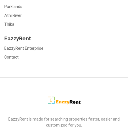
Parklands
Athi River
Thika
EazzyRent
EazzyRent Enterprise
Contact
EazzyRent
EazzyRent is made for searching properties faster, easier and
customized for you.