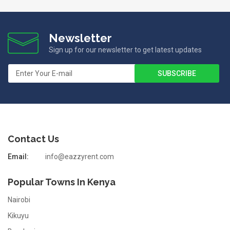
Newsletter
Sign up for our newsletter to get latest updates
Contact Us
Email:
info@eazzyrent.com
Popular Towns In Kenya
Nairobi
Kikuyu