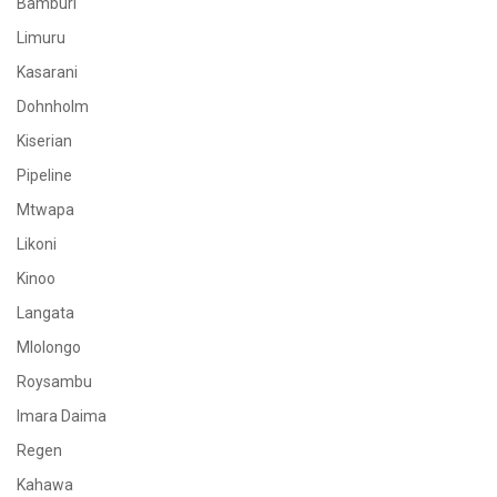
Bamburi
Limuru
Kasarani
Dohnholm
Kiserian
Pipeline
Mtwapa
Likoni
Kinoo
Langata
Mlolongo
Roysambu
Imara Daima
Regen
Kahawa