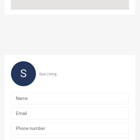
S
Sua Living