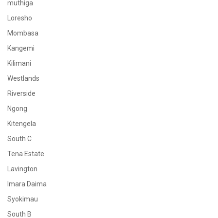
muthiga
Loresho
Mombasa
Kangemi
Kilimani
Westlands
Riverside
Ngong
Kitengela
South C
Tena Estate
Lavington
Imara Daima
Syokimau
South B