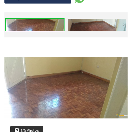
1/5 Photos