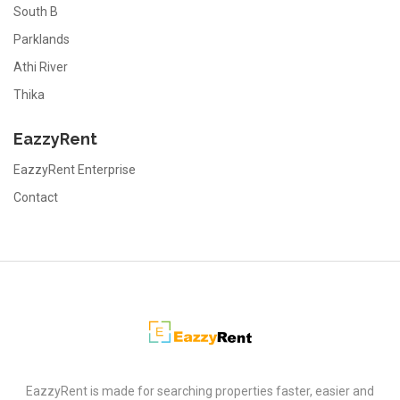
South B
Parklands
Athi River
Thika
EazzyRent
EazzyRent Enterprise
Contact
EazzyRent
EazzyRent is made for searching properties faster, easier and