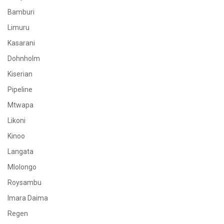
Bamburi
Limuru
Kasarani
Dohnholm
Kiserian
Pipeline
Mtwapa
Likoni
Kinoo
Langata
Mlolongo
Roysambu
Imara Daima
Regen