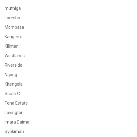
muthiga
Loresho
Mombasa
Kangemi
Kilimani
Westlands
Riverside
Ngong
Kitengela
South C
Tena Estate
Lavington
Imara Daima
Syokimau