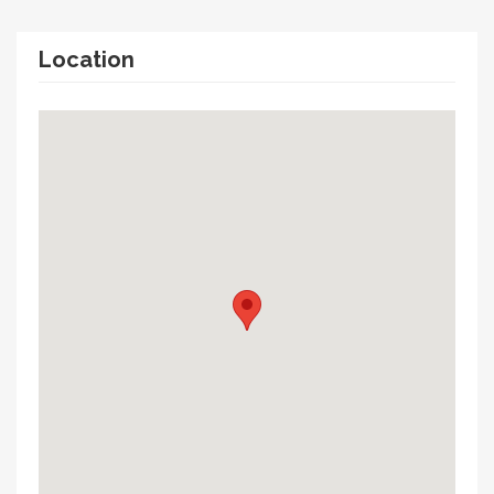
Location