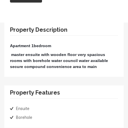
Property Description
Apartment 1bedroom
master ensuite with wooden floor very spacious
rooms with borehole water council water available
secure compound convenience area to main
Property Features
Ensuite
Borehole