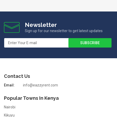
Newsletter
Sign up for our newsletter to get latest updates
Contact Us
Email:
info@eazzyrent.com
Popular Towns In Kenya
Nairobi
Kikuyu