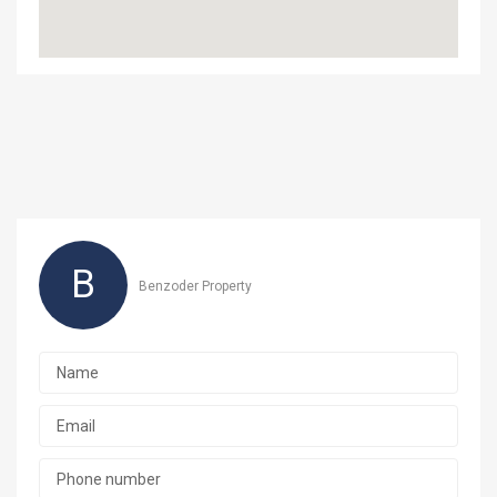
B
Benzoder Property