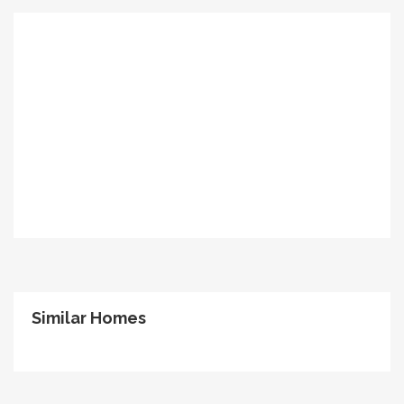
Similar Homes