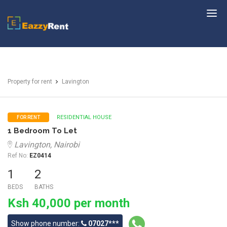
EazzyRent
Property for rent
Lavington
RESIDENTIAL HOUSE
FOR RENT
1 Bedroom To Let
Lavington, Nairobi
Ref No:
EZ0414
1
2
BEDS
BATHS
Ksh 40,000 per month
Show phone number:
07027***