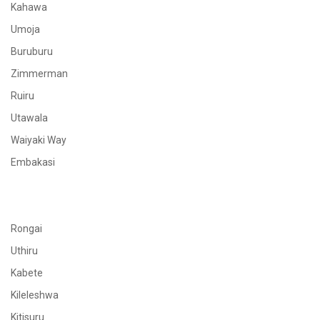
Kahawa
Umoja
Buruburu
Zimmerman
Ruiru
Utawala
Waiyaki Way
Embakasi
Rongai
Uthiru
Kabete
Kileleshwa
Kitisuru