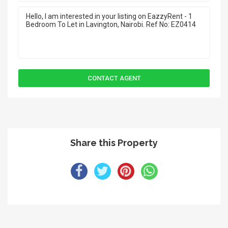
Share this Property