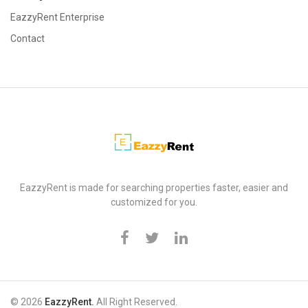
EazzyRent Enterprise
Contact
EazzyRent
EazzyRent is made for searching properties faster, easier and
customized for you.
© 2026
EazzyRent.
All Right Reserved.