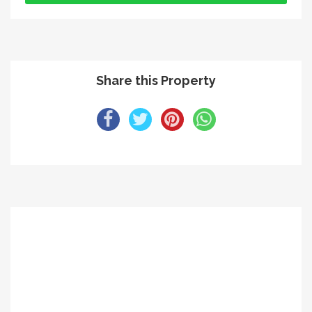
Share this Property