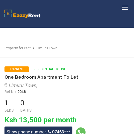
EazzyRent
Property for rent
Limuru Town
RESIDENTIAL HOUSE
FOR RENT
One Bedroom Apartment To Let
Limuru Town,
Ref No:
0048
1
0
BEDS
BATHS
Ksh 13,500 per month
Show phone number:
07463***