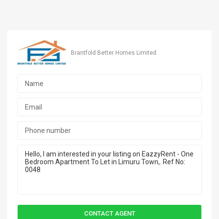
Brantfold Better Homes Limited