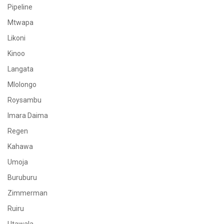
Pipeline
Mtwapa
Likoni
Kinoo
Langata
Mlolongo
Roysambu
Imara Daima
Regen
Kahawa
Umoja
Buruburu
Zimmerman
Ruiru