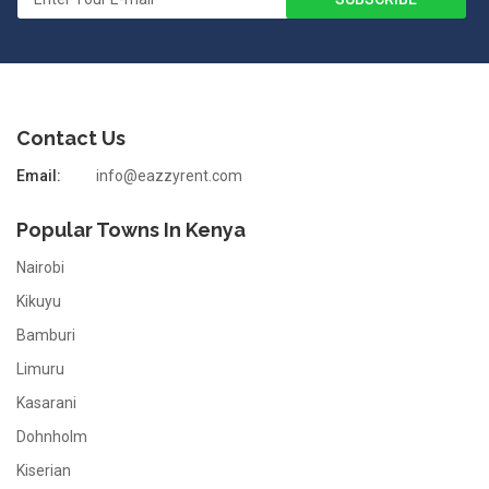
Contact Us
Email:
info@eazzyrent.com
Popular Towns In Kenya
Nairobi
Kikuyu
Bamburi
Limuru
Kasarani
Dohnholm
Kiserian