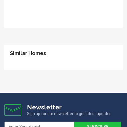
Similar Homes
Newsletter
Sign up for our newsletter to get latest updates