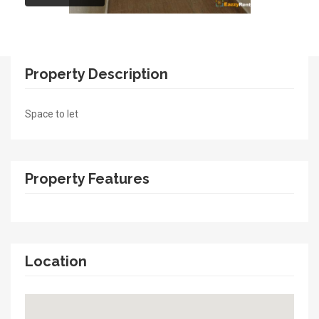
Property Description
Space to let
Property Features
Location