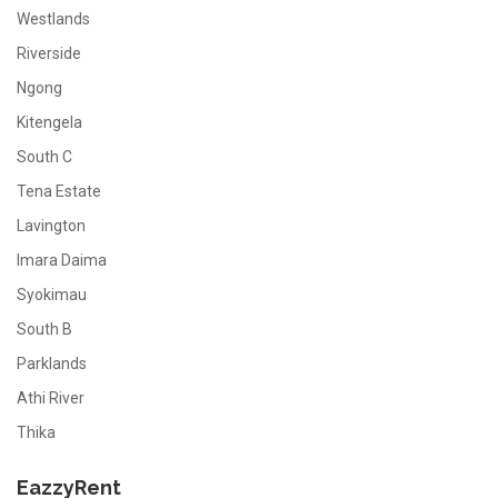
Westlands
Riverside
Ngong
Kitengela
South C
Tena Estate
Lavington
Imara Daima
Syokimau
South B
Parklands
Athi River
Thika
EazzyRent