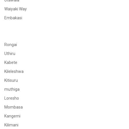
Utawala
Waiyaki Way
Embakasi
Rongai
Uthiru
Kabete
Kileleshwa
Kitisuru
muthiga
Loresho
Mombasa
Kangemi
Kilimani