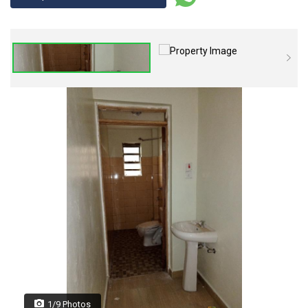
1/9 Photos