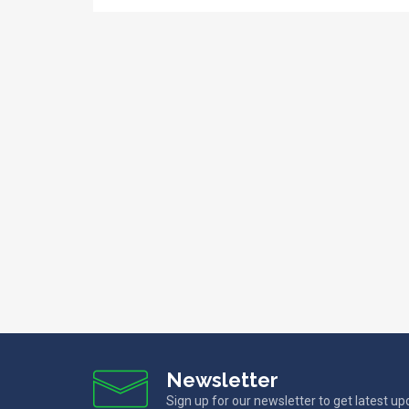
Newsletter
Sign up for our newsletter to get latest u