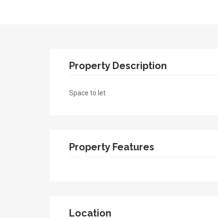
Property Description
Space to let
Property Features
Location