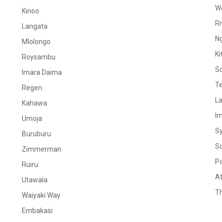
W
Kinoo
Ri
Langata
N
Mlolongo
Ki
Roysambu
S
Imara Daima
Te
Regen
La
Kahawa
I
Umoja
S
Buruburu
S
Zimmerman
Pa
Ruiru
At
Utawala
Th
Waiyaki Way
Embakasi