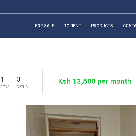
FOR SALE
TO RENT
PRODUCTS
CONT
1
0
Ksh 13,500 per month
BEDS
BATHS