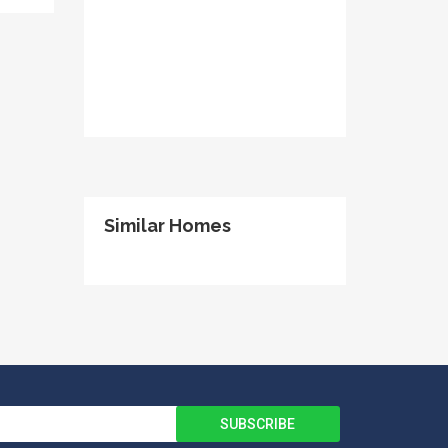
Similar Homes