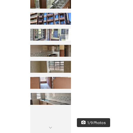
1/9 Photos