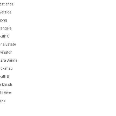
estlands
verside
gong
tengela
outh C
na Estate
vington
mara Daima
yokimau
outh B
rklands
hi River
ika