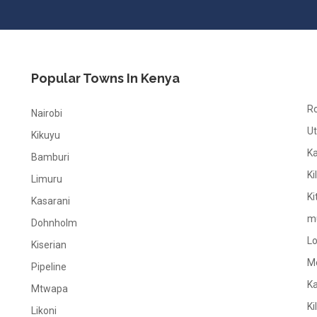
Popular Towns In Kenya
R
Nairobi
Ut
Kikuyu
K
Bamburi
Ki
Limuru
Ki
Kasarani
m
Dohnholm
L
Kiserian
M
Pipeline
K
Mtwapa
Ki
Likoni