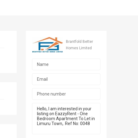
Brantfold Better
Homes Limited