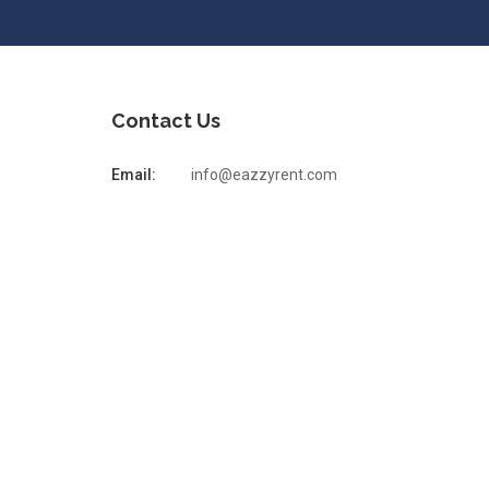
Contact Us
Email:
info@eazzyrent.com