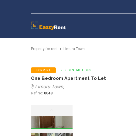
EazzyRent
Property for rent
Limuru Town
RESIDENTIAL HOUSE
FOR RENT
One Bedroom Apartment To Let
Limuru Town,
Ref No:
0048