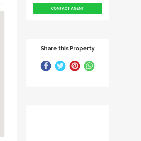
Share this Property