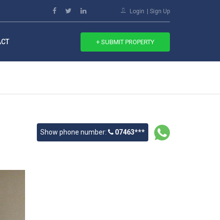
Login
Sign Up
ACT
+ SUBMIT PROPERTY
Show phone number:
07463***