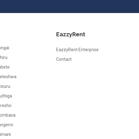
EazzyRent
ongai
EazzyRent Enterprise
hiru
Contact
abete
leleshwa
tisuru
uthiga
oresho
ombasa
angemi
limani