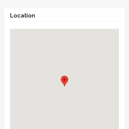
Location