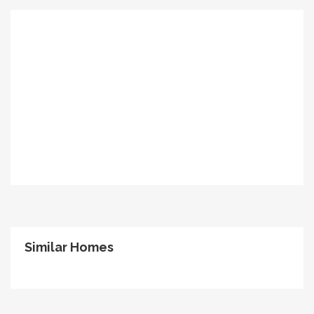
Similar Homes