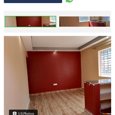
1/5 Photos