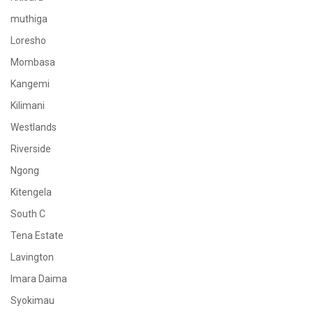
muthiga
Loresho
Mombasa
Kangemi
Kilimani
Westlands
Riverside
Ngong
Kitengela
South C
Tena Estate
Lavington
Imara Daima
Syokimau