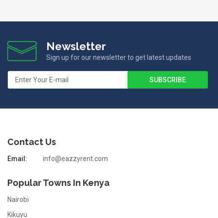
Newsletter
Sign up for our newsletter to get latest updates
Contact Us
Email:
info@eazzyrent.com
Popular Towns In Kenya
Nairobi
Kikuyu