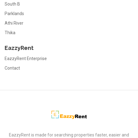
South B
Parklands
Athi River
Thika
EazzyRent
EazzyRent Enterprise
Contact
EazzyRent
EazzyRent is made for searching properties faster, easier and