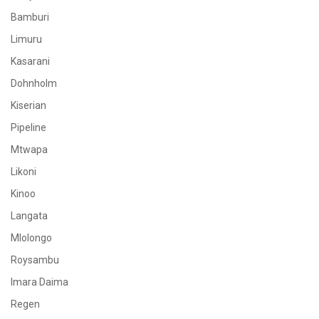
Bamburi
Limuru
Kasarani
Dohnholm
Kiserian
Pipeline
Mtwapa
Likoni
Kinoo
Langata
Mlolongo
Roysambu
Imara Daima
Regen