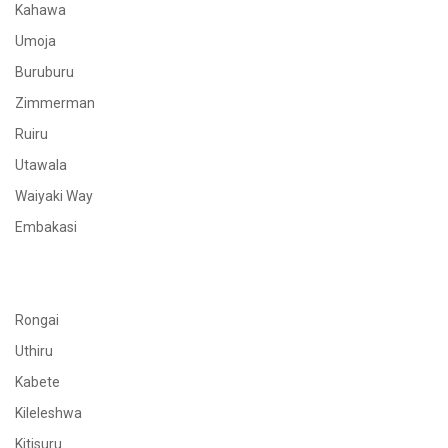
Kahawa
Umoja
Buruburu
Zimmerman
Ruiru
Utawala
Waiyaki Way
Embakasi
Rongai
Uthiru
Kabete
Kileleshwa
Kitisuru