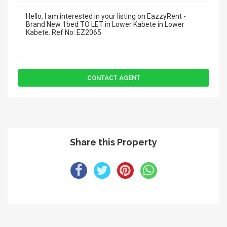
Share this Property