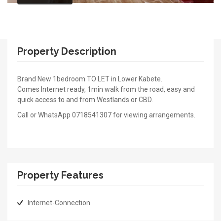
Property Description
Brand New 1bedroom TO LET in Lower Kabete.
Comes Internet ready, 1min walk from the road, easy and
quick access to and from Westlands or CBD.
Call or WhatsApp 0718541307 for viewing arrangements.
Property Features
Internet-Connection