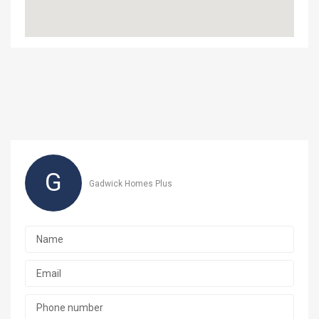
G
Gadwick Homes Plus