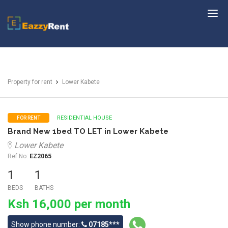
EazzyRent
Property for rent
Lower Kabete
RESIDENTIAL HOUSE
FOR RENT
Brand New 1bed TO LET in Lower Kabete
Lower Kabete
Ref No:
EZ2065
1
1
BEDS
BATHS
Ksh 16,000 per month
Show phone number:
07185***