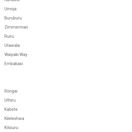
Umoja
Buruburu
Zimmerman
Ruiru
Utawala
Waiyaki Way
Embakasi
Rongai
Uthiru
Kabete
Kileleshwa
Kitisuru