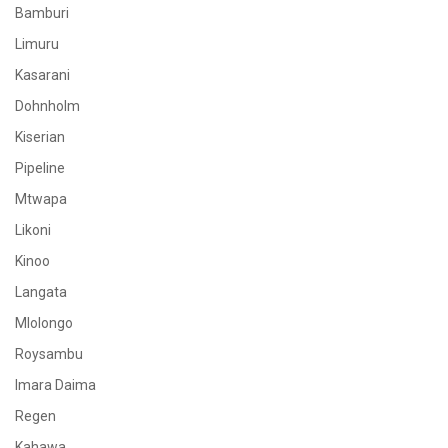
Bamburi
Limuru
Kasarani
Dohnholm
Kiserian
Pipeline
Mtwapa
Likoni
Kinoo
Langata
Mlolongo
Roysambu
Imara Daima
Regen
Kahawa