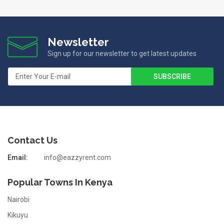
Newsletter
Sign up for our newsletter to get latest updates
Contact Us
Email:
info@eazzyrent.com
Popular Towns In Kenya
Nairobi
Kikuyu