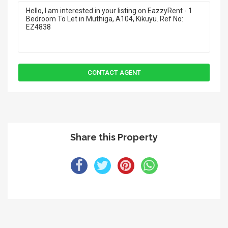
Share this Property