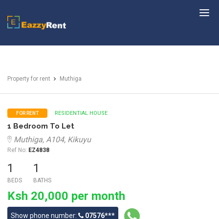
EazzyRent
Property for rent
Muthiga
RESIDENTIAL HOUSE
FOR RENT
1 Bedroom To Let
Muthiga, A104, Kikuyu
Ref No:
EZ4838
1
1
BEDS
BATHS
Ksh 20,000 per month
Show phone number:
07576***