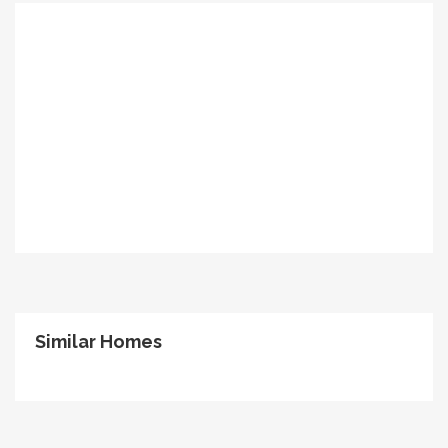
Similar Homes