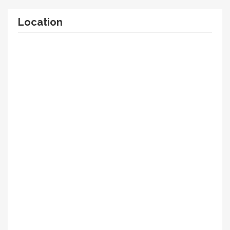
Location