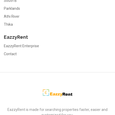
South B
Parklands
Athi River
Thika
EazzyRent
EazzyRent Enterprise
Contact
EazzyRent
EazzyRent is made for searching properties faster, easier and