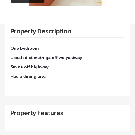
Property Description
One bedroom
Located at muthiga off waiyakiway
5mins off highway
Has a dining area
Property Features