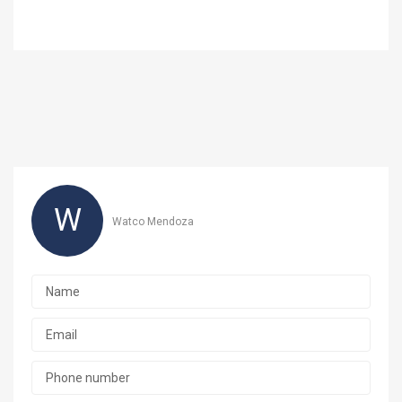
W
Watco Mendoza