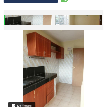
1/6 Photos