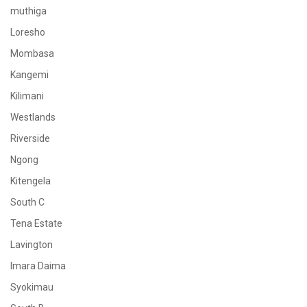
muthiga
Loresho
Mombasa
Kangemi
Kilimani
Westlands
Riverside
Ngong
Kitengela
South C
Tena Estate
Lavington
Imara Daima
Syokimau