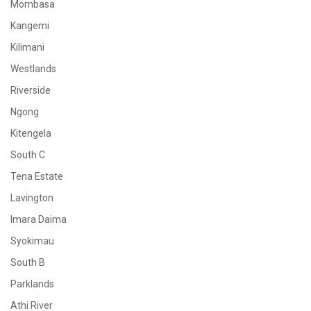
Mombasa
Kangemi
Kilimani
Westlands
Riverside
Ngong
Kitengela
South C
Tena Estate
Lavington
Imara Daima
Syokimau
South B
Parklands
Athi River