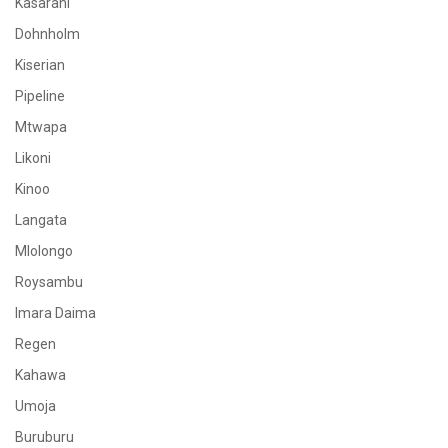
Kasarani
Dohnholm
Kiserian
Pipeline
Mtwapa
Likoni
Kinoo
Langata
Mlolongo
Roysambu
Imara Daima
Regen
Kahawa
Umoja
Buruburu