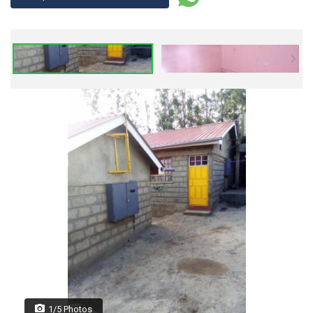
1/5 Photos