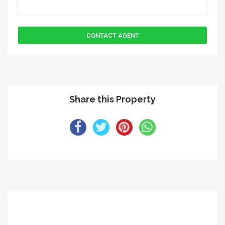
Share this Property