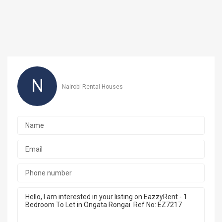
N
Nairobi Rental Houses