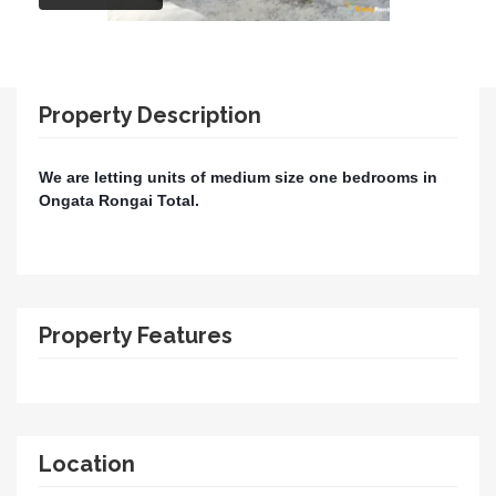
Property Description
We are letting units of medium size one bedrooms in
Ongata Rongai Total.
Property Features
Location