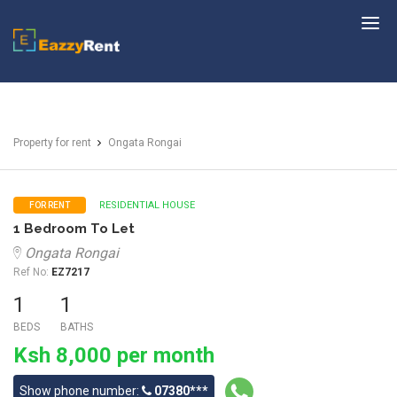
EazzyRent
Property for rent
Ongata Rongai
RESIDENTIAL HOUSE
FOR RENT
1 Bedroom To Let
Ongata Rongai
Ref No:
EZ7217
1
1
BEDS
BATHS
Ksh 8,000 per month
Show phone number:
07380***