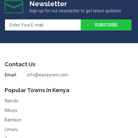
Newsletter
Sign up for our newsletter to get latest updates
Contact Us
Email:
info@eazzyrent.com
Popular Towns In Kenya
Nairobi
Kikuyu
Bamburi
Limuru