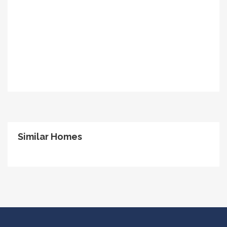
Similar Homes