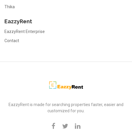
Thika
EazzyRent
EazzyRent Enterprise
Contact
EazzyRent
EazzyRent is made for searching properties faster, easier and
customized for you.