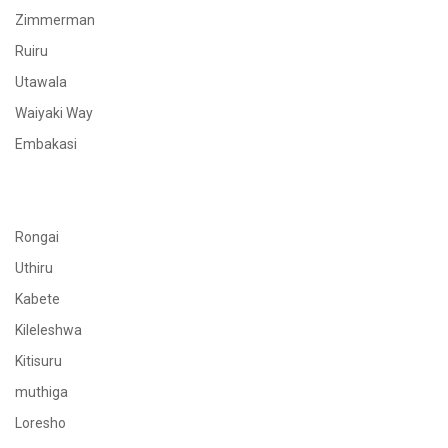
Zimmerman
Ruiru
Utawala
Waiyaki Way
Embakasi
Rongai
Uthiru
Kabete
Kileleshwa
Kitisuru
muthiga
Loresho