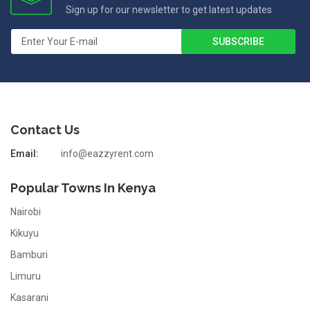
Sign up for our newsletter to get latest updates
Contact Us
Email:
info@eazzyrent.com
Popular Towns In Kenya
Nairobi
Kikuyu
Bamburi
Limuru
Kasarani