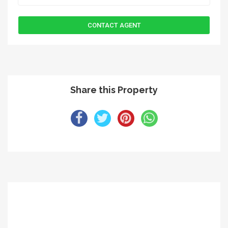
Share this Property