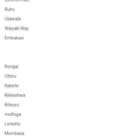
Ruiru
Utawala
Waiyaki Way
Embakasi
Rongai
Uthiru
Kabete
Kileleshwa
Kitisuru
muthiga
Loresho
Mombasa