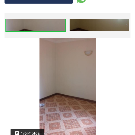
1/6 Photos