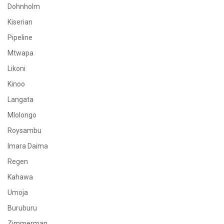
Dohnholm
Kiserian
Pipeline
Mtwapa
Likoni
Kinoo
Langata
Mlolongo
Roysambu
Imara Daima
Regen
Kahawa
Umoja
Buruburu
Zimmerman