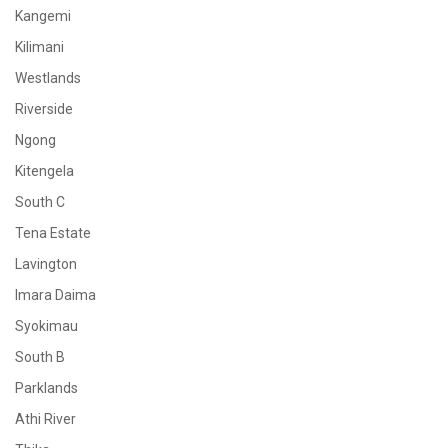
Kangemi
Kilimani
Westlands
Riverside
Ngong
Kitengela
South C
Tena Estate
Lavington
Imara Daima
Syokimau
South B
Parklands
Athi River