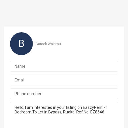
B
Barack Wairimu