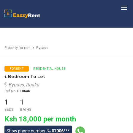
EazzyRent
Property for rent
Bypass
RESIDENTIAL HOUSE
FOR RENT
1 Bedroom To Let
Bypass, Ruaka
Ref No:
EZ8646
1
1
BEDS
BATHS
Ksh 18,000 per month
Show phone number:
07006***