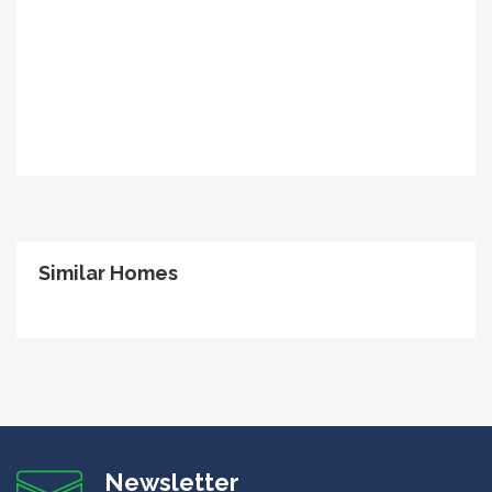
Similar Homes
Newsletter