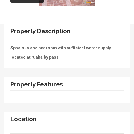
Property Description
Spacious one bedroom with sufficient water supply
located at ruaka by pass
Property Features
Location