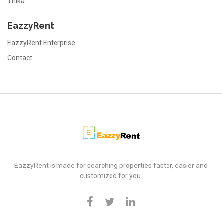
Thika
EazzyRent
EazzyRent Enterprise
Contact
EazzyRent
EazzyRent is made for searching properties faster, easier and
customized for you.