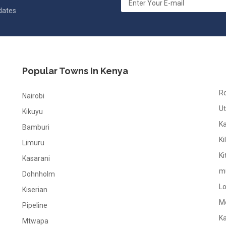
pdates
Popular Towns In Kenya
R
Nairobi
Ut
Kikuyu
K
Bamburi
Ki
Limuru
Ki
Kasarani
m
Dohnholm
L
Kiserian
M
Pipeline
K
Mtwapa