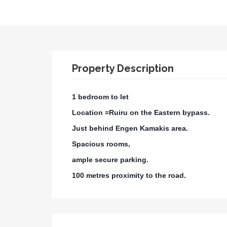
Property Description
1 bedroom to let
Location =Ruiru on the Eastern bypass.
Just behind Engen Kamakis area.
Spacious rooms,
ample secure parking.
100 metres proximity to the road.