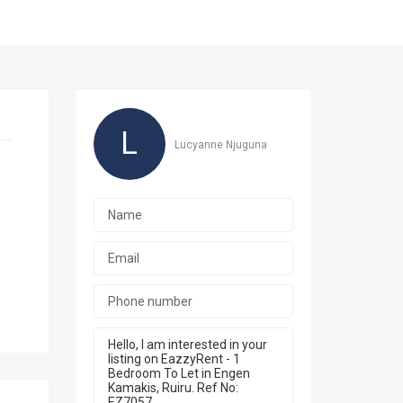
L
Lucyanne Njuguna