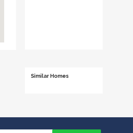
Similar Homes