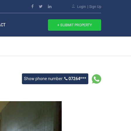
Login
Sign Up
ACT
+ SUBMIT PROPERTY
Show phone number:
07264***