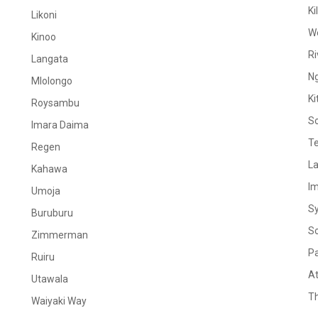
Ki
Likoni
W
Kinoo
Ri
Langata
N
Mlolongo
Ki
Roysambu
S
Imara Daima
Te
Regen
La
Kahawa
I
Umoja
S
Buruburu
S
Zimmerman
Pa
Ruiru
At
Utawala
Th
Waiyaki Way