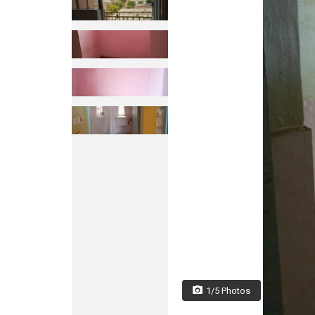
1/5 Photos