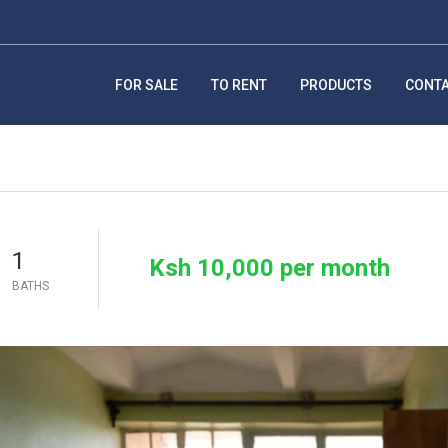
FOR SALE
TO RENT
PRODUCTS
CONT
1
Ksh 10,000 per month
BATHS