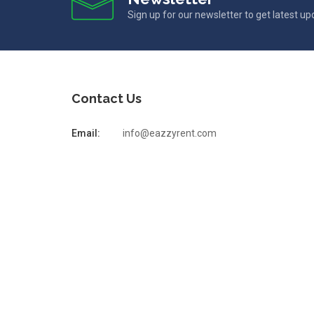
Sign up for our newsletter to get latest u
Contact Us
Email:
info@eazzyrent.com