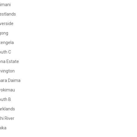
limani
estlands
verside
gong
tengela
outh C
na Estate
vington
mara Daima
yokimau
outh B
rklands
hi River
ika