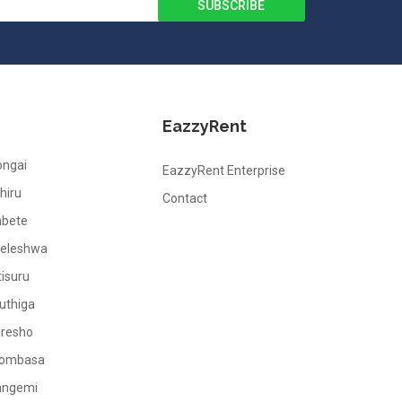
EazzyRent
ongai
EazzyRent Enterprise
hiru
Contact
abete
leleshwa
tisuru
uthiga
oresho
ombasa
angemi