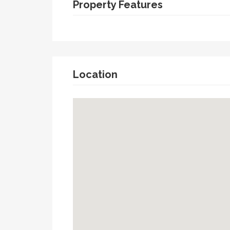
Property Features
Location