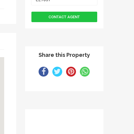
Share this Property