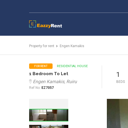
EazzyRent
Property for rent
Engen Kamakis
RESIDENTIAL HOUSE
FOR RENT
1
1 Bedroom To Let
Engen Kamakis, Ruiru
BEDS
Ref No:
EZ7057