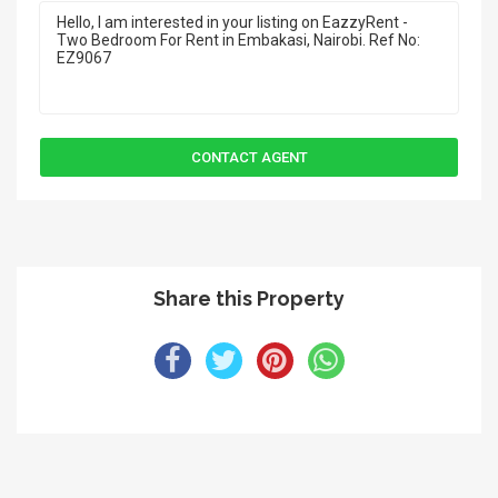
Share this Property