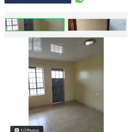
1/7 Photos