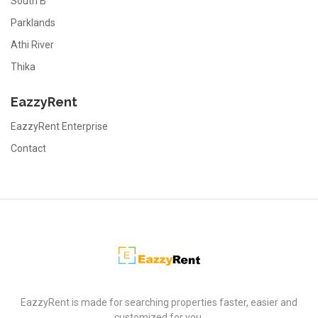
South B
Parklands
Athi River
Thika
EazzyRent
EazzyRent Enterprise
Contact
EazzyRent
EazzyRent is made for searching properties faster, easier and
customized for you.