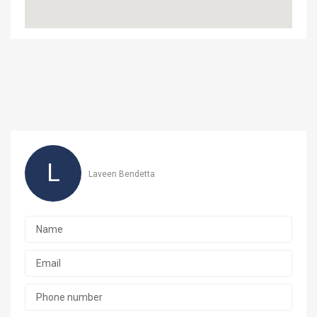
L
Laveen Bendetta