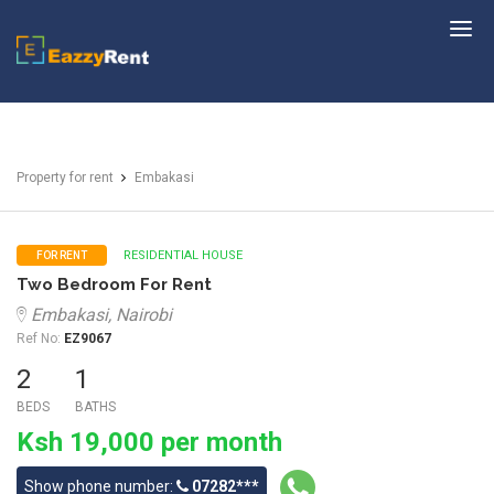
EazzyRent
Property for rent
Embakasi
RESIDENTIAL HOUSE
FOR RENT
Two Bedroom For Rent
Embakasi, Nairobi
Ref No:
EZ9067
2
1
BEDS
BATHS
Ksh 19,000 per month
Show phone number:
07282***