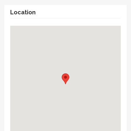
Location