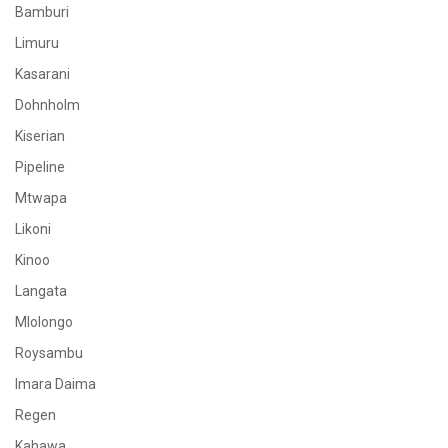
Bamburi
Limuru
Kasarani
Dohnholm
Kiserian
Pipeline
Mtwapa
Likoni
Kinoo
Langata
Mlolongo
Roysambu
Imara Daima
Regen
Kahawa