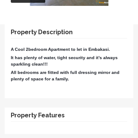
Property Description
A Cool 2bedroom Apartment to let in Embakasi.
It has plenty of water, tight security and it's always
sparkling clean!!!
All bedrooms are fitted with full dressing mirror and
plenty of space for a family.
Property Features