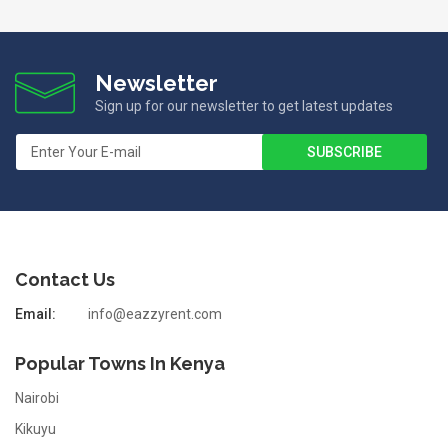
Newsletter
Sign up for our newsletter to get latest updates
Contact Us
Email:
info@eazzyrent.com
Popular Towns In Kenya
Nairobi
Kikuyu