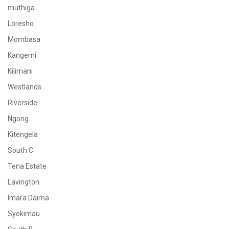
muthiga
Loresho
Mombasa
Kangemi
Kilimani
Westlands
Riverside
Ngong
Kitengela
South C
Tena Estate
Lavington
Imara Daima
Syokimau