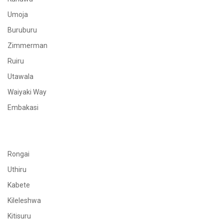
Umoja
Buruburu
Zimmerman
Ruiru
Utawala
Waiyaki Way
Embakasi
Rongai
Uthiru
Kabete
Kileleshwa
Kitisuru