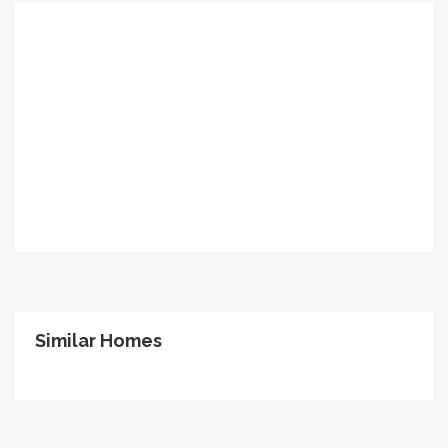
Similar Homes