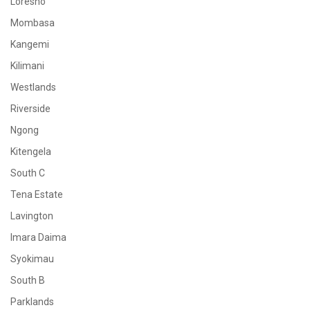
Loresho
Mombasa
Kangemi
Kilimani
Westlands
Riverside
Ngong
Kitengela
South C
Tena Estate
Lavington
Imara Daima
Syokimau
South B
Parklands