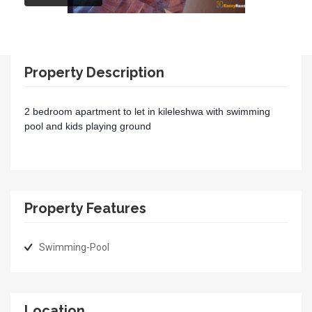
Property Description
2 bedroom apartment to let in kileleshwa with swimming
pool and kids playing ground
Property Features
Swimming-Pool
Location