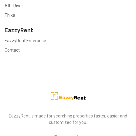
Athi River
Thika
EazzyRent
EazzyRent Enterprise
Contact
EazzyRent
EazzyRent is made for searching properties faster, easier and
customized for you.