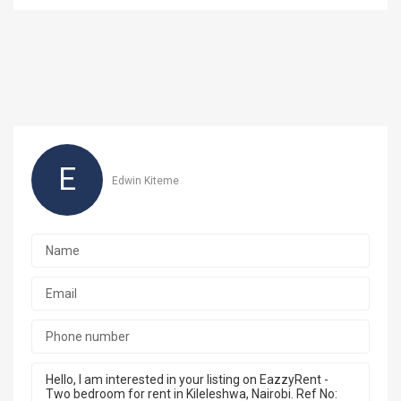
E
Edwin Kiteme