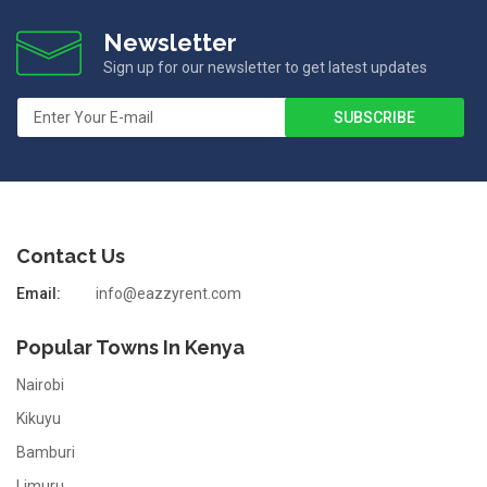
Newsletter
Sign up for our newsletter to get latest updates
Contact Us
Email:
info@eazzyrent.com
Popular Towns In Kenya
Nairobi
Kikuyu
Bamburi
Limuru