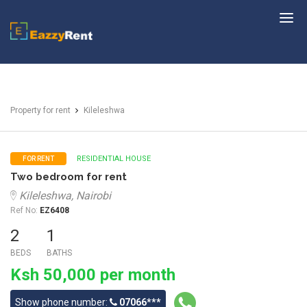
EazzyRent
Property for rent
Kileleshwa
RESIDENTIAL HOUSE
FOR RENT
Two bedroom for rent
Kileleshwa, Nairobi
Ref No:
EZ6408
2
1
BEDS
BATHS
Ksh 50,000 per month
Show phone number:
07066***