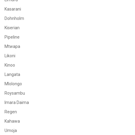
Kasarani
Dohnholm
Kiserian
Pipeline
Mtwapa
Likoni
Kinoo
Langata
Mlolongo
Roysambu
Imara Daima
Regen
Kahawa
Umoja