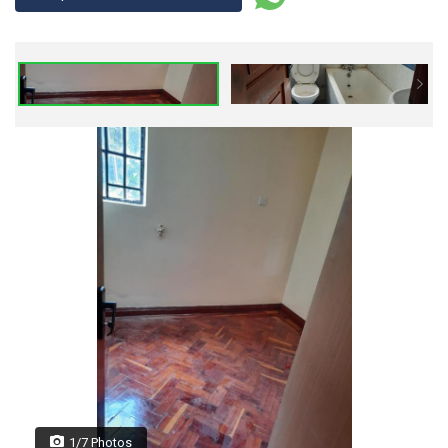
1/7 Photos