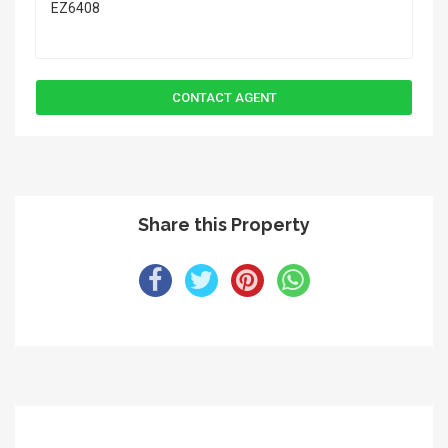
Share this Property