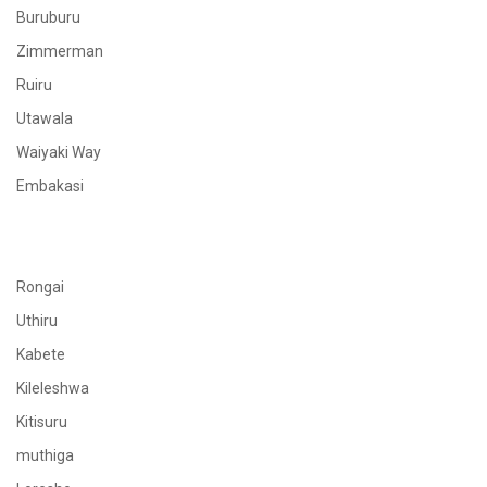
Buruburu
Zimmerman
Ruiru
Utawala
Waiyaki Way
Embakasi
Rongai
Uthiru
Kabete
Kileleshwa
Kitisuru
muthiga