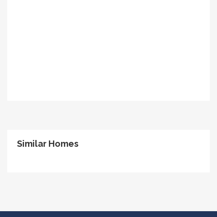
Similar Homes