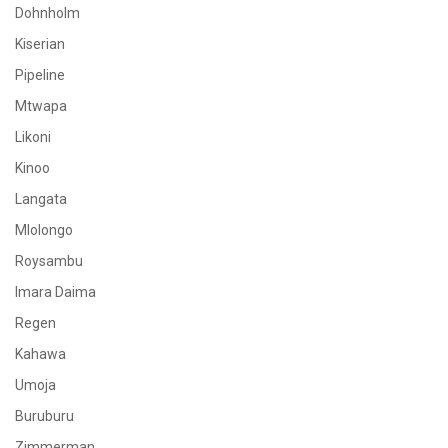
Dohnholm
Kiserian
Pipeline
Mtwapa
Likoni
Kinoo
Langata
Mlolongo
Roysambu
Imara Daima
Regen
Kahawa
Umoja
Buruburu
Zimmerman