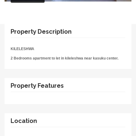
Property Description
KILELESHWA
2 Bedrooms apartment to let in kileleshwa near kasuku center.
Property Features
Location