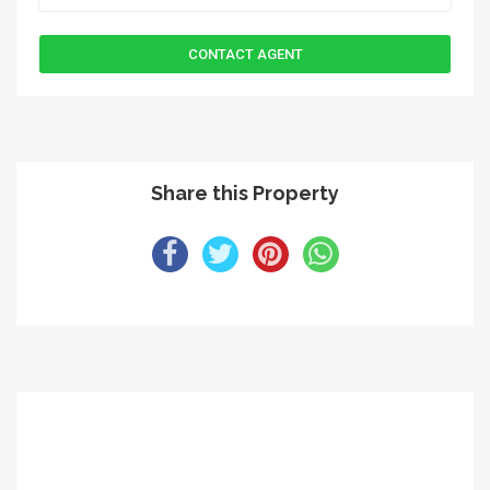
Share this Property