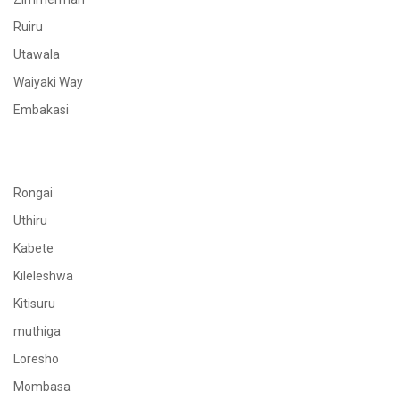
Ruiru
Utawala
Waiyaki Way
Embakasi
Rongai
Uthiru
Kabete
Kileleshwa
Kitisuru
muthiga
Loresho
Mombasa