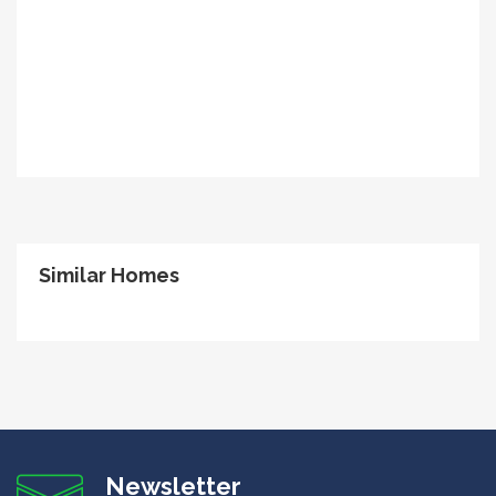
Similar Homes
Newsletter