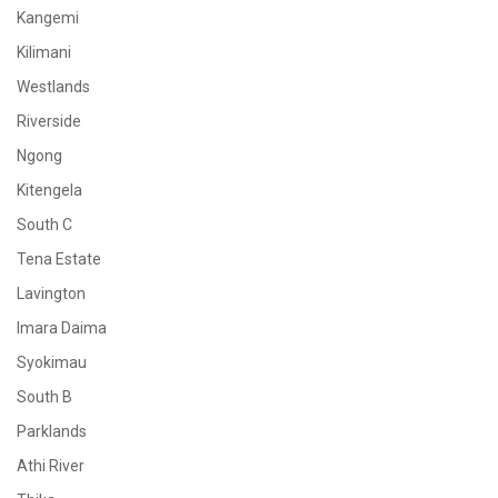
Kangemi
Kilimani
Westlands
Riverside
Ngong
Kitengela
South C
Tena Estate
Lavington
Imara Daima
Syokimau
South B
Parklands
Athi River