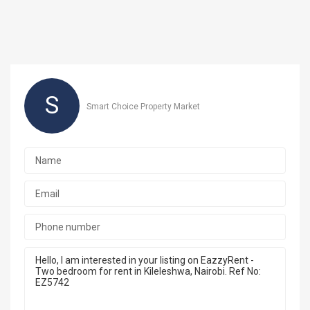
S
Smart Choice Property Market