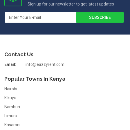
Sign up for our newsletter to get latest updates
Contact Us
Email:
info@eazzyrent.com
Popular Towns In Kenya
Nairobi
Kikuyu
Bamburi
Limuru
Kasarani