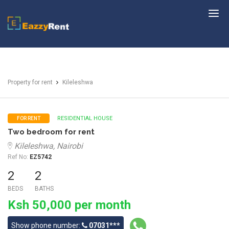
EazzyRent
Property for rent
Kileleshwa
RESIDENTIAL HOUSE
FOR RENT
Two bedroom for rent
Kileleshwa, Nairobi
Ref No:
EZ5742
2
2
BEDS
BATHS
Ksh 50,000 per month
Show phone number:
07031***