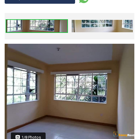
1/8 Photos