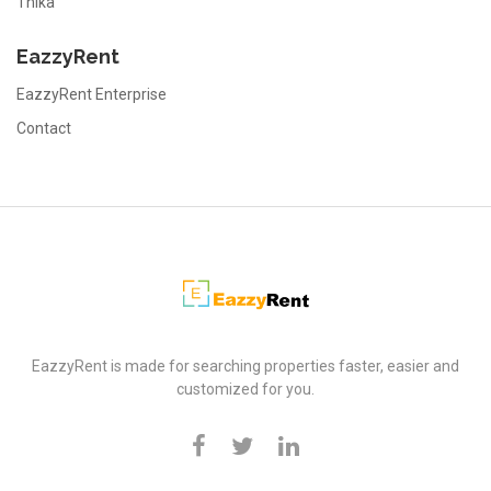
Thika
EazzyRent
EazzyRent Enterprise
Contact
EazzyRent
EazzyRent is made for searching properties faster, easier and
customized for you.