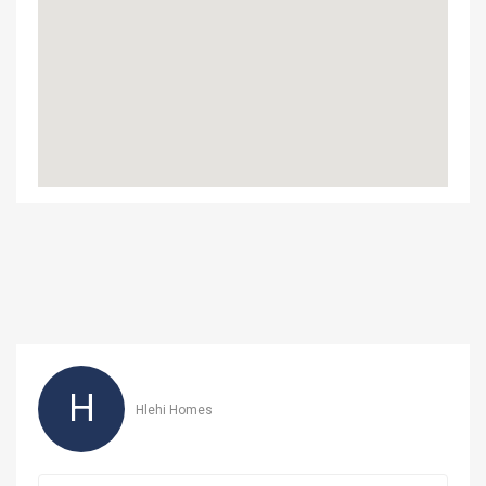
H
Hlehi Homes