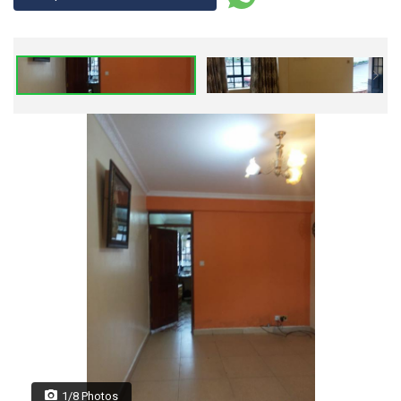
1/8 Photos