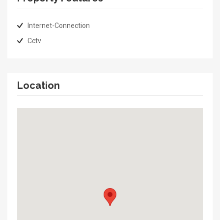
Internet-Connection
Cctv
Location