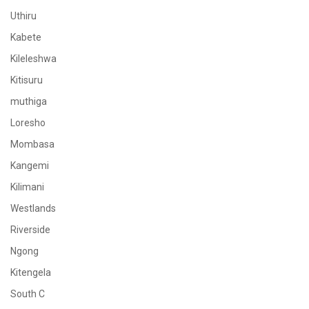
Uthiru
Kabete
Kileleshwa
Kitisuru
muthiga
Loresho
Mombasa
Kangemi
Kilimani
Westlands
Riverside
Ngong
Kitengela
South C