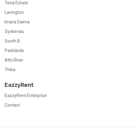
Tena Estate
Lavington
Imara Daima
Syokimau
South B
Parklands
Athi River
Thika
EazzyRent
EazzyRent Enterprise
Contact