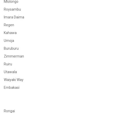
Mlolongo
Roysambu
Imara Daima
Regen
Kahawa
Umoja
Buruburu
Zimmerman
Ruiru
Utawala
Waiyaki Way
Embakasi
Rongai