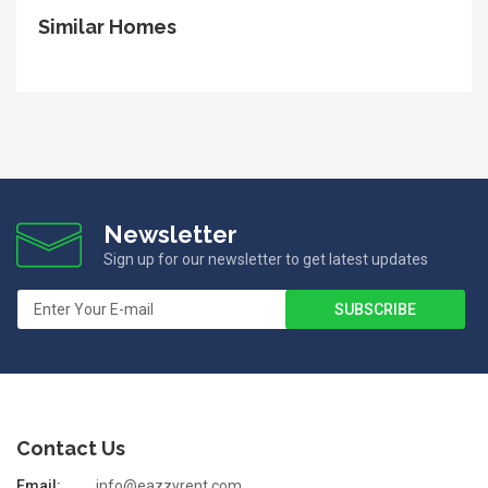
Similar Homes
Newsletter
Sign up for our newsletter to get latest updates
Contact Us
Email:
info@eazzyrent.com