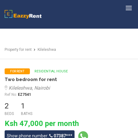
EazzyRent
Property for rent
Kileleshwa
RESIDENTIAL HOUSE
FOR RENT
Two bedroom for rent
Kileleshwa, Nairobi
Ref No:
EZ7541
2
1
BEDS
BATHS
Ksh 47,000 per month
Show phone number:
07387***