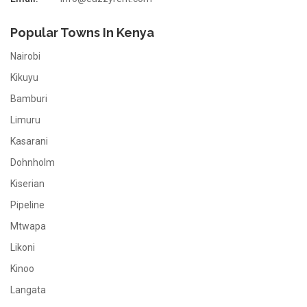
Popular Towns In Kenya
Nairobi
Kikuyu
Bamburi
Limuru
Kasarani
Dohnholm
Kiserian
Pipeline
Mtwapa
Likoni
Kinoo
Langata