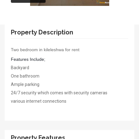
Property Description
Two bedroom in kileleshwa for rent
Features Include;
Backyard
One bathroom
Ample parking
24/7 security which comes with security cameras
various internet connections
Property Features