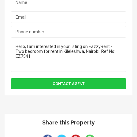
Share this Property