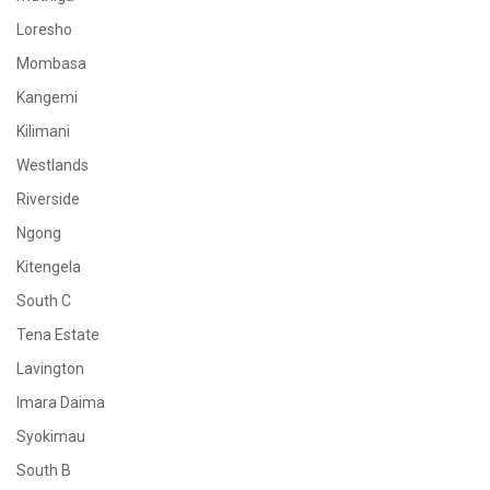
Loresho
Mombasa
Kangemi
Kilimani
Westlands
Riverside
Ngong
Kitengela
South C
Tena Estate
Lavington
Imara Daima
Syokimau
South B