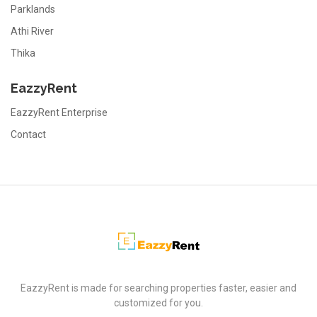
Parklands
Athi River
Thika
EazzyRent
EazzyRent Enterprise
Contact
EazzyRent
EazzyRent is made for searching properties faster, easier and
customized for you.