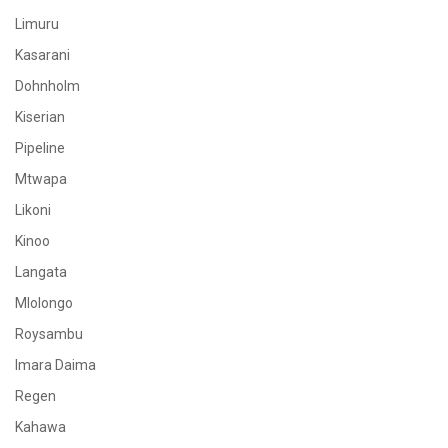
Limuru
Kasarani
Dohnholm
Kiserian
Pipeline
Mtwapa
Likoni
Kinoo
Langata
Mlolongo
Roysambu
Imara Daima
Regen
Kahawa