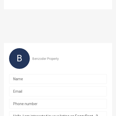
B
Benzoder Property