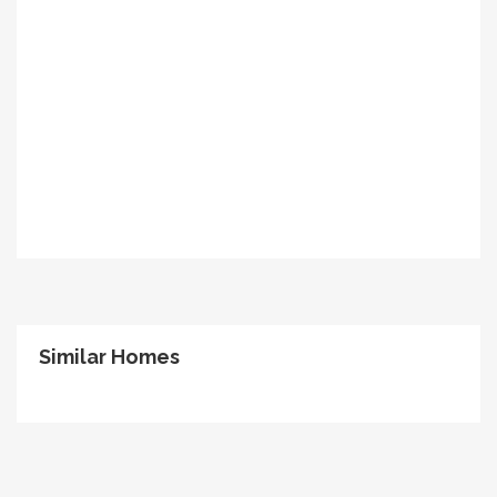
Similar Homes