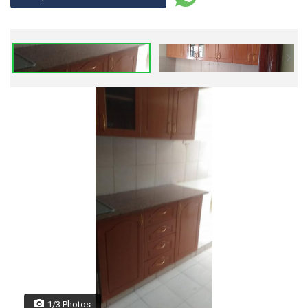
1/3 Photos