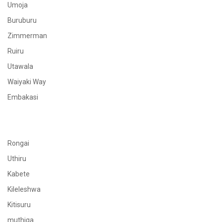
Umoja
Buruburu
Zimmerman
Ruiru
Utawala
Waiyaki Way
Embakasi
Rongai
Uthiru
Kabete
Kileleshwa
Kitisuru
muthiga