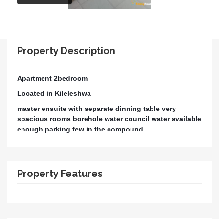
Property Description
Apartment 2bedroom
Located in Kileleshwa
master ensuite with separate dinning table very
spacious rooms borehole water council water available
enough parking few in the compound
Property Features