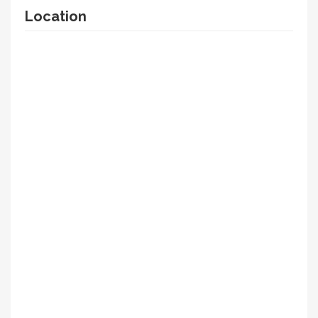
Location