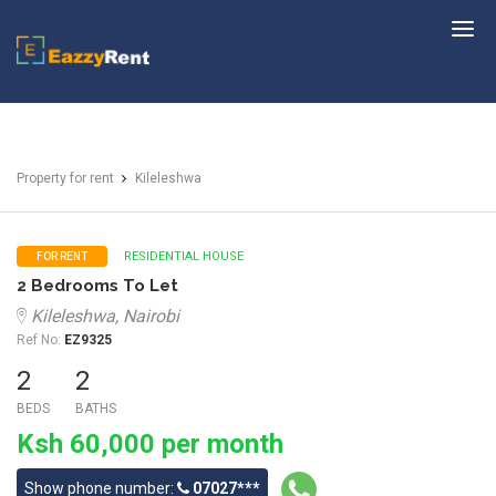
EazzyRent
Property for rent
Kileleshwa
RESIDENTIAL HOUSE
FOR RENT
2 Bedrooms To Let
Kileleshwa, Nairobi
Ref No:
EZ9325
2
2
BEDS
BATHS
Ksh 60,000 per month
Show phone number:
07027***