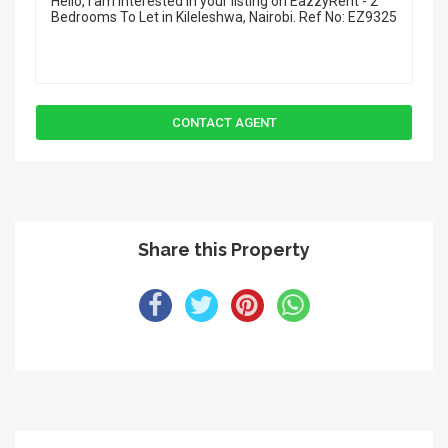
Share this Property