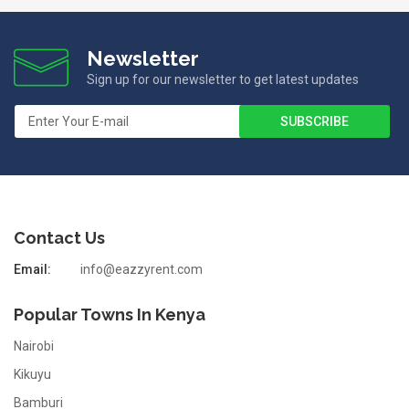
Newsletter
Sign up for our newsletter to get latest updates
Contact Us
Email:
info@eazzyrent.com
Popular Towns In Kenya
Nairobi
Kikuyu
Bamburi