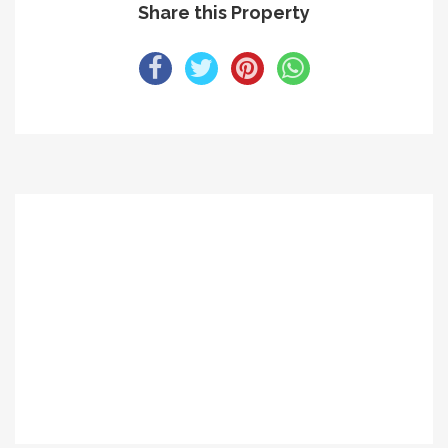
Share this Property