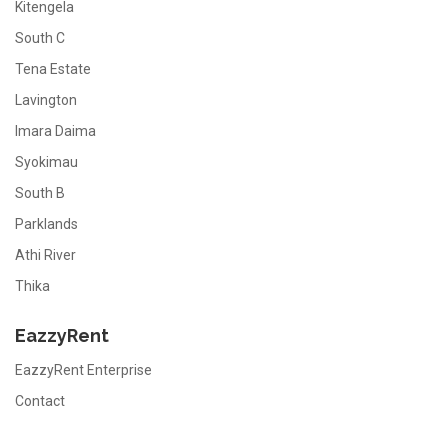
Kitengela
South C
Tena Estate
Lavington
Imara Daima
Syokimau
South B
Parklands
Athi River
Thika
EazzyRent
EazzyRent Enterprise
Contact