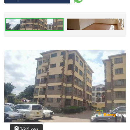
1/6 Photos