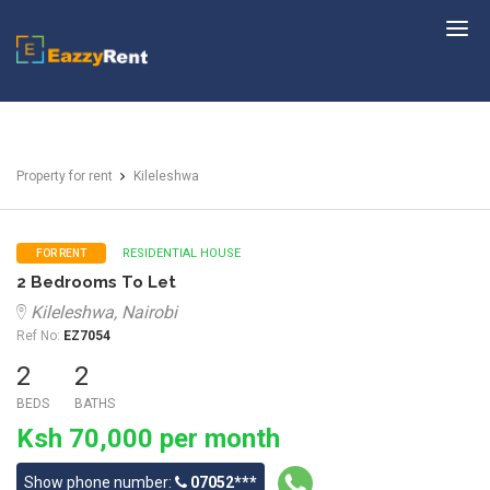
EazzyRent
Property for rent
Kileleshwa
RESIDENTIAL HOUSE
FOR RENT
2 Bedrooms To Let
Kileleshwa, Nairobi
Ref No:
EZ7054
2
2
BEDS
BATHS
Ksh 70,000 per month
Show phone number:
07052***