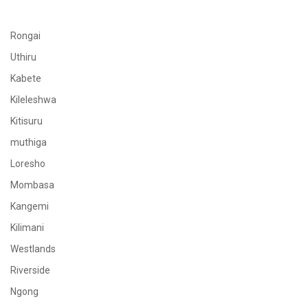
Rongai
Uthiru
Kabete
Kileleshwa
Kitisuru
muthiga
Loresho
Mombasa
Kangemi
Kilimani
Westlands
Riverside
Ngong