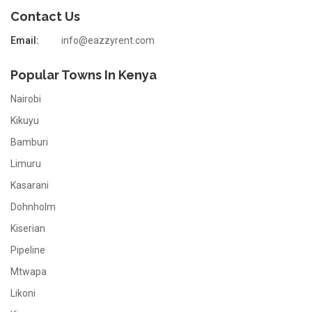
Contact Us
Email:
info@eazzyrent.com
Popular Towns In Kenya
Nairobi
Kikuyu
Bamburi
Limuru
Kasarani
Dohnholm
Kiserian
Pipeline
Mtwapa
Likoni