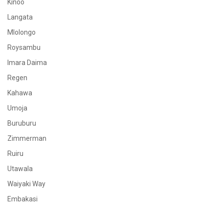
Kinoo
Langata
Mlolongo
Roysambu
Imara Daima
Regen
Kahawa
Umoja
Buruburu
Zimmerman
Ruiru
Utawala
Waiyaki Way
Embakasi