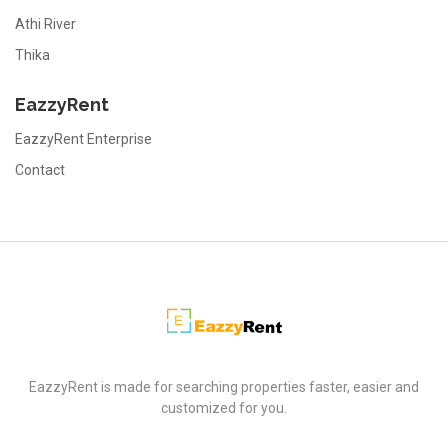
Athi River
Thika
EazzyRent
EazzyRent Enterprise
Contact
EazzyRent
EazzyRent is made for searching properties faster, easier and
customized for you.