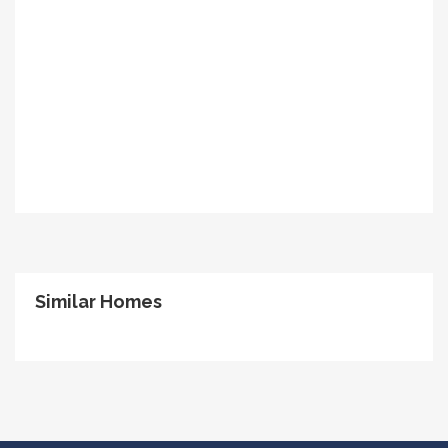
Similar Homes