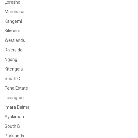
Loresho
Mombasa
Kangemi
Kilimani
Westlands
Riverside
Ngong
Kitengela
South C
Tena Estate
Lavington
Imara Daima
Syokimau
South B
Parklands