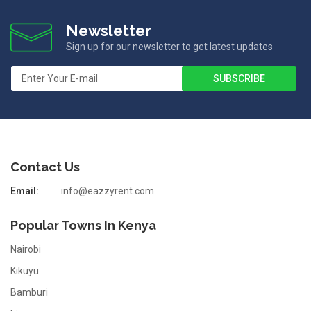
Newsletter
Sign up for our newsletter to get latest updates
Contact Us
Email:
info@eazzyrent.com
Popular Towns In Kenya
Nairobi
Kikuyu
Bamburi