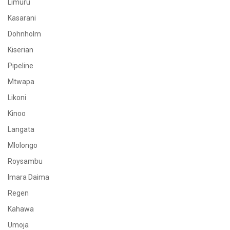
Limuru
Kasarani
Dohnholm
Kiserian
Pipeline
Mtwapa
Likoni
Kinoo
Langata
Mlolongo
Roysambu
Imara Daima
Regen
Kahawa
Umoja