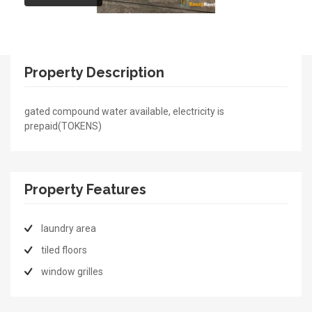
Property Description
gated compound water available, electricity is
prepaid(TOKENS)
Property Features
laundry area
tiled floors
window grilles