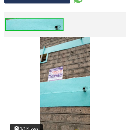
1/1 Photos