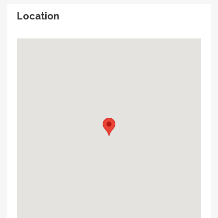
Location