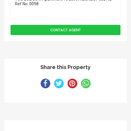
Share this Property