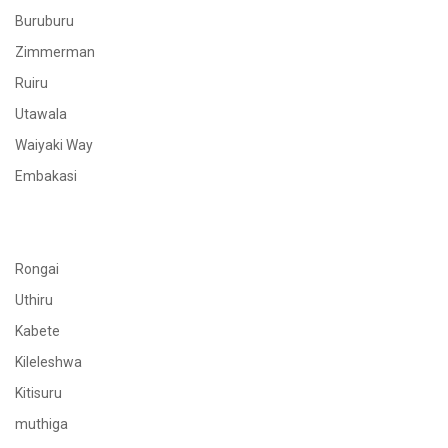
Buruburu
Zimmerman
Ruiru
Utawala
Waiyaki Way
Embakasi
Rongai
Uthiru
Kabete
Kileleshwa
Kitisuru
muthiga