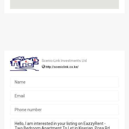
Scenic-Link Investments Ltd
http://sceniclink.co.ke/