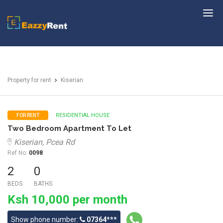
EazzyRent
Property for rent
Kiserian
RESIDENTIAL HOUSE
FOR RENT
Two Bedroom Apartment To Let
Kiserian, Pcea Rd
Ref No:
0098
2
0
BEDS
BATHS
Ksh 10,000 per month
Show phone number:
07364***