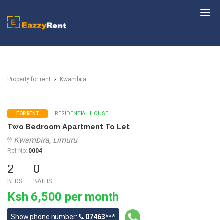
EazzyRent
Property for rent
Kwambira
RESIDENTIAL HOUSE
FOR RENT
Two Bedroom Apartment To Let
Kwambira, Limuru
Ref No:
0004
2
0
BEDS
BATHS
Ksh 6,500 per month
Show phone number:
07463***