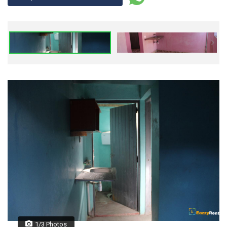
1/3 Photos