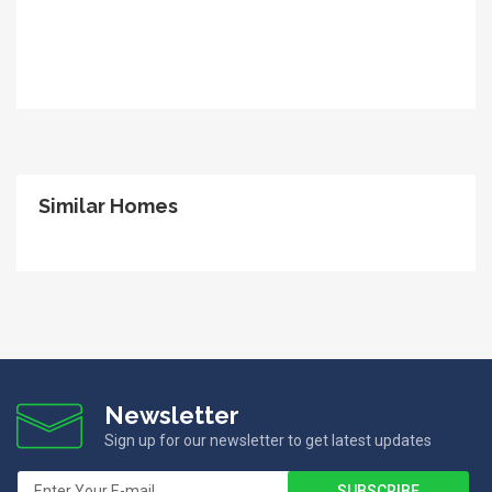
Similar Homes
Newsletter
Sign up for our newsletter to get latest updates