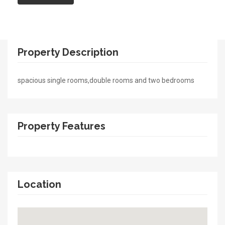
Property Description
spacious single rooms,double rooms and two bedrooms
Property Features
Location