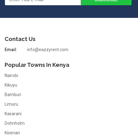
Contact Us
Email:
info@eazzyrent.com
Popular Towns In Kenya
Nairobi
Kikuyu
Bamburi
Limuru
Kasarani
Dohnholm
Kiserian