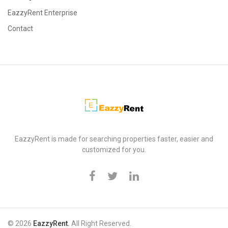
EazzyRent Enterprise
Contact
EazzyRent
EazzyRent is made for searching properties faster, easier and
customized for you.
© 2026
EazzyRent.
All Right Reserved.