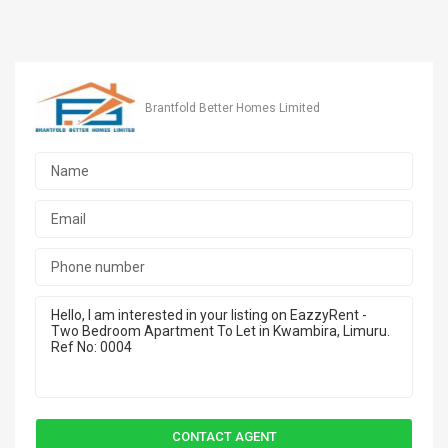
Brantfold Better Homes Limited