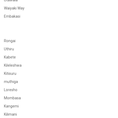
Utawala
Waiyaki Way
Embakasi
Rongai
Uthiru
Kabete
Kileleshwa
Kitisuru
muthiga
Loresho
Mombasa
Kangemi
Kilimani