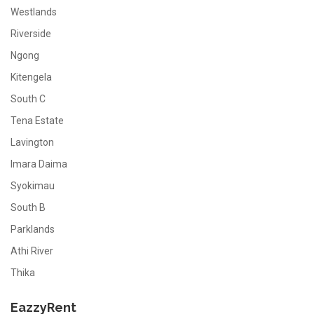
Westlands
Riverside
Ngong
Kitengela
South C
Tena Estate
Lavington
Imara Daima
Syokimau
South B
Parklands
Athi River
Thika
EazzyRent