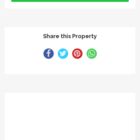
Share this Property