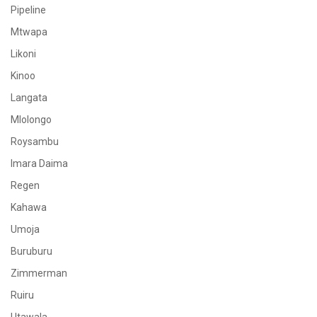
Pipeline
Mtwapa
Likoni
Kinoo
Langata
Mlolongo
Roysambu
Imara Daima
Regen
Kahawa
Umoja
Buruburu
Zimmerman
Ruiru