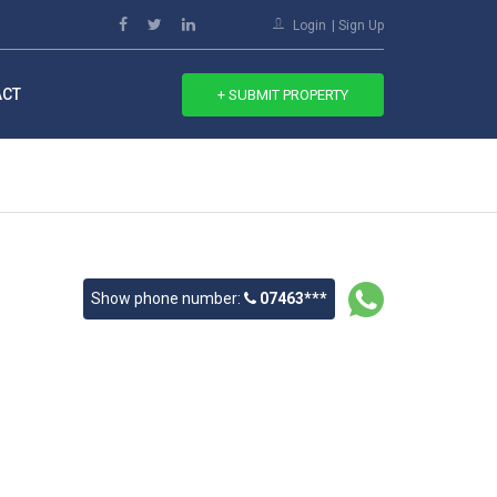
Login
Sign Up
ACT
+ SUBMIT PROPERTY
Show phone number:
07463***