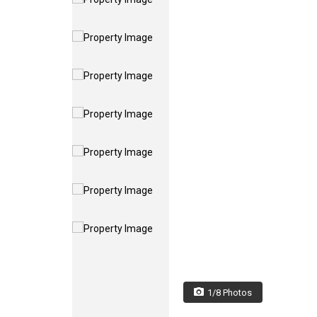
1/8 Photos