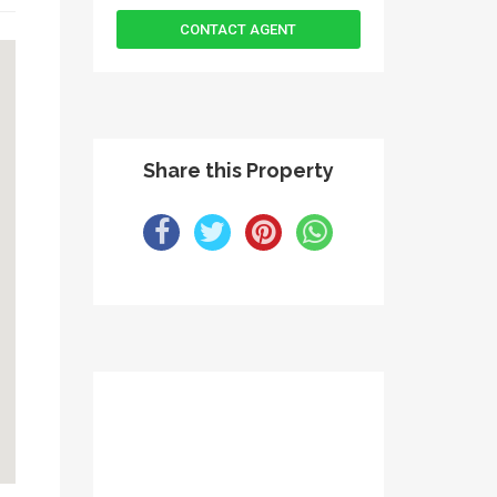
Share this Property