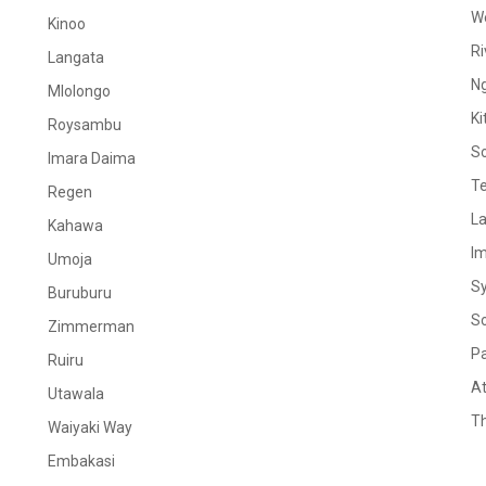
W
Kinoo
Ri
Langata
N
Mlolongo
Ki
Roysambu
S
Imara Daima
Te
Regen
La
Kahawa
I
Umoja
S
Buruburu
S
Zimmerman
Pa
Ruiru
At
Utawala
Th
Waiyaki Way
Embakasi