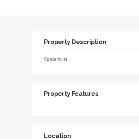
Property Description
Space to let
Property Features
Location