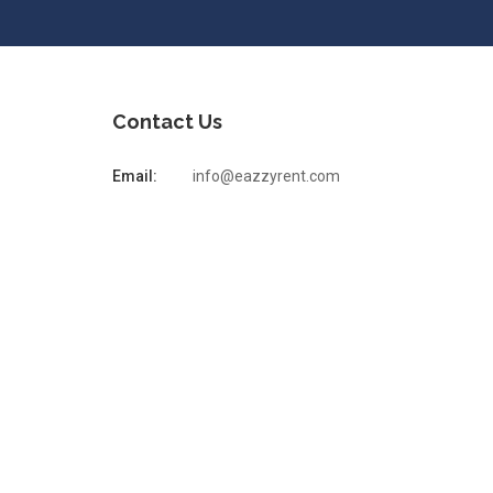
Contact Us
Email:
info@eazzyrent.com