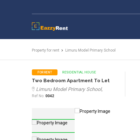
EazzyRent
Property for rent
Limuru Model Primary School
RESIDENTIAL HOUSE
FOR RENT
Two Bedroom Apartment To Let
Limuru Model Primary School,
Ref No:
0042