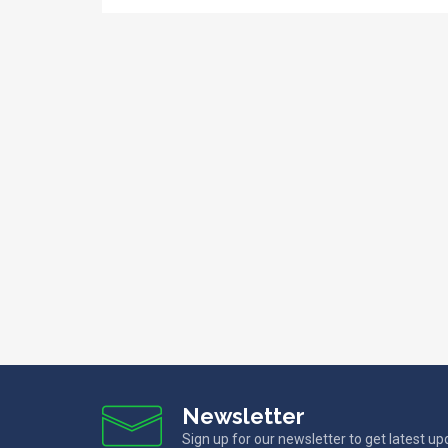
Newsletter
Sign up for our newsletter to get latest u