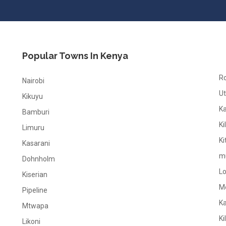
Popular Towns In Kenya
R
Nairobi
Ut
Kikuyu
K
Bamburi
Ki
Limuru
Ki
Kasarani
m
Dohnholm
L
Kiserian
M
Pipeline
K
Mtwapa
Ki
Likoni