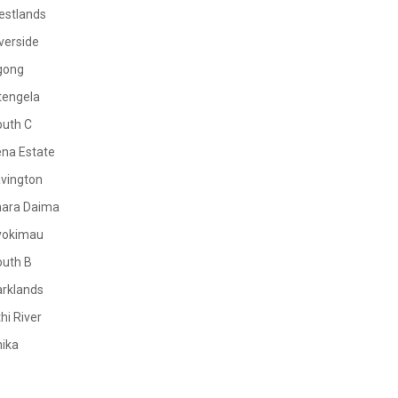
estlands
verside
gong
tengela
outh C
na Estate
vington
mara Daima
yokimau
outh B
rklands
hi River
ika