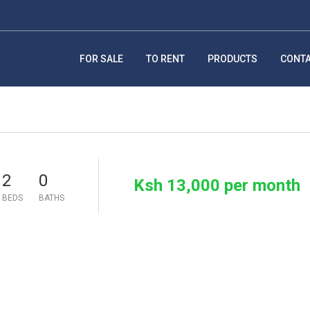
FOR SALE
TO RENT
PRODUCTS
CONT
2
0
Ksh 13,000 per month
BEDS
BATHS