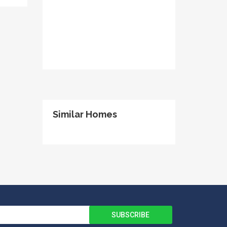
Similar Homes