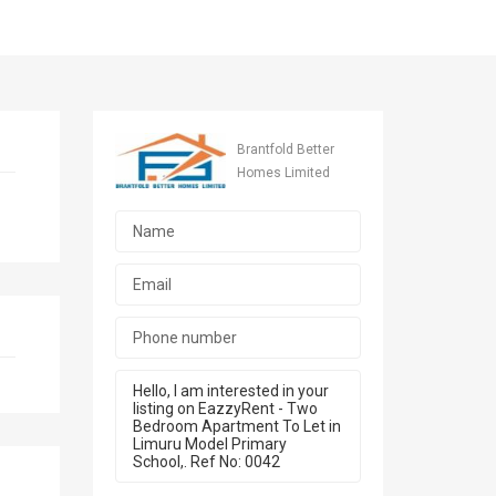
Brantfold Better
Homes Limited