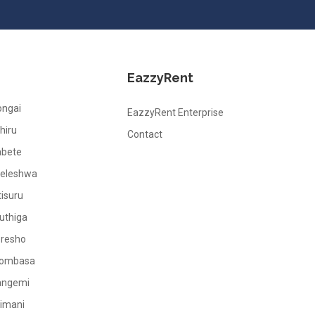
EazzyRent
ongai
EazzyRent Enterprise
hiru
Contact
abete
leleshwa
tisuru
uthiga
oresho
ombasa
angemi
limani