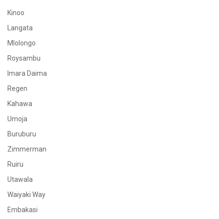
Kinoo
Langata
Mlolongo
Roysambu
Imara Daima
Regen
Kahawa
Umoja
Buruburu
Zimmerman
Ruiru
Utawala
Waiyaki Way
Embakasi