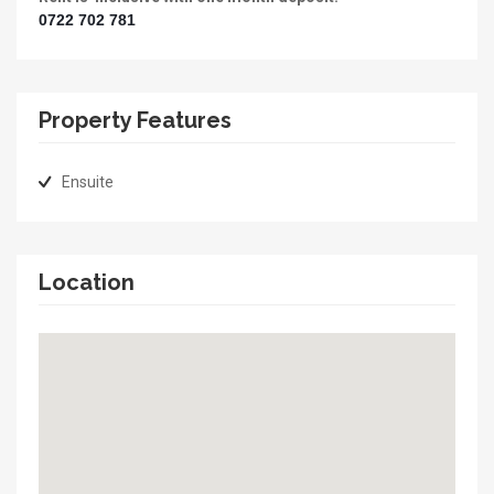
0722 702 781
Property Features
Ensuite
Location