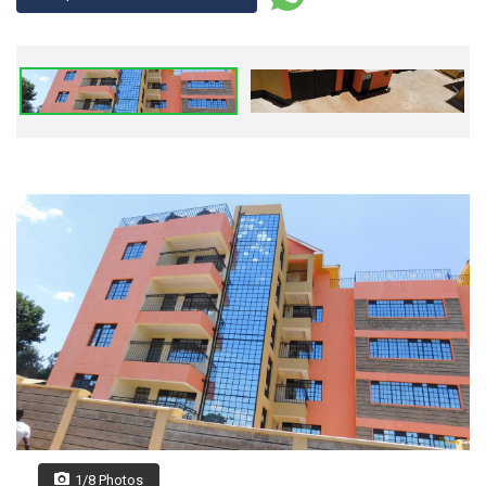
1/8 Photos