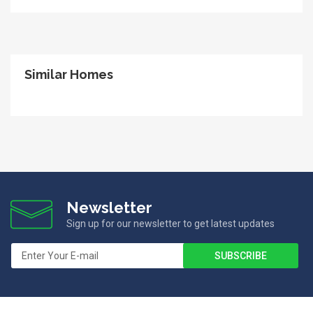
Similar Homes
Newsletter
Sign up for our newsletter to get latest updates