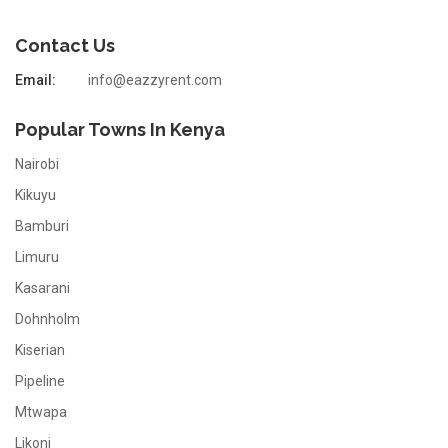
Contact Us
Email:
info@eazzyrent.com
Popular Towns In Kenya
Nairobi
Kikuyu
Bamburi
Limuru
Kasarani
Dohnholm
Kiserian
Pipeline
Mtwapa
Likoni