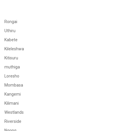
Rongai
Uthiru
Kabete
Kileleshwa
Kitisuru
muthiga
Loresho
Mombasa
Kangemi
Kilimani
Westlands
Riverside
Ngong