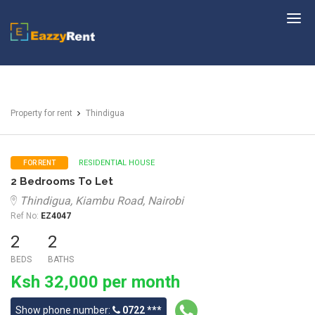
EazzyRent
Property for rent
Thindigua
RESIDENTIAL HOUSE
FOR RENT
2 Bedrooms To Let
Thindigua, Kiambu Road, Nairobi
Ref No:
EZ4047
2
2
BEDS
BATHS
Ksh 32,000 per month
Show phone number:
0722 ***