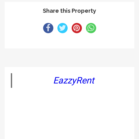
Share this Property
EazzyRent