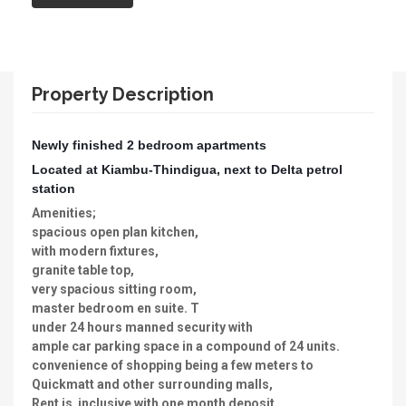
Property Description
Newly finished 2 bedroom apartments
Located at Kiambu-Thindigua, next to Delta petrol
station
Amenities;
spacious open plan kitchen,
with modern fixtures,
granite table top,
very spacious sitting room,
master bedroom en suite. T
under 24 hours manned security with
ample car parking space in a compound of 24 units.
convenience of shopping being a few meters to
Quickmatt and other surrounding malls,
Rent is inclusive with one month deposit.