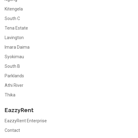
Kitengela
South C
Tena Estate
Lavington
Imara Daima
Syokimau
South B
Parklands
Athi River
Thika
EazzyRent
EazzyRent Enterprise
Contact