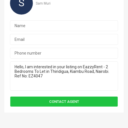
S
Sam Muri