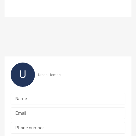
U
Urban Homes