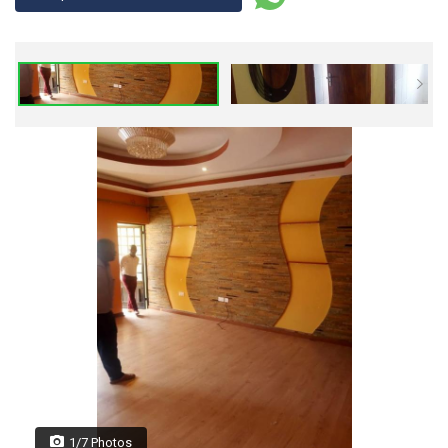
1/7 Photos