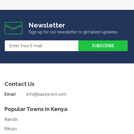
Newsletter
Sign up for our newsletter to get latest updates
Contact Us
Email:
info@eazzyrent.com
Popular Towns In Kenya
Nairobi
Kikuyu