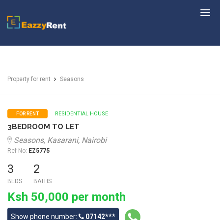
EazzyRent
Property for rent
Seasons
RESIDENTIAL HOUSE
FOR RENT
3BEDROOM TO LET
Seasons, Kasarani, Nairobi
Ref No:
EZ5775
3
2
BEDS
BATHS
Ksh 50,000 per month
Show phone number:
07142***