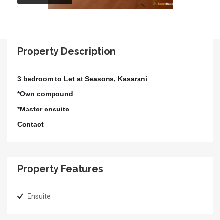
Property Description
3 bedroom to Let at Seasons, Kasarani
*Own compound
*Master ensuite
Contact
Property Features
Ensuite