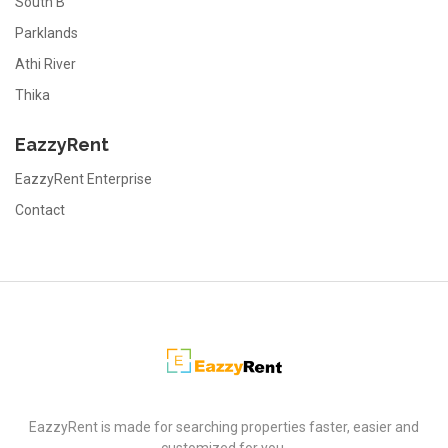
South B
Parklands
Athi River
Thika
EazzyRent
EazzyRent Enterprise
Contact
EazzyRent
EazzyRent is made for searching properties faster, easier and