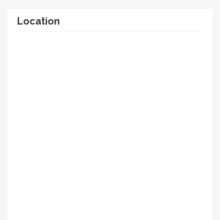
Location