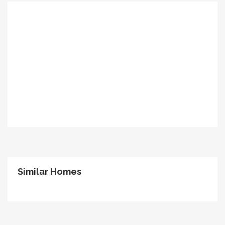
Similar Homes