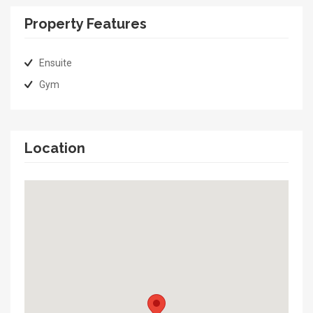
Property Features
Ensuite
Gym
Location