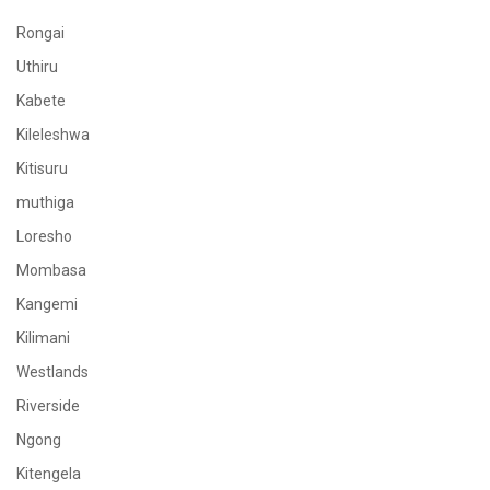
Rongai
Uthiru
Kabete
Kileleshwa
Kitisuru
muthiga
Loresho
Mombasa
Kangemi
Kilimani
Westlands
Riverside
Ngong
Kitengela