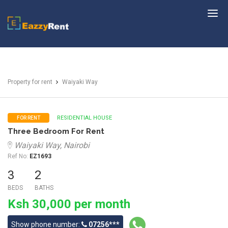
EazzyRent
Property for rent
Waiyaki Way
RESIDENTIAL HOUSE
FOR RENT
Three Bedroom For Rent
Waiyaki Way, Nairobi
Ref No:
EZ1693
3
2
BEDS
BATHS
Ksh 30,000 per month
Show phone number:
07256***