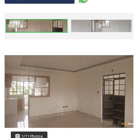
1/11 Photos