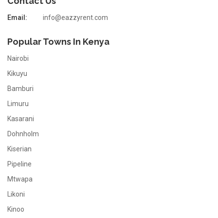
Contact Us
Email:
info@eazzyrent.com
Popular Towns In Kenya
Nairobi
Kikuyu
Bamburi
Limuru
Kasarani
Dohnholm
Kiserian
Pipeline
Mtwapa
Likoni
Kinoo