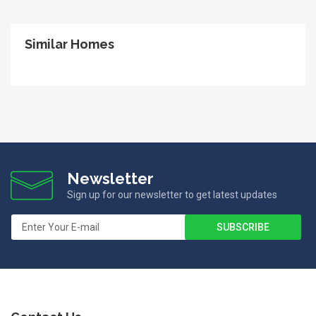
Similar Homes
Newsletter
Sign up for our newsletter to get latest updates