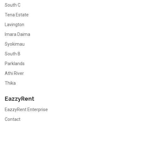
South C
Tena Estate
Lavington
Imara Daima
Syokimau
South B
Parklands
Athi River
Thika
EazzyRent
EazzyRent Enterprise
Contact