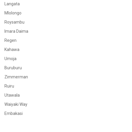
Langata
Mlolongo
Roysambu
Imara Daima
Regen
Kahawa
Umoja
Buruburu
Zimmerman
Ruiru
Utawala
Waiyaki Way
Embakasi