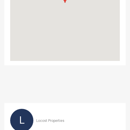
L
Locost Properties