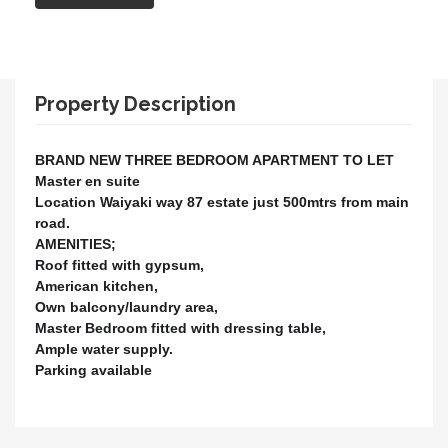
Property Description
BRAND NEW THREE BEDROOM APARTMENT TO LET
Master en suite
Location Waiyaki way 87 estate just 500mtrs from main
road.
AMENITIES;
Roof fitted with gypsum,
American kitchen,
Own balcony/laundry area,
Master Bedroom fitted with dressing table,
Ample water supply.
Parking available