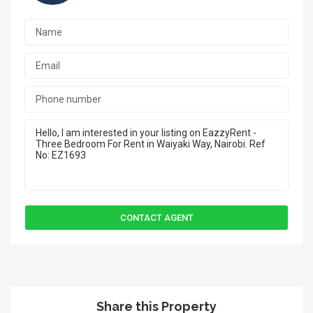
Share this Property