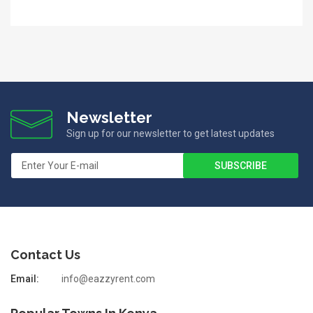
Newsletter
Sign up for our newsletter to get latest updates
Contact Us
Email:
info@eazzyrent.com