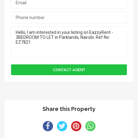
Share this Property