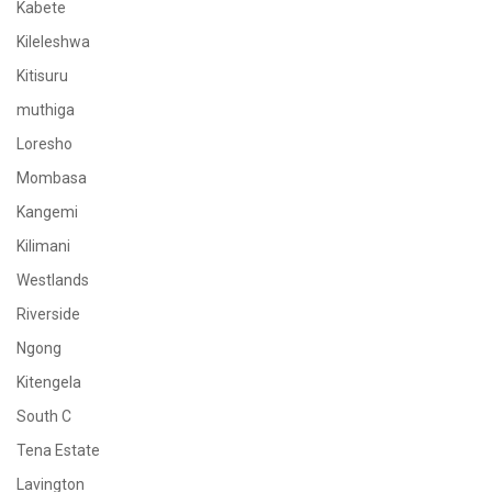
Kabete
Kileleshwa
Kitisuru
muthiga
Loresho
Mombasa
Kangemi
Kilimani
Westlands
Riverside
Ngong
Kitengela
South C
Tena Estate
Lavington