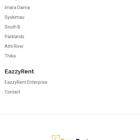
Imara Daima
Syokimau
South B
Parklands
Athi River
Thika
EazzyRent
EazzyRent Enterprise
Contact
EazzyRent