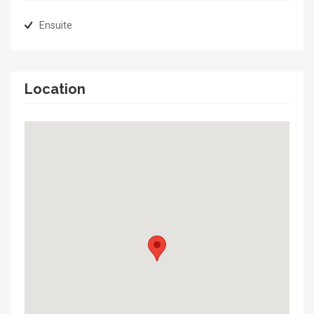
Ensuite
Location