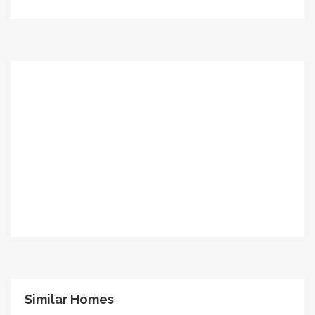
Similar Homes