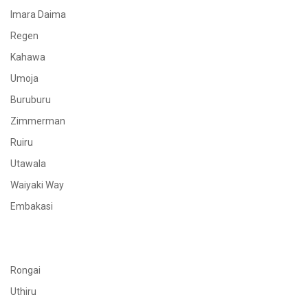
Imara Daima
Regen
Kahawa
Umoja
Buruburu
Zimmerman
Ruiru
Utawala
Waiyaki Way
Embakasi
Rongai
Uthiru