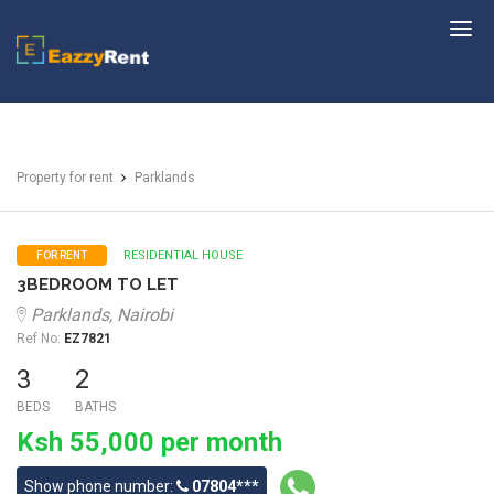
EazzyRent
Property for rent
Parklands
RESIDENTIAL HOUSE
FOR RENT
3BEDROOM TO LET
Parklands, Nairobi
Ref No:
EZ7821
3
2
BEDS
BATHS
Ksh 55,000 per month
Show phone number:
07804***