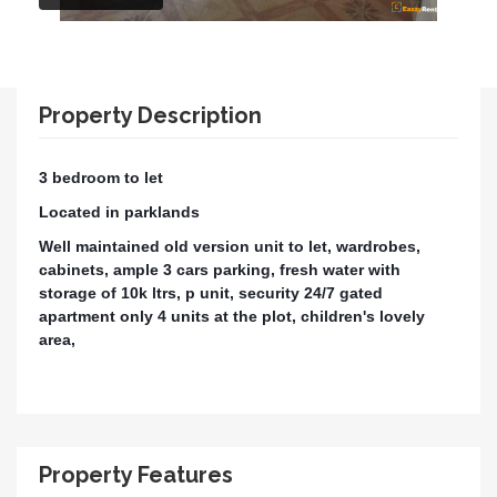
Property Description
3 bedroom to let
Located in parklands
Well maintained old version unit to let, wardrobes,
cabinets, ample 3 cars parking, fresh water with
storage of 10k ltrs, p unit, security 24/7 gated
apartment only 4 units at the plot, children's lovely
area,
Property Features