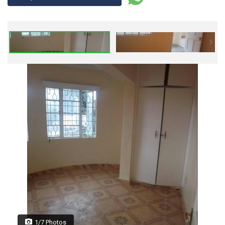
1/7 Photos