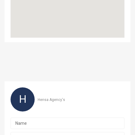
H
Hensa Agency's