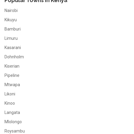
Popular Towns In Kenya
Nairobi
Kikuyu
Bamburi
Limuru
Kasarani
Dohnholm
Kiserian
Pipeline
Mtwapa
Likoni
Kinoo
Langata
Mlolongo
Roysambu