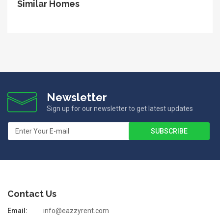
Similar Homes
Newsletter
Sign up for our newsletter to get latest updates
Contact Us
Email:
info@eazzyrent.com