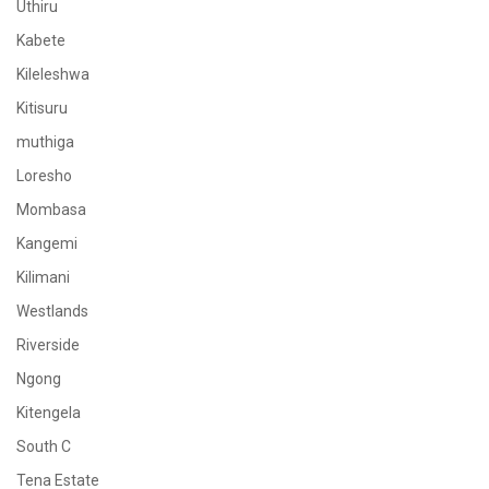
Uthiru
Kabete
Kileleshwa
Kitisuru
muthiga
Loresho
Mombasa
Kangemi
Kilimani
Westlands
Riverside
Ngong
Kitengela
South C
Tena Estate