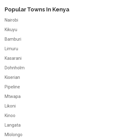
Popular Towns In Kenya
Nairobi
Kikuyu
Bamburi
Limuru
Kasarani
Dohnholm
Kiserian
Pipeline
Mtwapa
Likoni
Kinoo
Langata
Mlolongo