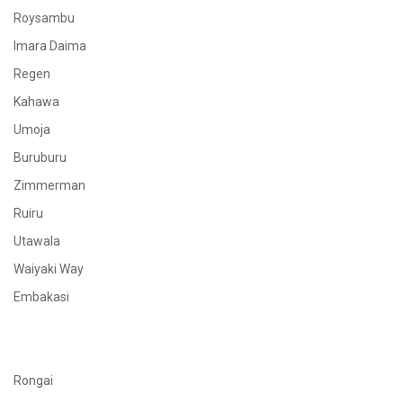
Roysambu
Imara Daima
Regen
Kahawa
Umoja
Buruburu
Zimmerman
Ruiru
Utawala
Waiyaki Way
Embakasi
Rongai