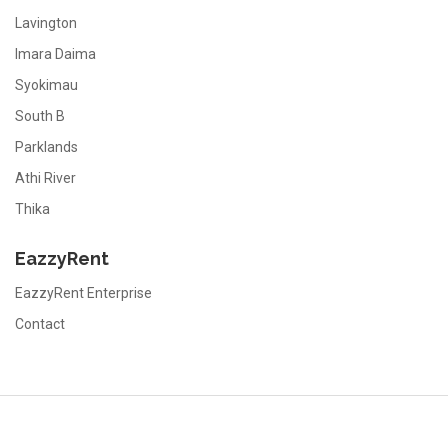
Lavington
Imara Daima
Syokimau
South B
Parklands
Athi River
Thika
EazzyRent
EazzyRent Enterprise
Contact