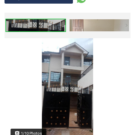
1/10 Photos