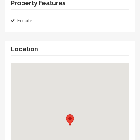
Property Features
Ensuite
Location