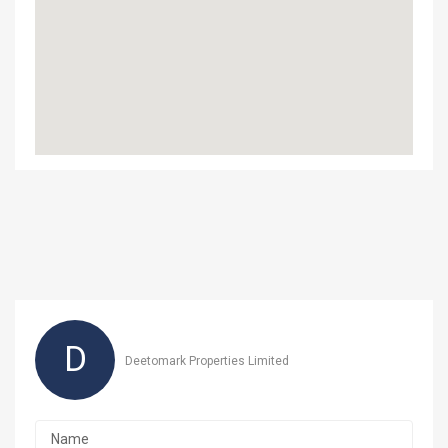
D
Deetomark Properties Limited