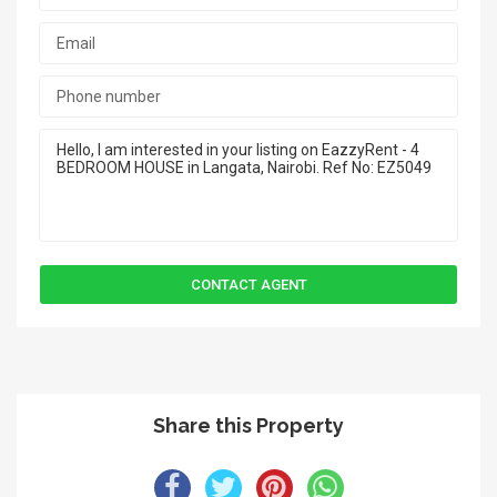
Share this Property