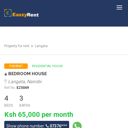
EazzyRent
Property for rent
Langata
RESIDENTIAL HOUSE
FOR RENT
4 BEDROOM HOUSE
Langata, Nairobi
Ref No:
EZ5049
4
3
BEDS
BATHS
Ksh 65,000 per month
Show phone number:
07376***