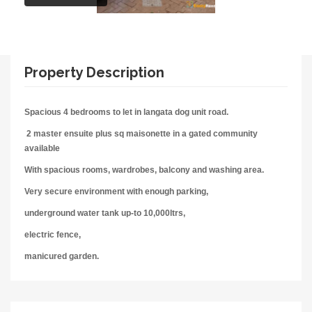
Property Description
Spacious 4 bedrooms
to let in langata dog unit road.
2 master ensuite plus sq maisonette in a gated community
available
With spacious rooms, wardrobes, balcony
and washing area.
Very secure environment with enough parking,
underground water tank up-to 10,000ltrs,
electric fence,
manicured garden.