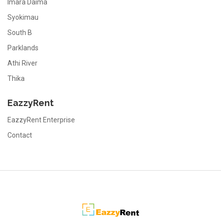
Imara Daima
Syokimau
South B
Parklands
Athi River
Thika
EazzyRent
EazzyRent Enterprise
Contact
EazzyRent