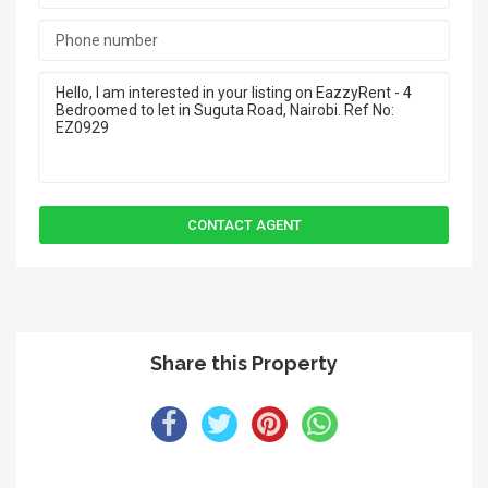
Share this Property