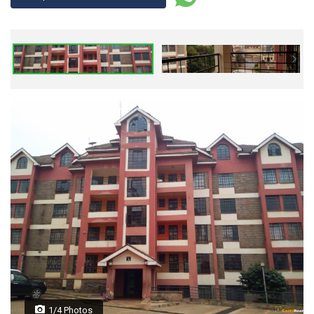
1/4 Photos