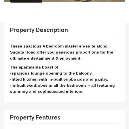
Property Description
These spacious 4 bedroom master en-suite along
Suguta Road offer you generous proportions for the
ultimate entertainment & enjoyment.
The apartments boast of
-spacious lounge opening to the balcony,
-fitted kitchen with in-built cupboards and pantry,
-in-built wardrobes in all the bedrooms – all featuring
stunning and sophisticated interiors.
Property Features