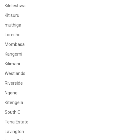
Kileleshwa
Kitisuru
muthiga
Loresho
Mombasa
Kangemi
Kilimani
Westlands
Riverside
Ngong
Kitengela
South C
Tena Estate
Lavington