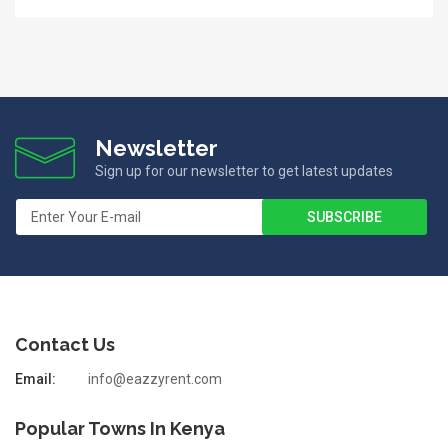
Newsletter
Sign up for our newsletter to get latest updates
Contact Us
Email:
info@eazzyrent.com
Popular Towns In Kenya