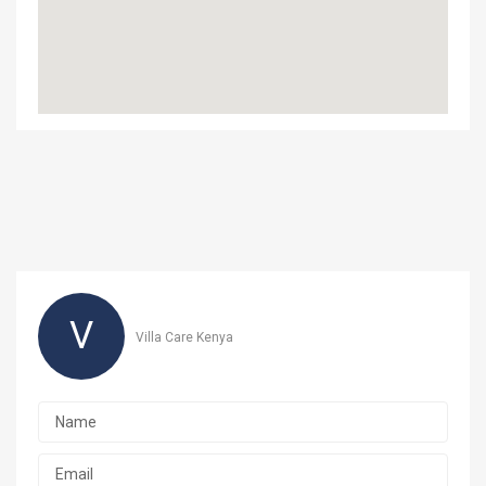
V
Villa Care Kenya