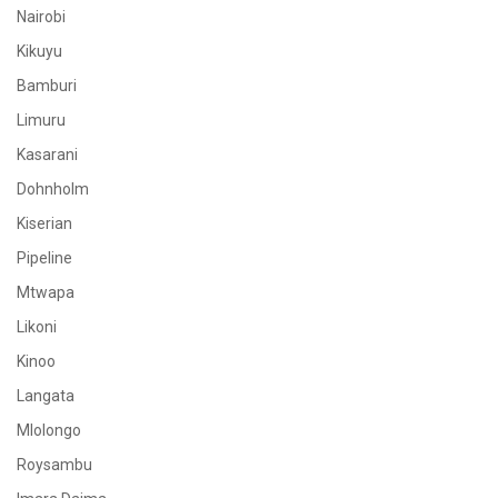
Nairobi
Kikuyu
Bamburi
Limuru
Kasarani
Dohnholm
Kiserian
Pipeline
Mtwapa
Likoni
Kinoo
Langata
Mlolongo
Roysambu