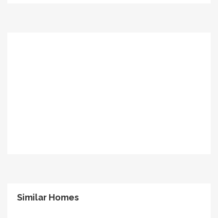
Similar Homes