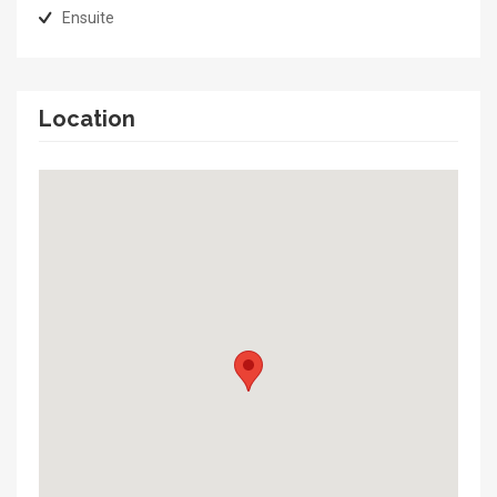
Ensuite
Location