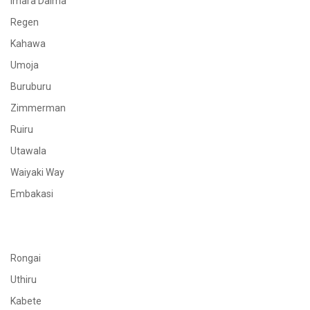
Imara Daima
Regen
Kahawa
Umoja
Buruburu
Zimmerman
Ruiru
Utawala
Waiyaki Way
Embakasi
Rongai
Uthiru
Kabete