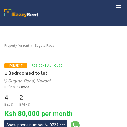
EazzyRent
Property for rent
Suguta Road
RESIDENTIAL HOUSE
FOR RENT
4 Bedroomed to let
Suguta Road, Nairobi
Ref No:
EZ0929
4
2
BEDS
BATHS
Ksh 80,000 per month
Show phone number:
0722 ***