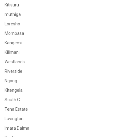
Kitisuru
muthiga
Loresho
Mombasa
Kangemi
Kilimani
Westlands
Riverside
Ngong
Kitengela
South C
Tena Estate
Lavington
Imara Daima