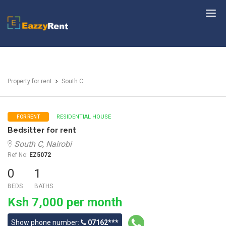
EazzyRent
Property for rent
South C
RESIDENTIAL HOUSE
FOR RENT
Bedsitter for rent
South C, Nairobi
Ref No:
EZ5072
0
1
BEDS
BATHS
Ksh 7,000 per month
Show phone number:
07162***