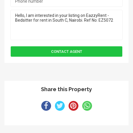
Share this Property