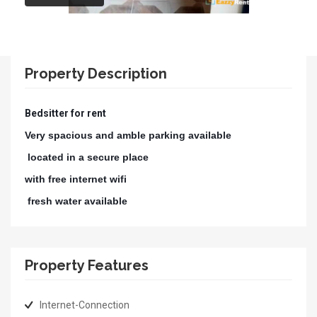
Property Description
Bedsitter for rent
Very spacious and amble parking available
located in a secure place
with free internet wifi
fresh water available
Property Features
Internet-Connection