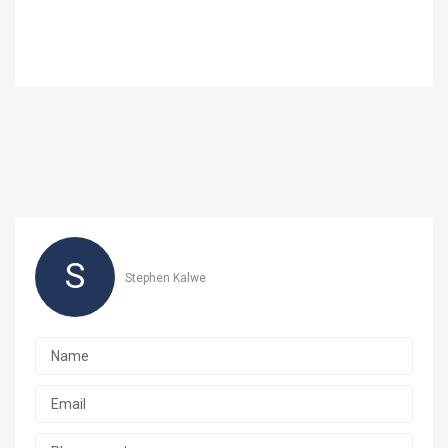
S
Stephen Kalwe