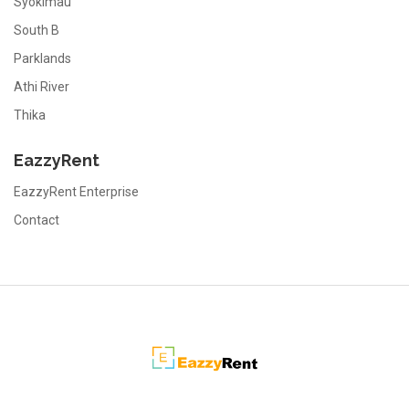
Syokimau
South B
Parklands
Athi River
Thika
EazzyRent
EazzyRent Enterprise
Contact
EazzyRent