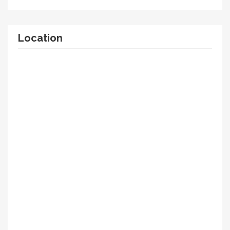
Location