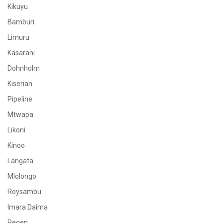
Kikuyu
Bamburi
Limuru
Kasarani
Dohnholm
Kiserian
Pipeline
Mtwapa
Likoni
Kinoo
Langata
Mlolongo
Roysambu
Imara Daima
Regen