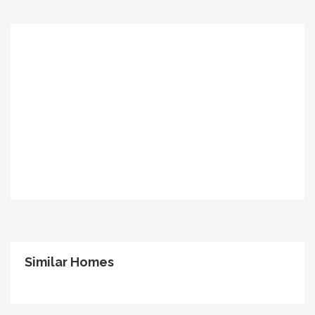
Similar Homes