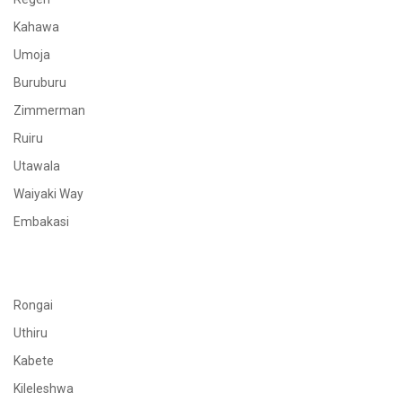
Kahawa
Umoja
Buruburu
Zimmerman
Ruiru
Utawala
Waiyaki Way
Embakasi
Rongai
Uthiru
Kabete
Kileleshwa