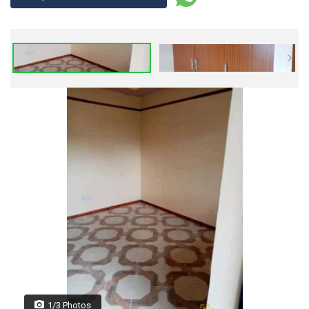
1/3 Photos