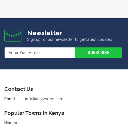
Newsletter
Sign up for our newsletter to get latest updates
Contact Us
Email:
info@eazzyrent.com
Popular Towns In Kenya
Nairobi