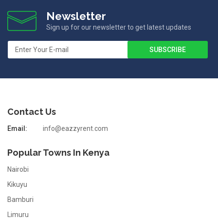
Newsletter
Sign up for our newsletter to get latest updates
Contact Us
Email:
info@eazzyrent.com
Popular Towns In Kenya
Nairobi
Kikuyu
Bamburi
Limuru