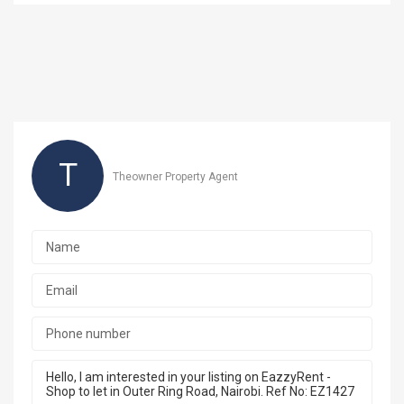
T
Theowner Property Agent