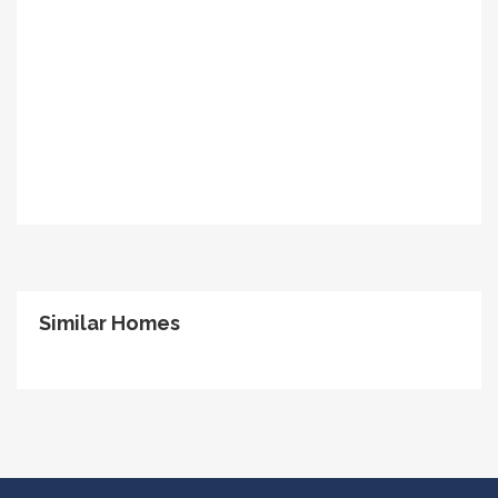
Similar Homes