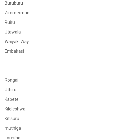
Buruburu
Zimmerman
Ruiru
Utawala
Waiyaki Way
Embakasi
Rongai
Uthiru
Kabete
Kileleshwa
Kitisuru
muthiga
Loresho