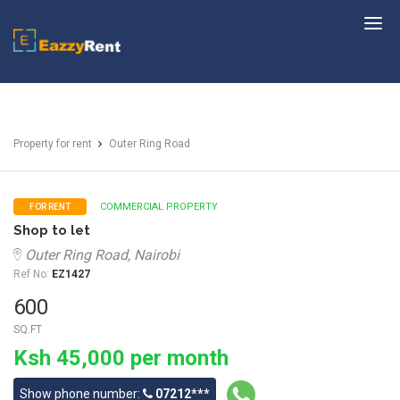
EazzyRent
Property for rent
Outer Ring Road
COMMERCIAL PROPERTY
FOR RENT
Shop to let
Outer Ring Road, Nairobi
Ref No:
EZ1427
600
SQ.FT
Ksh 45,000 per month
Show phone number:
07212***