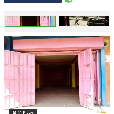
1/4 Photos