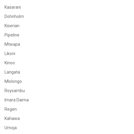
Kasarani
Dohnholm
Kiserian
Pipeline
Mtwapa
Likoni
Kinoo
Langata
Mlolongo
Roysambu
Imara Daima
Regen
Kahawa
Umoja