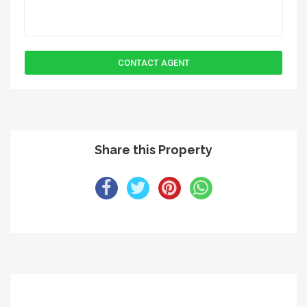
Share this Property