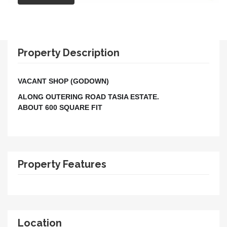
Property Description
VACANT SHOP (GODOWN)
ALONG OUTERING ROAD TASIA ESTATE.
ABOUT 600 SQUARE FIT
Property Features
Location