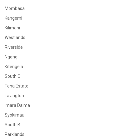
Mombasa
Kangemi
Kilimani
Westlands
Riverside
Ngong
Kitengela
South C
Tena Estate
Lavington
Imara Daima
Syokimau
South B
Parklands