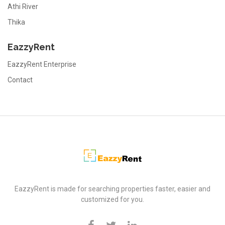
Athi River
Thika
EazzyRent
EazzyRent Enterprise
Contact
EazzyRent
EazzyRent is made for searching properties faster, easier and
customized for you.