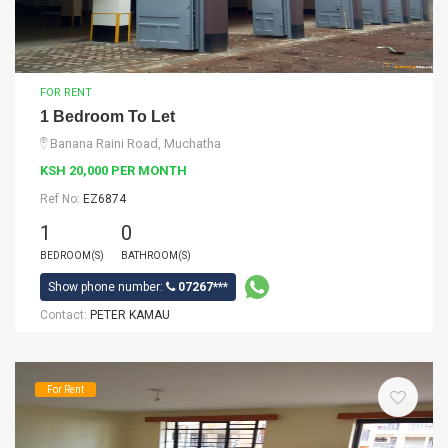
FOR RENT
1 Bedroom To Let
Banana Raini Road, Muchatha
KSH 20,000 PER MONTH
Ref No:
EZ6874
1
0
BEDROOM(S)
BATHROOM(S)
Show phone number:
07267***
Contact:
PETER KAMAU
For Rent