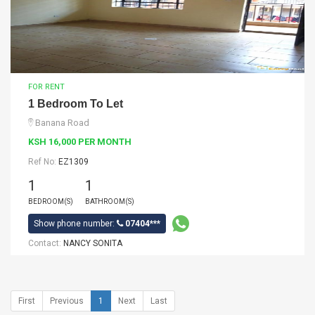
FOR RENT
1 Bedroom To Let
Banana Road
KSH 16,000 PER MONTH
Ref No:
EZ1309
1
1
BEDROOM(S)
BATHROOM(S)
Show phone number:
07404***
Contact:
NANCY SONITA
First
Previous
1
Next
Last