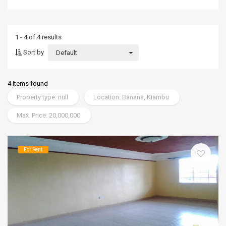
1 - 4 of 4 results
Sort by
Default
4 items found
Property type: null
Location: Banana, Kiambu
Max. Price: 20,000,000
For Rent