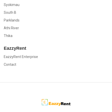
Syokimau
South B
Parklands
Athi River
Thika
EazzyRent
EazzyRent Enterprise
Contact
EazzyRent