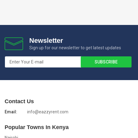
Newsletter
Sign up for our newsletter to get latest updates
Contact Us
Email:
info@eazzyrent.com
Popular Towns In Kenya
Nairobi