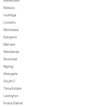
Kileleshwa
Kitisuru
muthiga
Loresho
Mombasa
Kangemi
Kilimani
Westlands
Riverside
Ngong
Kitengela
South C
Tena Estate
Lavington
Imara Daima