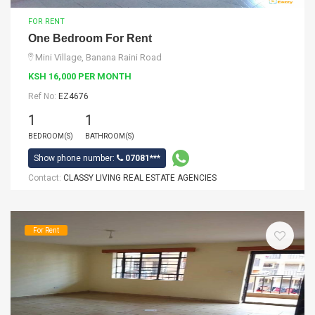
FOR RENT
One Bedroom For Rent
Mini Village, Banana Raini Road
KSH 16,000 PER MONTH
Ref No:
EZ4676
1
1
BEDROOM(S)
BATHROOM(S)
Show phone number:
07081***
Contact:
CLASSY LIVING REAL ESTATE AGENCIES
For Rent