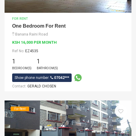
FOR RENT
One Bedroom For Rent
Banana Raini Road
KSH 16,000 PER MONTH
Ref No:
EZ4535
1
1
BEDROOM(S)
BATHROOM(S)
Show phone number:
07042***
Contact:
GERALD CHOSEN
For Rent