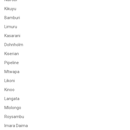
Kikuyu
Bamburi
Limuru
Kasarani
Dohnholm
Kiserian
Pipeline
Mtwapa
Likoni
Kinoo
Langata
Mlolongo
Roysambu
Imara Daima