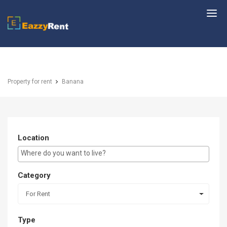
EazzyRent
Property for rent
Banana
Location
E.g Westlands ...
Category
For Rent
Type