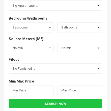
E.g Apartments ...
Bedrooms/Bathrooms
Bedrooms
Bathrooms
2
Square Meters (M
)
No min
No min
Fitout
E.g Furnished ...
Min/Max Price
SEARCH NOW