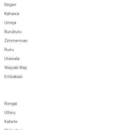
Regen
Kahawa
Umoja
Buruburu
Zimmerman
Ruiru
Utawala
Waiyaki Way
Embakasi
Rongai
Uthiru
Kabete