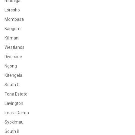
muthiga
Loresho
Mombasa
Kangemi
Kilimani
Westlands
Riverside
Ngong
Kitengela
South C
Tena Estate
Lavington
Imara Daima
Syokimau
South B