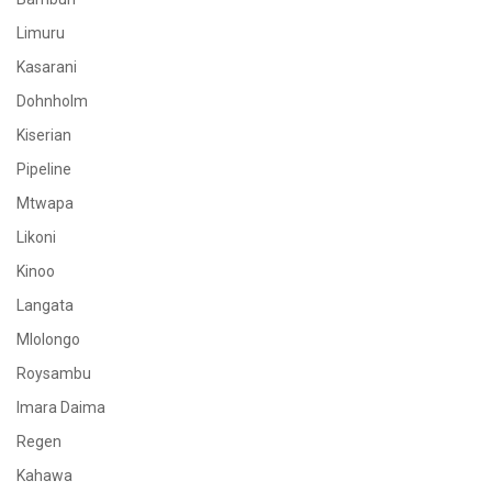
Limuru
Kasarani
Dohnholm
Kiserian
Pipeline
Mtwapa
Likoni
Kinoo
Langata
Mlolongo
Roysambu
Imara Daima
Regen
Kahawa