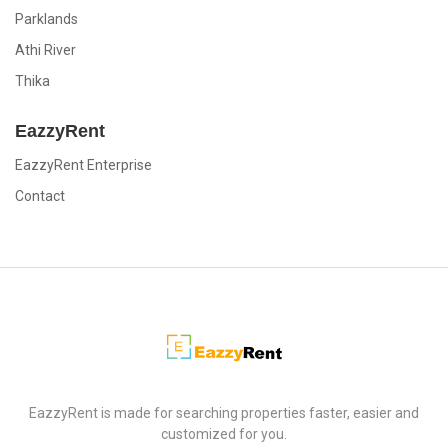
Parklands
Athi River
Thika
EazzyRent
EazzyRent Enterprise
Contact
EazzyRent
EazzyRent is made for searching properties faster, easier and
customized for you.