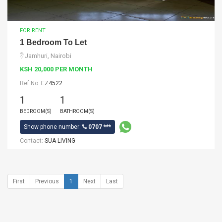
FOR RENT
1 Bedroom To Let
Jamhuri, Nairobi
KSH 20,000 PER MONTH
Ref No:
EZ4522
1
1
BEDROOM(S)
BATHROOM(S)
Show phone number:
0707 ***
Contact:
SUA LIVING
First
Previous
1
Next
Last