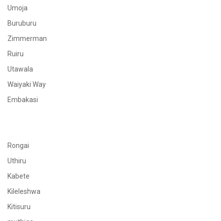
Umoja
Buruburu
Zimmerman
Ruiru
Utawala
Waiyaki Way
Embakasi
Rongai
Uthiru
Kabete
Kileleshwa
Kitisuru