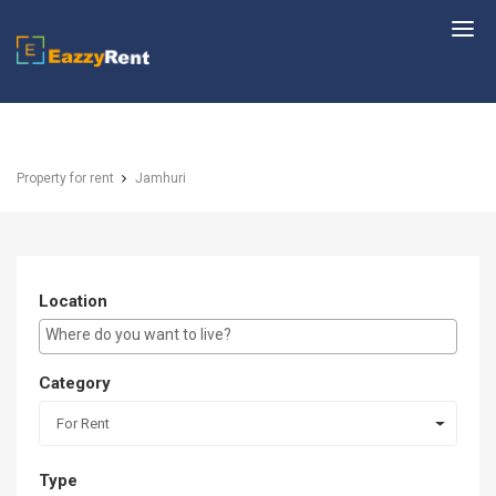
EazzyRent
Property for rent
Jamhuri
Location
E.g Westlands ...
Category
For Rent
Type