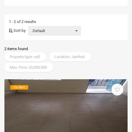
1 - 2 of 2 results
Sort by
Default
2 items found
Property type: null
Location: Jamhuri
Max. Price: 20,000,000
For Rent