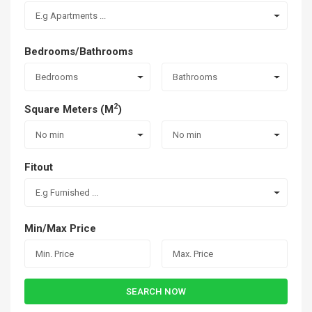
E.g Apartments ...
Bedrooms/Bathrooms
Bedrooms
Bathrooms
2
Square Meters (M
)
No min
No min
Fitout
E.g Furnished ...
Min/Max Price
SEARCH NOW