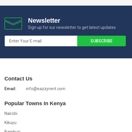
Newsletter
Sign up for our newsletter to get latest updates
Contact Us
Email:
info@eazzyrent.com
Popular Towns In Kenya
Nairobi
Kikuyu
Bamburi