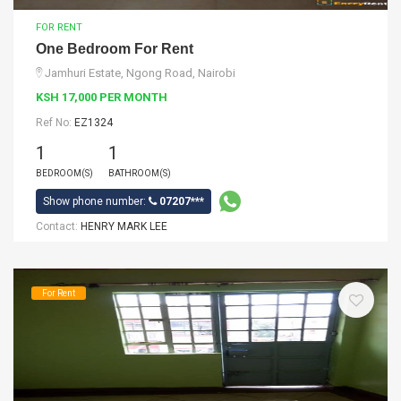
FOR RENT
One Bedroom For Rent
Jamhuri Estate, Ngong Road, Nairobi
KSH 17,000 PER MONTH
Ref No:
EZ1324
1
1
BEDROOM(S)
BATHROOM(S)
Show phone number:
07207***
Contact:
HENRY MARK LEE
For Rent