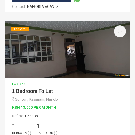
Contact:
NAIROBI VACANTS
For Rent
FOR RENT
1 Bedroom To Let
Sunton, Kasarani, Nairobi
KSH 13,000 PER MONTH
Ref No:
EZ8938
1
1
BEDROOM(S)
BATHROOM(S)