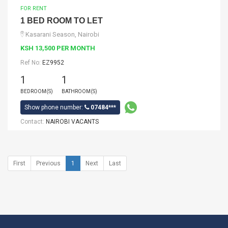
FOR RENT
1 BED ROOM TO LET
Kasarani Season, Nairobi
KSH 13,500 PER MONTH
Ref No:
EZ9952
1
1
BEDROOM(S)
BATHROOM(S)
Show phone number:
07484***
Contact:
NAIROBI VACANTS
First
Previous
1
Next
Last