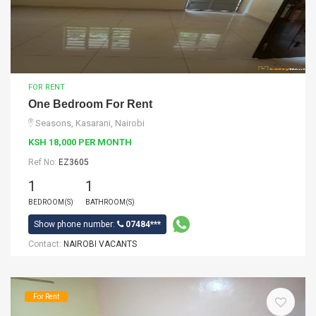
FOR RENT
One Bedroom For Rent
Seasons, Kasarani, Nairobi
KSH 18,000 PER MONTH
Ref No:
EZ3605
1
1
BEDROOM(S)
BATHROOM(S)
Show phone number:
07484***
Contact:
NAIROBI VACANTS
For Rent