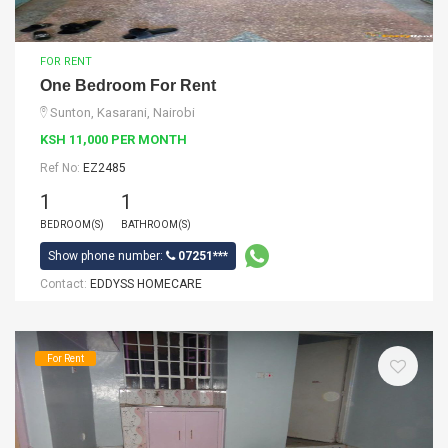
FOR RENT
One Bedroom For Rent
Sunton, Kasarani, Nairobi
KSH 11,000 PER MONTH
Ref No:
EZ2485
1
1
BEDROOM(S)
BATHROOM(S)
Show phone number:
07251***
Contact:
EDDYSS HOMECARE
For Rent