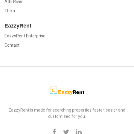
Athi River
Thika
EazzyRent
EazzyRent Enterprise
Contact
EazzyRent
EazzyRent is made for searching properties faster, easier and
customized for you.