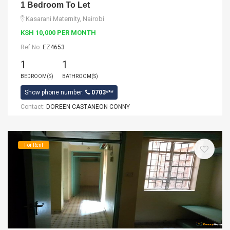
1 Bedroom To Let
Kasarani Maternity, Nairobi
KSH 10,000 PER MONTH
Ref No:
EZ4653
1
1
BEDROOM(S)
BATHROOM(S)
Show phone number:
0703***
Contact:
DOREEN CASTANEON CONNY
For Rent