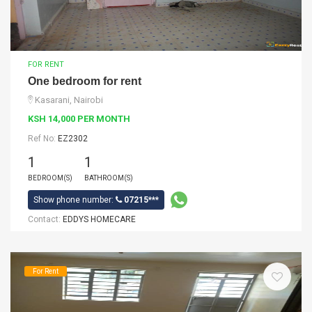
FOR RENT
One bedroom for rent
Kasarani, Nairobi
KSH 14,000 PER MONTH
Ref No:
EZ2302
1
1
BEDROOM(S)
BATHROOM(S)
Show phone number:
07215***
Contact:
EDDYS HOMECARE
For Rent