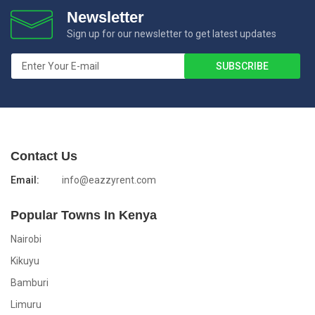
Newsletter
Sign up for our newsletter to get latest updates
Contact Us
Email:
info@eazzyrent.com
Popular Towns In Kenya
Nairobi
Kikuyu
Bamburi
Limuru