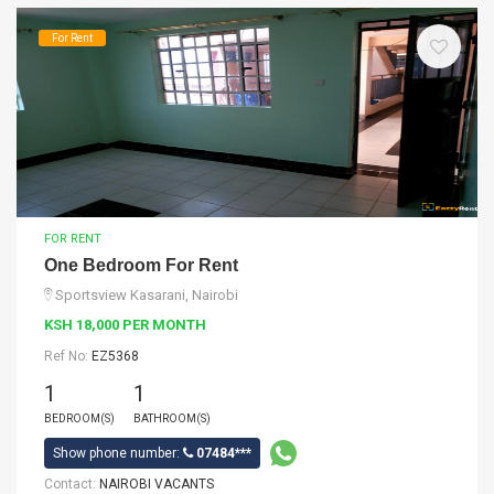
For Rent
FOR RENT
One Bedroom For Rent
Sportsview Kasarani, Nairobi
KSH 18,000 PER MONTH
Ref No:
EZ5368
1
1
BEDROOM(S)
BATHROOM(S)
Show phone number:
07484***
Contact:
NAIROBI VACANTS