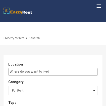
EazzyRent
Property for rent
Kasarani
Location
E.g Westlands ...
Category
For Rent
Type