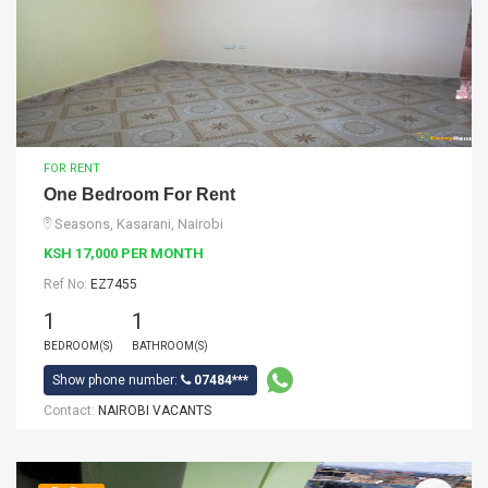
FOR RENT
One Bedroom For Rent
Seasons, Kasarani, Nairobi
KSH 17,000 PER MONTH
Ref No:
EZ7455
1
1
BEDROOM(S)
BATHROOM(S)
Show phone number:
07484***
Contact:
NAIROBI VACANTS