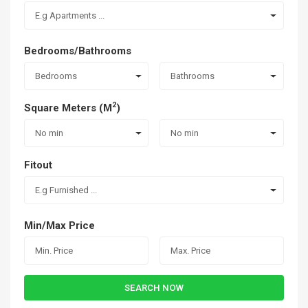
E.g Apartments ...
Bedrooms/Bathrooms
Bedrooms
Bathrooms
2
Square Meters (M
)
No min
No min
Fitout
E.g Furnished ...
Min/Max Price
SEARCH NOW