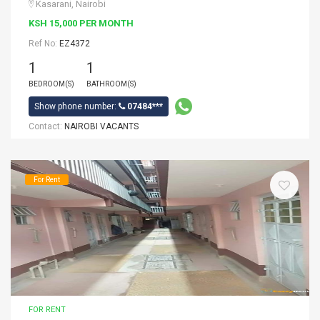
Kasarani, Nairobi
KSH 15,000 PER MONTH
Ref No:
EZ4372
1
1
BEDROOM(S)
BATHROOM(S)
Show phone number:
07484***
Contact:
NAIROBI VACANTS
For Rent
FOR RENT