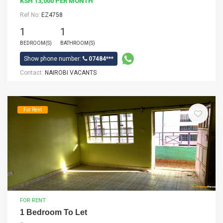
KSH 13,000 PER MONTH
Ref No:
EZ4758
1
1
BEDROOM(S)
BATHROOM(S)
Show phone number:
07484***
Contact:
NAIROBI VACANTS
For Rent
FOR RENT
1 Bedroom To Let