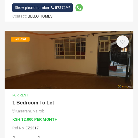
Show phone number:
07274***
Contact:
BELLO HOMES
For Rent
FOR RENT
1 Bedroom To Let
Kasarani, Nairobi
KSH 12,000 PER MONTH
Ref No:
EZ2817