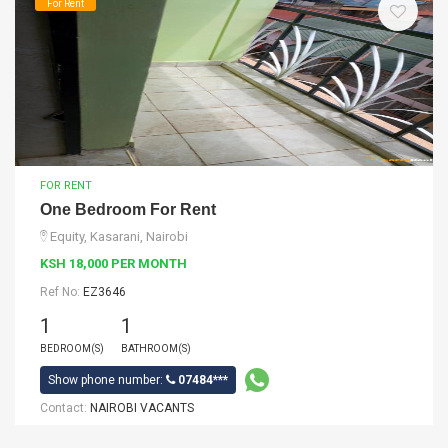
For Rent
FOR RENT
One Bedroom For Rent
Equity, Kasarani, Nairobi
KSH 18,000 PER MONTH
Ref No:
EZ3646
1
1
BEDROOM(S)
BATHROOM(S)
Show phone number:
07484***
Contact:
NAIROBI VACANTS