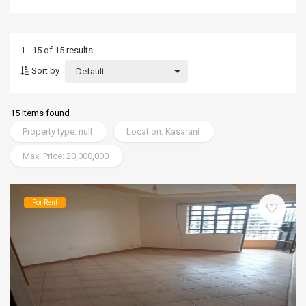
1 - 15 of 15 results
Sort by
Default
15 items found
Property type: null
Location: Kasarani
Max. Price: 20,000,000
For Rent