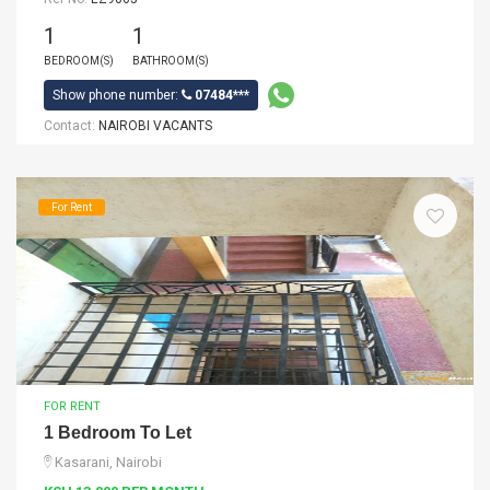
1
1
BEDROOM(S)
BATHROOM(S)
Show phone number:
07484***
Contact:
NAIROBI VACANTS
For Rent
FOR RENT
1 Bedroom To Let
Kasarani, Nairobi