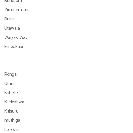
Buruburu
Zimmerman
Ruiru
Utawala
Waiyaki Way
Embakasi
Rongai
Uthiru
Kabete
Kileleshwa
Kitisuru
muthiga
Loresho