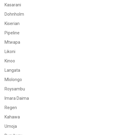
Kasarani
Dohnholm
Kiserian
Pipeline
Mtwapa
Likoni
Kinoo
Langata
Mlolongo
Roysambu
Imara Daima
Regen
Kahawa
Umoja