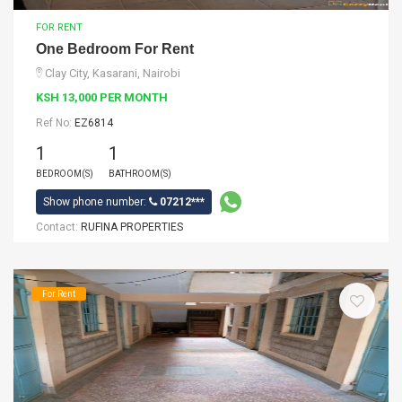
FOR RENT
One Bedroom For Rent
Clay City, Kasarani, Nairobi
KSH 13,000 PER MONTH
Ref No:
EZ6814
1
1
BEDROOM(S)
BATHROOM(S)
Show phone number:
07212***
Contact:
RUFINA PROPERTIES
For Rent