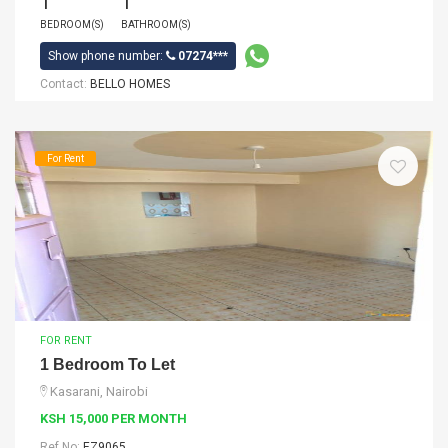
1
1
BEDROOM(S)
BATHROOM(S)
Show phone number:
07274***
Contact:
BELLO HOMES
For Rent
FOR RENT
1 Bedroom To Let
Kasarani, Nairobi
KSH 15,000 PER MONTH
Ref No:
EZ9065