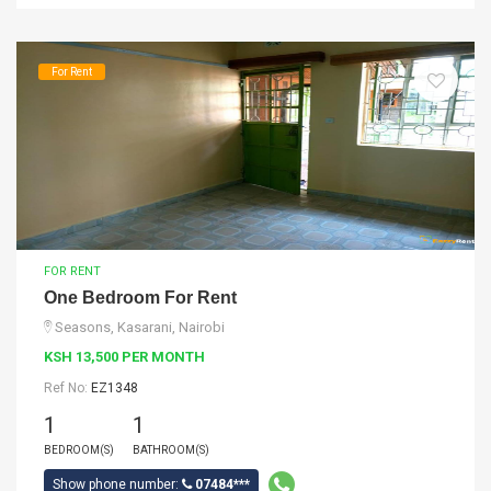
For Rent
FOR RENT
One Bedroom For Rent
Seasons, Kasarani, Nairobi
KSH 13,500 PER MONTH
Ref No:
EZ1348
1
1
BEDROOM(S)
BATHROOM(S)
Show phone number:
07484***