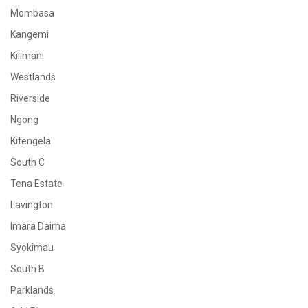
Mombasa
Kangemi
Kilimani
Westlands
Riverside
Ngong
Kitengela
South C
Tena Estate
Lavington
Imara Daima
Syokimau
South B
Parklands