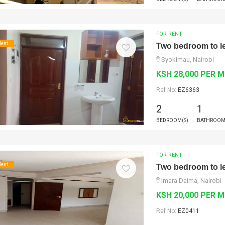
FOR RENT
Rent
Two bedroom to le
Syokimau, Nairobi
KSH 28,000 PER 
Ref No:
EZ6363
2
1
BEDROOM(S)
BATHROOM
FOR RENT
Rent
Two bedroom to le
Imara Daima, Nairobi
KSH 20,000 PER 
Ref No:
EZ0411