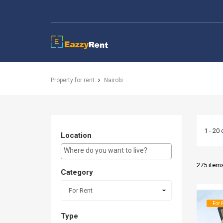
EazzyRent
Property for rent
Nairobi
1 - 20 
Location
E.g Westlands ...
275 item
Category
For Rent
For 
Type