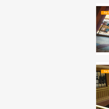
For 
For 