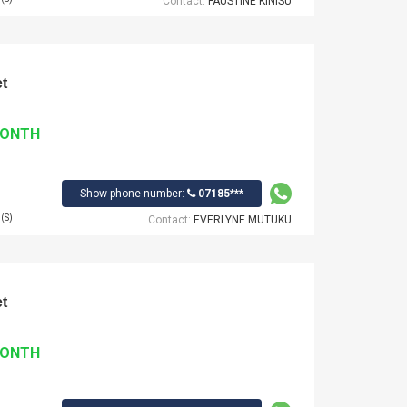
Contact:
FAUSTINE KINISU
t
MONTH
Show phone number:
07185***
(S)
Contact:
EVERLYNE MUTUKU
t
MONTH