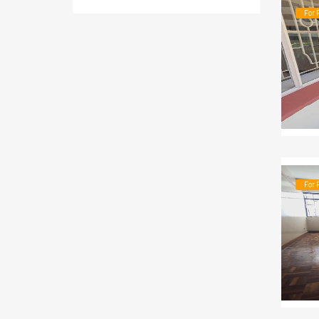
For 
For 