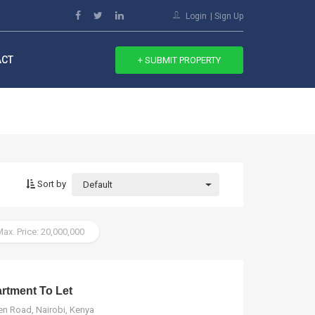
Login
Sign Up
ACT
+ SUBMIT PROPERTY
Sort by
Default
ax. Price: 20,000,000
tment To Let
n Road, Nairobi, Kenya