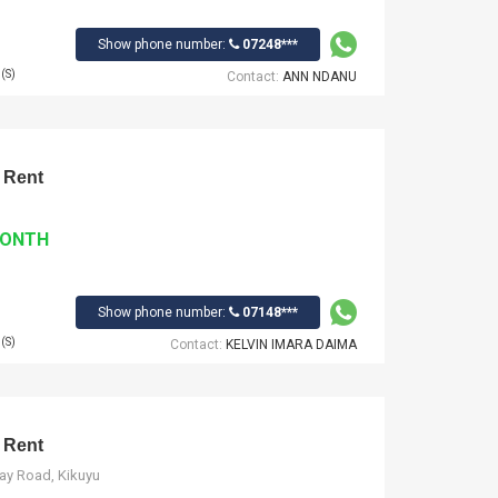
Show phone number:
07248***
(S)
Contact:
ANN NDANU
 Rent
MONTH
Show phone number:
07148***
(S)
Contact:
KELVIN IMARA DAIMA
 Rent
way Road, Kikuyu