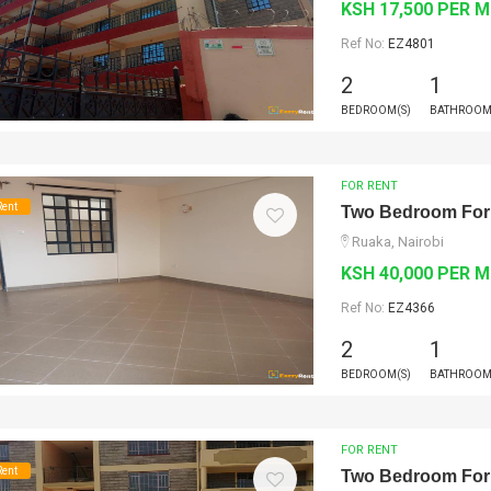
KSH 17,500 PER 
Ref No:
EZ4801
2
1
BEDROOM(S)
BATHROOM
FOR RENT
Rent
Two Bedroom For
Ruaka, Nairobi
KSH 40,000 PER 
Ref No:
EZ4366
2
1
BEDROOM(S)
BATHROOM
FOR RENT
Rent
Two Bedroom For