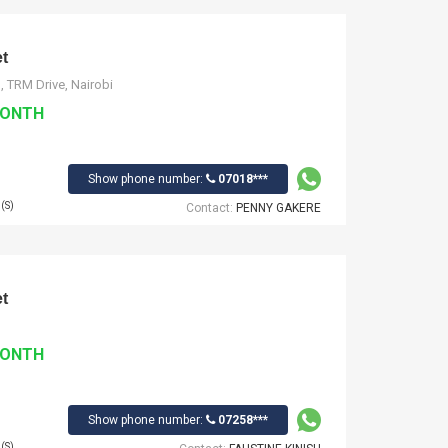
t
, TRM Drive, Nairobi
MONTH
Show phone number:
07018***
(S)
Contact:
PENNY GAKERE
t
MONTH
Show phone number:
07258***
(S)