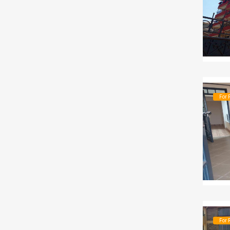
For 
For 