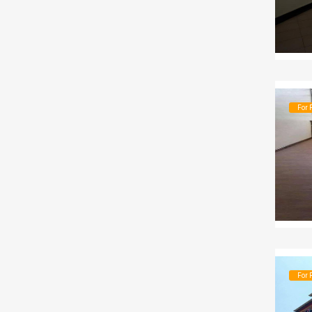
For 
For 