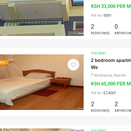
KSH 33,000 PER 
Ref No:
0001
2
0
BEDROOM(S)
BATHROOM
FOR RENT
2 bedroom apartmen
Rent
We
Westlands, Nairobi
KSH 65,000 PER 
Ref No:
EZ4267
2
2
BEDROOM(S)
BATHROOM
FOR RENT