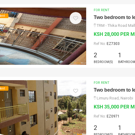
FOR RENT
Rent
Two bedroom to le
TRM - Thika Road Mall
KSH 28,000 PER 
Ref No:
EZ7303
2
1
BEDROOM(S)
BATHROOM
FOR RENT
Rent
Two bedroom to le
Limuru Road, Nairobi
KSH 35,000 PER 
Ref No:
EZ0971
2
1
BEDROOM(S)
BATHROOM