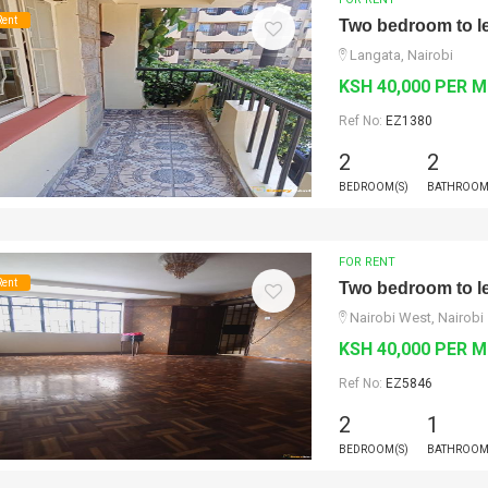
Rent
Two bedroom to le
Langata, Nairobi
KSH 40,000 PER 
Ref No:
EZ1380
2
2
BEDROOM(S)
BATHROOM
FOR RENT
Rent
Two bedroom to le
Nairobi West, Nairobi
KSH 40,000 PER 
Ref No:
EZ5846
2
1
BEDROOM(S)
BATHROOM