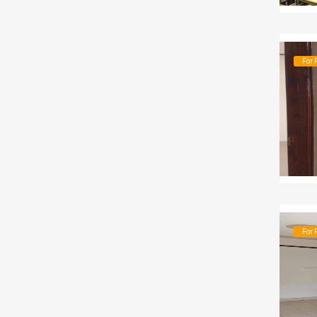
For 
For 