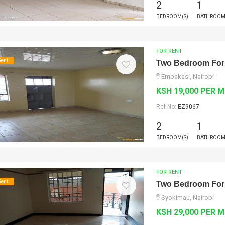
2
1
BEDROOM(S)
BATHROOM
FOR RENT
Rent
Two Bedroom For
Embakasi, Nairobi
KSH 19,000 PER 
Ref No:
EZ9067
2
1
BEDROOM(S)
BATHROOM
FOR RENT
Rent
Two Bedroom For
Syokimau, Nairobi
KSH 29,000 PER 