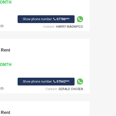
MONTH
Show phone number:
07786***
(S)
Contact:
HARRY MAGNIFICO
 Rent
MONTH
Show phone number:
07042***
(S)
Contact:
GERALD CHOSEN
 Rent