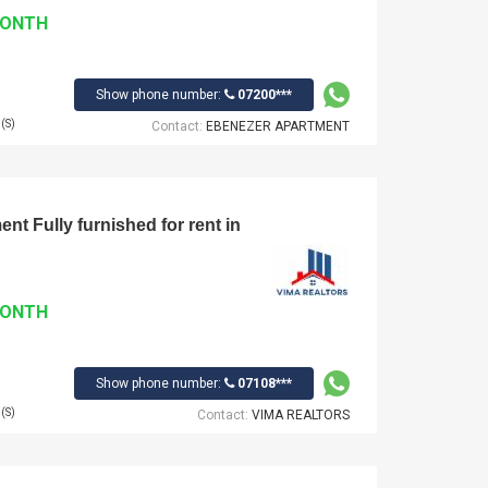
MONTH
Show phone number:
07200***
(S)
Contact:
EBENEZER APARTMENT
t Fully furnished for rent in
MONTH
Show phone number:
07108***
(S)
Contact:
VIMA REALTORS