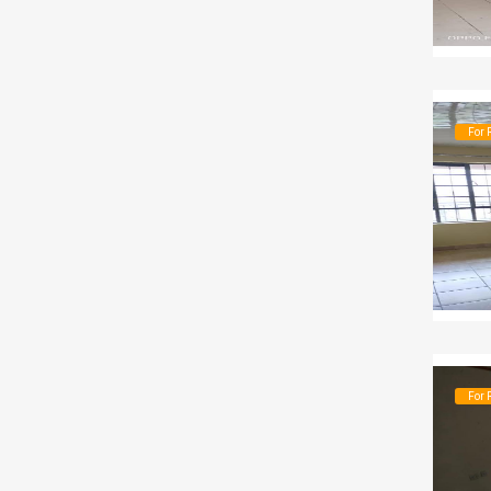
For 
For 