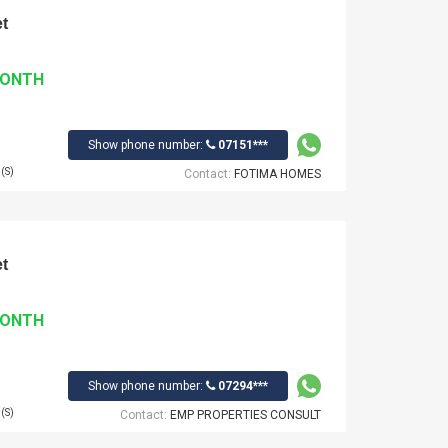
t
MONTH
Show phone number:
07151***
(S)
Contact:
FOTIMA HOMES
t
MONTH
Show phone number:
07294***
(S)
Contact:
EMP PROPERTIES CONSULT