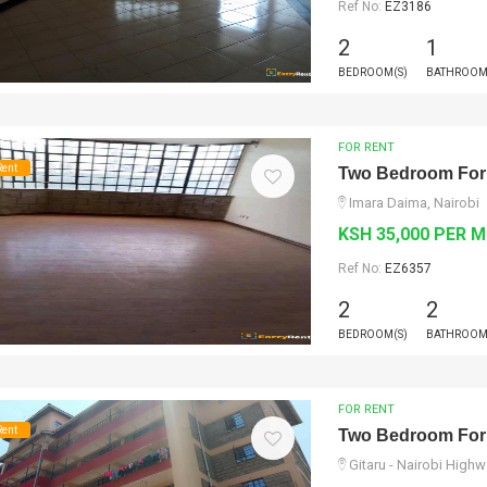
Ref No:
EZ3186
2
1
BEDROOM(S)
BATHROOM
FOR RENT
Rent
Two Bedroom For
Imara Daima, Nairobi
KSH 35,000 PER 
Ref No:
EZ6357
2
2
BEDROOM(S)
BATHROOM
FOR RENT
Rent
Two Bedroom For
Gitaru - Nairobi High