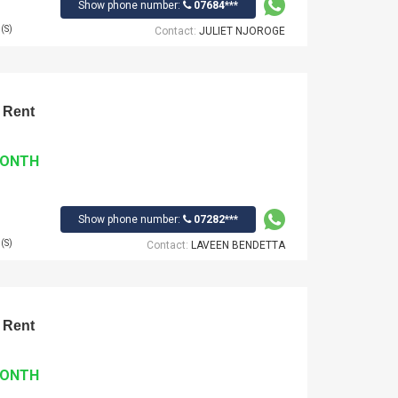
Show phone number:
07684***
(S)
Contact:
JULIET NJOROGE
 Rent
MONTH
Show phone number:
07282***
(S)
Contact:
LAVEEN BENDETTA
 Rent
MONTH