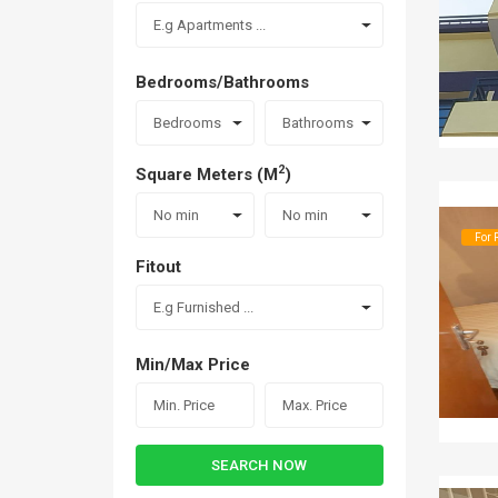
E.g Apartments ...
Bedrooms/Bathrooms
Bedrooms
Bathrooms
2
Square Meters (M
)
No min
No min
For 
Fitout
E.g Furnished ...
Min/Max Price
SEARCH NOW