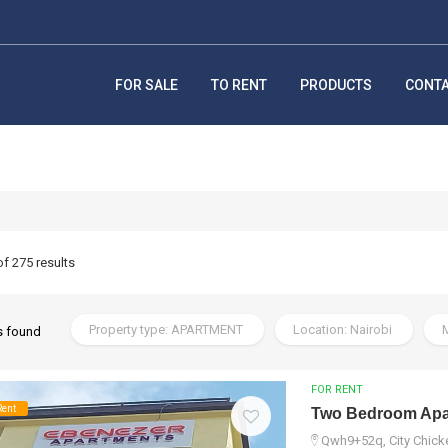
FOR SALE
TO RENT
PRODUCTS
CONT
of 275 results
Property type: APARTMENT
Location: Nairobi
M
s found
FOR RENT
Rent
Two Bedroom Apar
Qwh9+52q, City Chicke