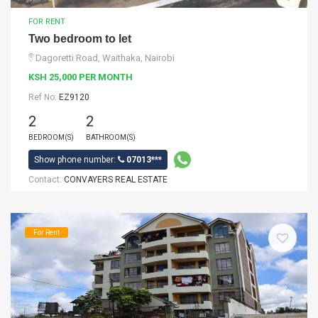
FOR RENT
Two bedroom to let
Dagoretti Road, Waithaka, Nairobi
KSH 25,000 PER MONTH
Ref No:
EZ9120
2
2
BEDROOM(S)
BATHROOM(S)
Show phone number:
07013***
Contact:
CONVAYERS REAL ESTATE
For Rent