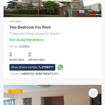
FOR RENT
Two Bedroom For Rent
Dagoretti Corner, Kikuyu Rd, Nairobi
KSH 35,000 PER MONTH
Ref No:
EZ0052
2
2
BEDROOM(S)
BATHROOM(S)
Show phone number:
07083***
Contact:
HARMONY APARTMENTS LTD
For Rent