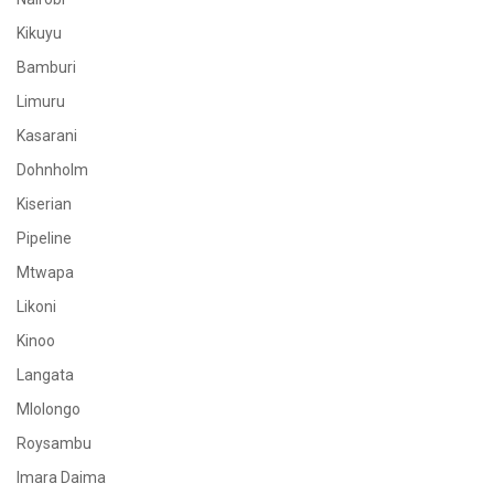
Kikuyu
Bamburi
Limuru
Kasarani
Dohnholm
Kiserian
Pipeline
Mtwapa
Likoni
Kinoo
Langata
Mlolongo
Roysambu
Imara Daima