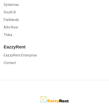
Syokimau
South B
Parklands
Athi River
Thika
EazzyRent
EazzyRent Enterprise
Contact
EazzyRent