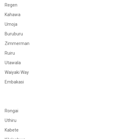
Regen
Kahawa
Umoja
Buruburu
Zimmerman
Ruiru
Utawala
Waiyaki Way
Embakasi
Rongai
Uthiru
Kabete