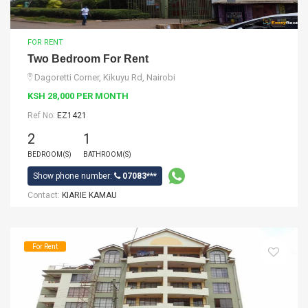
FOR RENT
Two Bedroom For Rent
Dagoretti Corner, Kikuyu Rd, Nairobi
KSH 28,000 PER MONTH
Ref No:
EZ1421
2
1
BEDROOM(S)
BATHROOM(S)
Show phone number:
07083***
Contact:
KIARIE KAMAU
For Rent