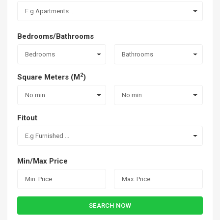
E.g Apartments ...
Bedrooms/Bathrooms
Bedrooms
Bathrooms
2
Square Meters (M
)
No min
No min
Fitout
E.g Furnished ...
Min/Max Price
SEARCH NOW