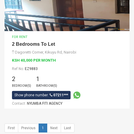
FOR RENT
2 Bedrooms To Let
Dagoretti Corner, Kikuyu Rd, Nairobi
KSH 40,000 PER MONTH
Ref No:
EZ9883
2
1
BEDROOM(S)
BATHROOM(S)
Show phone number:
07211***
Contact:
NYUMBA FITI AGENCY
First
Previous
1
Next
Last