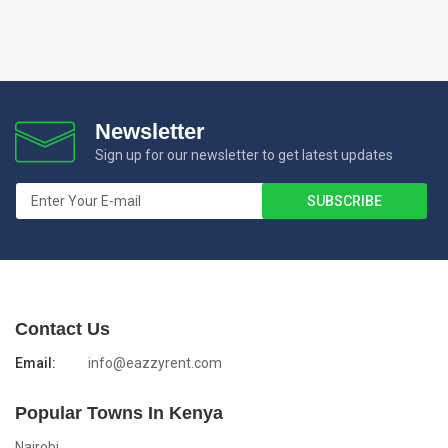
Newsletter
Sign up for our newsletter to get latest updates
Contact Us
Email:
info@eazzyrent.com
Popular Towns In Kenya
Nairobi