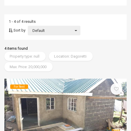
1 - 4 of 4 results
Sort by
Default
4 items found
Property type: null
Location: Dagoretti
Max. Price: 20,000,000
For Rent