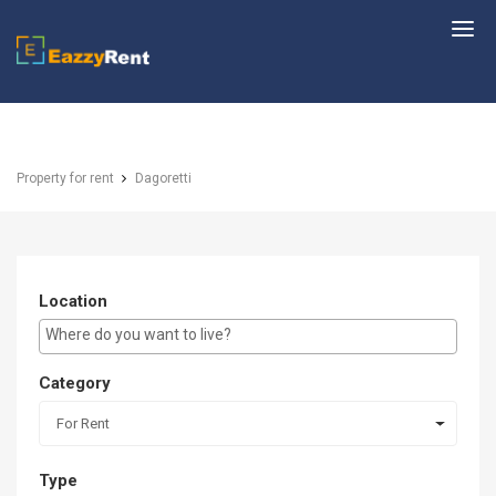
EazzyRent
Property for rent
Dagoretti
Location
E.g Westlands ...
Category
For Rent
Type