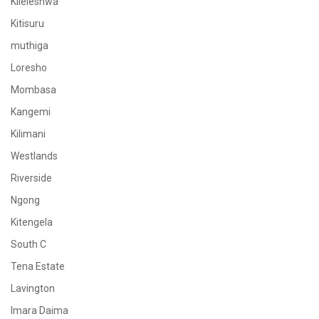
Kileleshwa
Kitisuru
muthiga
Loresho
Mombasa
Kangemi
Kilimani
Westlands
Riverside
Ngong
Kitengela
South C
Tena Estate
Lavington
Imara Daima