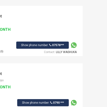
t
MONTH
Show phone number:
07576***
(S)
Contact:
LILLY WASHUKA
t
uyu
MONTH
Show phone number:
0790 ***