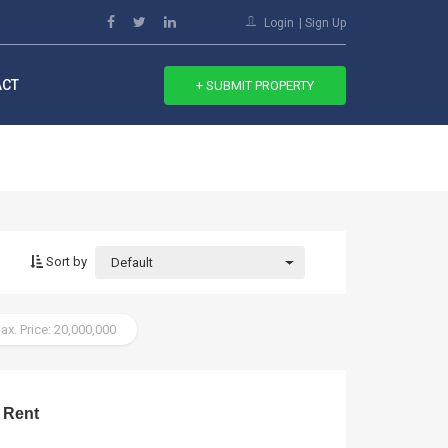
Login
Sign Up
ACT
+ SUBMIT PROPERTY
Sort by
Default
ax. Price: 20,000,000
 Rent