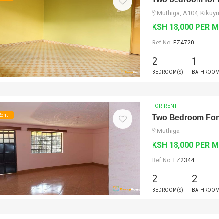
Muthiga, A104, Kikuyu
KSH 18,000 PER 
Ref No:
EZ4720
2
1
BEDROOM(S)
BATHROOM
FOR RENT
Rent
Two Bedroom For
Muthiga
KSH 18,000 PER 
Ref No:
EZ2344
2
2
BEDROOM(S)
BATHROOM