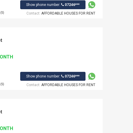
Show phone number:
07246***
(S)
Contact:
AFFORDABLE HOUSES FOR RENT
t
MONTH
Show phone number:
07246***
(S)
Contact:
AFFORDABLE HOUSES FOR RENT
t
MONTH