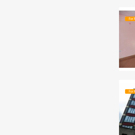
For 
For 