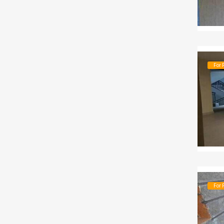
For 
For 