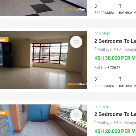
2
1
BEDROOM(S)
BATHROOM
FOR RENT
Rent
2 Bedrooms To Le
Muthiga, A104, Kikuyu
KSH 38,000 PER 
Ref No:
EZ2627
2
1
BEDROOM(S)
BATHROOM
FOR RENT
Rent
2 Bedrooms To Le
Muthiga, A104, Kikuyu
KSH 20,000 PER 