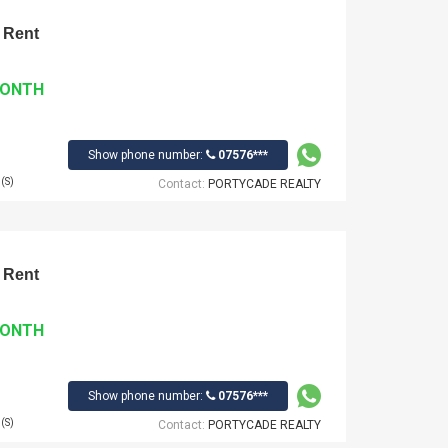
 Rent
MONTH
Show phone number:
07576***
(S)
Contact:
PORTYCADE REALTY
 Rent
MONTH
Show phone number:
07576***
(S)
Contact:
PORTYCADE REALTY