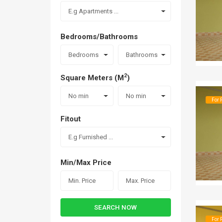
E.g Apartments ...
Bedrooms/Bathrooms
Bedrooms
Bathrooms
2
Square Meters (M
)
No min
No min
For 
Fitout
E.g Furnished ...
Min/Max Price
SEARCH NOW
For 