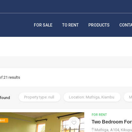
FOR SALE
TO RENT
PRODUCTS
CONT
of 21 results
Property type: null
Location: Muthiga, Kiambu
M
 found
FOR RENT
Rent
Two Bedroom For
Muthiga, A104, Kikuyu