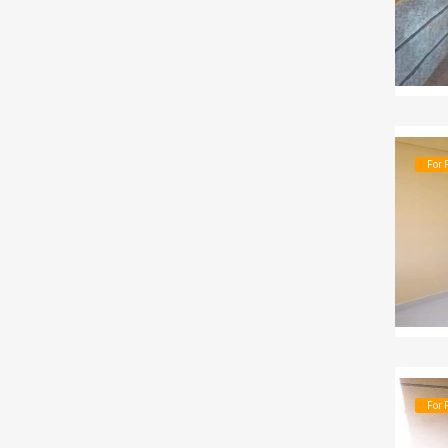
For 
For 