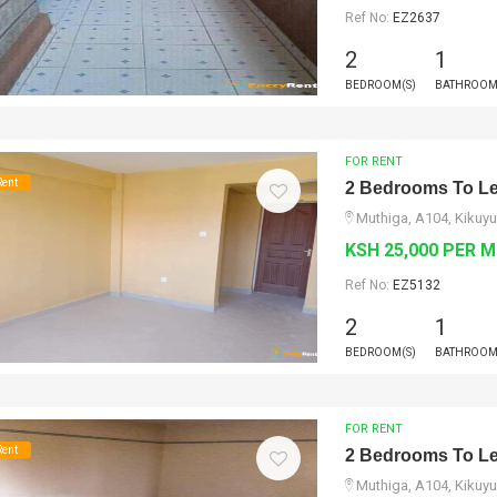
Ref No:
EZ2637
2
1
BEDROOM(S)
BATHROOM
FOR RENT
Rent
2 Bedrooms To Le
Muthiga, A104, Kikuyu
KSH 25,000 PER 
Ref No:
EZ5132
2
1
BEDROOM(S)
BATHROOM
FOR RENT
Rent
2 Bedrooms To Le
Muthiga, A104, Kikuyu