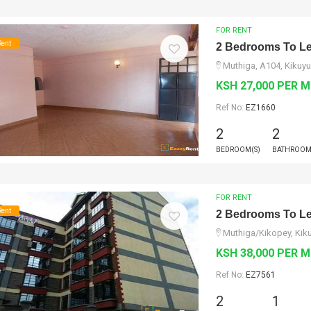
FOR RENT
Rent
2 Bedrooms To Le
Muthiga, A104, Kikuyu
KSH 27,000 PER 
Ref No:
EZ1660
2
2
BEDROOM(S)
BATHROOM
FOR RENT
Rent
2 Bedrooms To Le
Muthiga/Kikopey, Kik
KSH 38,000 PER 
Ref No:
EZ7561
2
1