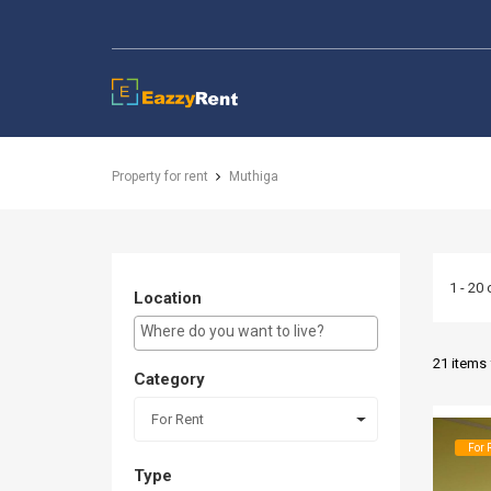
EazzyRent
Property for rent
Muthiga
1 - 20 
Location
E.g Westlands ...
21 items
Category
For Rent
For 
Type