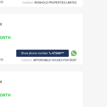
(S)
Contact:
REINHOLD PROPERTIES LIMITED
t
MONTH
Show phone number:
07246***
(S)
Contact:
AFFORDABLE HOUSES FOR RENT
t
MONTH