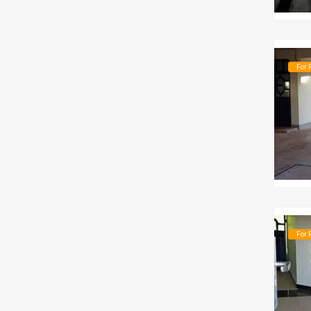
For 
For 