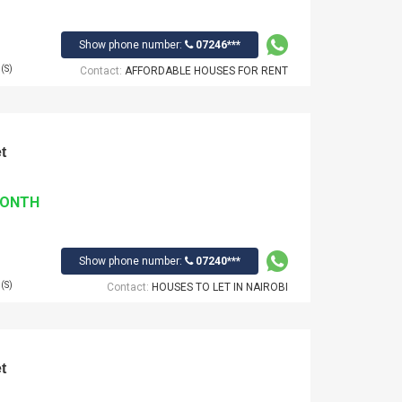
Show phone number:
07246***
(S)
Contact:
AFFORDABLE HOUSES FOR RENT
t
MONTH
Show phone number:
07240***
(S)
Contact:
HOUSES TO LET IN NAIROBI
t