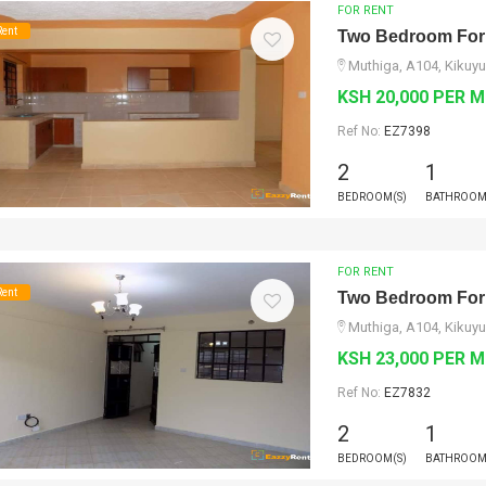
FOR RENT
Rent
Two Bedroom For
Muthiga, A104, Kikuyu
KSH 20,000 PER 
Ref No:
EZ7398
2
1
BEDROOM(S)
BATHROOM
FOR RENT
Rent
Two Bedroom For
Muthiga, A104, Kikuyu
KSH 23,000 PER 
Ref No:
EZ7832
2
1
BEDROOM(S)
BATHROOM