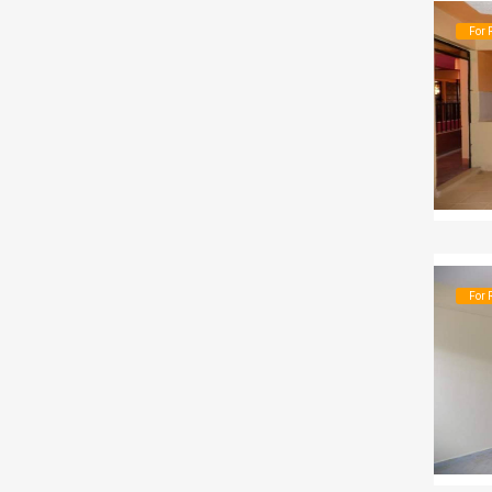
For 
For 