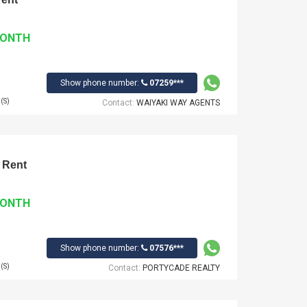
MONTH
Show phone number:
07259***
(S)
Contact:
WAIYAKI WAY AGENTS
 Rent
MONTH
Show phone number:
07576***
(S)
Contact:
PORTYCADE REALTY