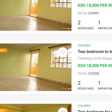
KSH 18,000 PER 
Ref No:
EZ0967
2
1
BEDROOM(S)
BATHROOM
FOR RENT
Rent
Two bedroom to le
Muthiga, A104, Kikuyu
KSH 18,000 PER 
Ref No:
EZ2326
2
1
BEDROOM(S)
BATHROOM
FOR RENT
Rent
Two bedroom for 