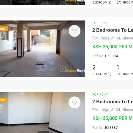
BEDROOM(S)
BATHROOM
FOR RENT
Rent
2 Bedrooms To Le
Muthiga, A104, Kikuyu
KSH 25,000 PER 
Ref No:
EZ0384
2
1
BEDROOM(S)
BATHROOM
FOR RENT
Rent
2 Bedrooms To Le
Muthiga, A104, Kikuyu
KSH 25,000 PER 
Ref No:
EZ8887