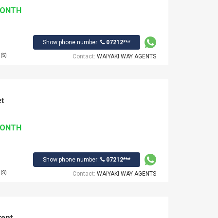
MONTH
Show phone number:
07212***
(S)
Contact:
WAIYAKI WAY AGENTS
t
MONTH
Show phone number:
07212***
(S)
Contact:
WAIYAKI WAY AGENTS
rent